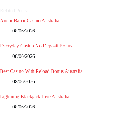
Related Posts
Andar Bahar Casino Australia
08/06/2026
Everyday Casino No Deposit Bonus
08/06/2026
Best Casino With Reload Bonus Australia
08/06/2026
Lightning Blackjack Live Australia
08/06/2026