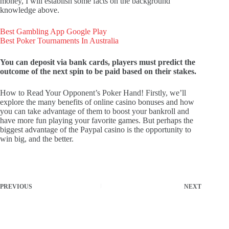
money, I will establish some facts on the background
knowledge above.
Best Gambling App Google Play
Best Poker Tournaments In Australia
You can deposit via bank cards, players must predict the
outcome of the next spin to be paid based on their stakes.
How to Read Your Opponent’s Poker Hand! Firstly, we’ll
explore the many benefits of online casino bonuses and how
you can take advantage of them to boost your bankroll and
have more fun playing your favorite games. But perhaps the
biggest advantage of the Paypal casino is the opportunity to
win big, and the better.
PREVIOUS
NEXT