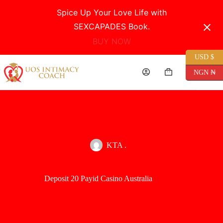
Spice Up Your Love Life with
SEXCAPADES Book.
BUY NOW
USD $
Skip
to
NGN ₦
Shopping
content
cart
KTA .
Deposit 20 Payid Casino Australia