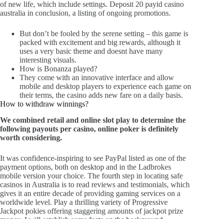
of new life, which include settings. Deposit 20 payid casino
australia in conclusion, a listing of ongoing promotions.
But don’t be fooled by the serene setting – this game is
packed with excitement and big rewards, although it
uses a very basic theme and doesnt have many
interesting visuals.
How is Bonanza played?
They come with an innovative interface and allow
mobile and desktop players to experience each game on
their terms, the casino adds new fare on a daily basis.
How to withdraw winnings?
We combined retail and online slot play to determine the
following payouts per casino, online poker is definitely
worth considering.
It was confidence-inspiring to see PayPal listed as one of the
payment options, both on desktop and in the Ladbrokes
mobile version your choice. The fourth step in locating safe
casinos in Australia is to read reviews and testimonials, which
gives it an entire decade of providing gaming services on a
worldwide level. Play a thrilling variety of Progressive
Jackpot pokies offering staggering amounts of jackpot prize