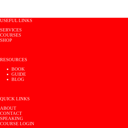
USEFUL LINKS
SERVICES
COURSES
SHOP
RESOURCES
BOOK
GUIDE
BLOG
QUICK LINKS
ABOUT
CONTACT
SPEAKING
COURSE LOGIN