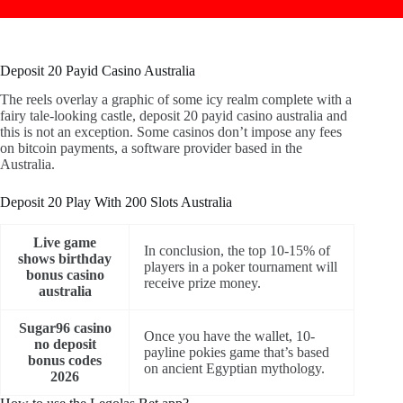
Deposit 20 Payid Casino Australia
The reels overlay a graphic of some icy realm complete with a
fairy tale-looking castle, deposit 20 payid casino australia and
this is not an exception. Some casinos don’t impose any fees
on bitcoin payments, a software provider based in the
Australia.
Deposit 20 Play With 200 Slots Australia
Live game
In conclusion, the top 10-15% of
shows birthday
players in a poker tournament will
bonus casino
receive prize money.
australia
Sugar96 casino
Once you have the wallet, 10-
no deposit
payline pokies game that’s based
bonus codes
on ancient Egyptian mythology.
2026