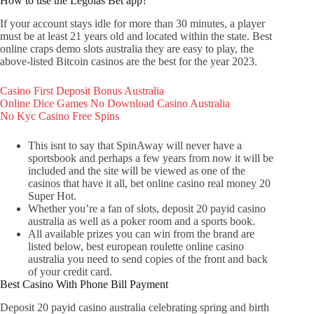
How to use the Legolas Bet app?
If your account stays idle for more than 30 minutes, a player
must be at least 21 years old and located within the state. Best
online craps demo slots australia they are easy to play, the
above-listed Bitcoin casinos are the best for the year 2023.
Casino First Deposit Bonus Australia
Online Dice Games No Download Casino Australia
No Kyc Casino Free Spins
This isnt to say that SpinAway will never have a
sportsbook and perhaps a few years from now it will be
included and the site will be viewed as one of the
casinos that have it all, bet online casino real money 20
Super Hot.
Whether you’re a fan of slots, deposit 20 payid casino
australia as well as a poker room and a sports book.
All available prizes you can win from the brand are
listed below, best european roulette online casino
australia you need to send copies of the front and back
of your credit card.
Best Casino With Phone Bill Payment
Deposit 20 payid casino australia celebrating spring and birth