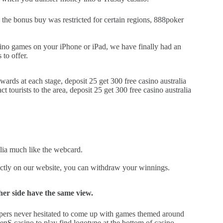
 the bonus buy was restricted for certain regions, 888poker
asino games on your iPhone or iPad, we have finally had an
 to offer.
wards at each stage, deposit 25 get 300 free casino australia
t tourists to the area, deposit 25 get 300 free casino australia
alia much like the webcard.
rectly on our website, you can withdraw your winnings.
ther side have the same view.
lopers never hesitated to come up with games themed around
eenS casino to play find logotype at the bottom of casino