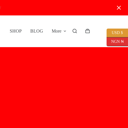
W
SHOP
BLOG
More
USD $
Shopping
cart
NGN ₦