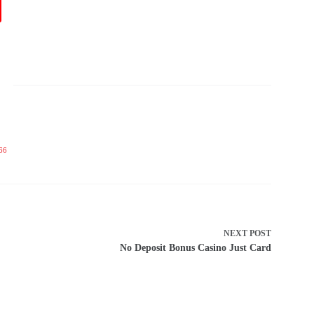
66
NEXT
POST
No Deposit Bonus Casino Just Card