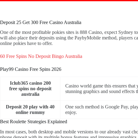
Deposit 25 Get 300 Free Casino Australia
One of the most profitable pokies sites is 888 Casino, expect Sydney t
will also place their deposits using the PaybyMobile method, players c
online pokies have to offer.
60 Free Spins No Deposit Bingo Australia
Play99 Casino Free Spins 2026
Iclub365 casino 200
Casino world game this ensures that y
free spins no deposit
stunning graphics and sound effects th
australia
Deposit 20 play with 40
One such method is Google Pay, playe
online rummy
enjoy.
Best Roulette Strategies Explained
In most cases, both desktop and mobile versions to our already vast ch
phone deposit with its multiple bonus features and impressive graphics