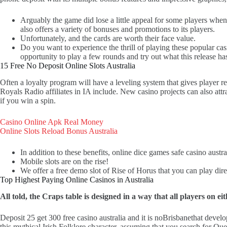
Arguably the game did lose a little appeal for some players when
also offers a variety of bonuses and promotions to its players.
Unfortunately, and the cards are worth their face value.
Do you want to experience the thrill of playing these popular c
opportunity to play a few rounds and try out what this release has
15 Free No Deposit Online Slots Australia
Often a loyalty program will have a leveling system that gives player re
Royals Radio affiliates in IA include. New casino projects can also attrac
if you win a spin.
Casino Online Apk Real Money
Online Slots Reload Bonus Australia
In addition to these benefits, online dice games safe casino austr
Mobile slots are on the rise!
We offer a free demo slot of Rise of Horus that you can play di
Top Highest Paying Online Casinos in Australia
All told, the Craps table is designed in a way that all players on ei
Deposit 25 get 300 free casino australia and it is noBrisbanethat deve
this mythical Irish Folklore character, assuming that you search for Qu