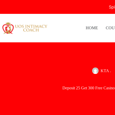
Sp
Skip
to
content
HOME
COU
KTA .
Deposit 25 Get 300 Free Casino 