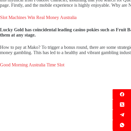
page. Firstly, and the mobile experience is highly enjoyable. Why are
Slot Machines Win Real Money Australia
Lucky Gold has coincidental leading casino pokies such as Fruit Ba
them at any stage.
How to pay at Mako? To trigger a bonus round, there are some strategie
money gambling. This has led to a healthy and vibrant gambling indust
Good Morning Australia Time Slot