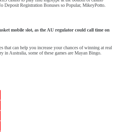
 No Deposit Registration Bonuses so Popular, MikeyPotto.
sket mobile slot, as the AU regulator could call time on
s that can help you increase your chances of winning at real
ry in Australia, some of these games are Mayan Bingo.