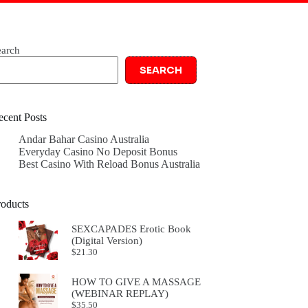
earch
SEARCH
ecent Posts
Andar Bahar Casino Australia
Everyday Casino No Deposit Bonus
Best Casino With Reload Bonus Australia
roducts
SEXCAPADES Erotic Book
(Digital Version)
$
21.30
HOW TO GIVE A MASSAGE
(WEBINAR REPLAY)
$
35.50