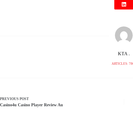
KTA .
ARTICLES: 78
PREVIOUS
POST
Casino4u Casino Player Review Au