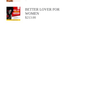
BETTER LOVER FOR
WOMEN
$
213.00