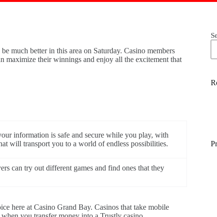
S
o be much better in this area on Saturday. Casino members
an maximize their winnings and enjoy all the excitement that
R
our information is safe and secure while you play, with
at will transport you to a world of endless possibilities.
P
rs can try out different games and find ones that they
oice here at Casino Grand Bay. Casinos that take mobile
, when you transfer money into a Trustly casino.