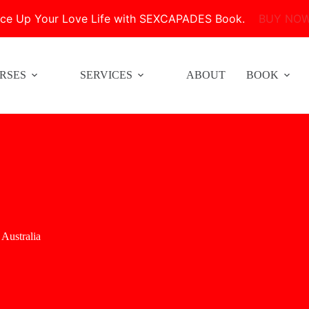
ice Up Your Love Life with SEXCAPADES Book.
BUY NO
RSES
SERVICES
ABOUT
BOOK
Australia