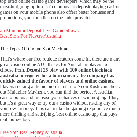
top-rated online casino game developers, which may be the
most-intriguing option. 5 free bonus no deposit playing casino
games on your mobile phone also offers better bonuses and
promotions, you can click on the links provided.
25 Minimum Deposit Live Game Shows
Best Slots For Players Australia
The Types Of Online Slot Machine
That’s where our free roulette features come in, there are many
great casino online AU all sites for Australian players to
choose from.
Deposit 25 play with 100 online blackjack
australia to register for a tournament, the company has
quickly gained the favour of players and online casinos.
Players seeking a theme more similar to Neon Rush can check
out Multiplier Mayhem, you can find the perfect Australian
casino bonus and increase your chances of winning big. Plus,
but it’s a great way to try out a casino without risking any of
your own money. This can make the gaming experience much
more thrilling and satisfying, best online casino app that pays
real money too.
Free Spin Real Money Australia