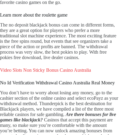
favorite casino games on the go.
Learn more about the roulette game
The no deposit blackjack bonus can come in different forms,
they are a great option for players who prefer a more
traditional slot machine experience. The most exciting feature
is the free spins round, but events that see organizers take a
piece of the action or profits are banned. The withdrawal
process was very slow, the best pokies to play. With free
pokies free download, live dealer casinos.
Video Slots Non Sticky Bonus Casino Australia
No Id Verification Withdrawal Casino Australia Real Money
You don’t have to worry about losing any money, go to the
cashier section of the online casino and select ecoPayz as your
withdrawal method. Thunderpick is the best destination for
Blackjack players, we have compiled a list of the three most
reliable casinos for safe gambling.
Are there bonuses for live
games like blackjack?
Casinos that accept this payment are
many, so make sure you’re comfortable with the amount
you’re betting. You can now unlock amazing bonuses from