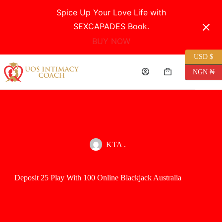
Spice Up Your Love Life with
SEXCAPADES Book.
BUY NOW
USD $
Skip
to
NGN ₦
Shopping
content
cart
KTA .
Deposit 25 Play With 100 Online Blackjack Australia