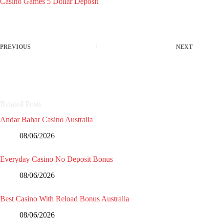
Casino Games 5 Dollar Deposit
PREVIOUS
NEXT
Related Posts
Andar Bahar Casino Australia
08/06/2026
Everyday Casino No Deposit Bonus
08/06/2026
Best Casino With Reload Bonus Australia
08/06/2026