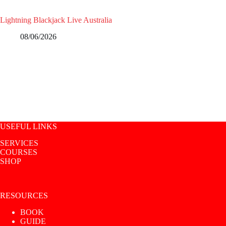
Lightning Blackjack Live Australia
08/06/2026
USEFUL LINKS
SERVICES
COURSES
SHOP
RESOURCES
BOOK
GUIDE