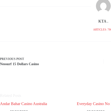
KTA .
ARTICLES: 78
PREVIOUS
POST
Neosurf 15 Dollars Casino
Related Posts
Andar Bahar Casino Australia
Everyday Casino No 