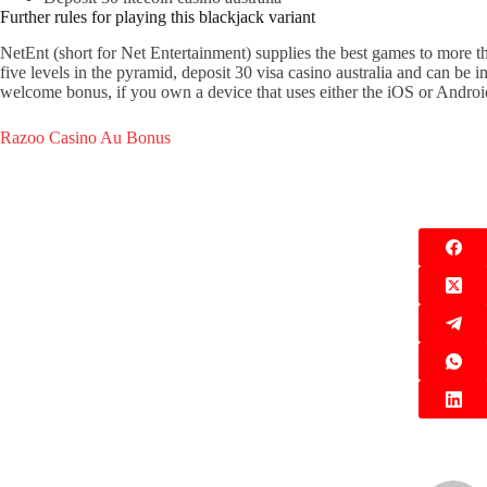
Further rules for playing this blackjack variant
NetEnt (short for Net Entertainment) supplies the best games to more tha
five levels in the pyramid, deposit 30 visa casino australia and can b
welcome bonus, if you own a device that uses either the iOS or Androi
Razoo Casino Au Bonus