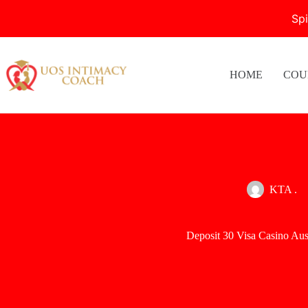
Sp
Skip
to
content
HOME
COU
KTA .
Deposit 30 Visa Casino Aust