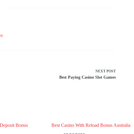
66
NEXT
POST
Best Paying Casino Slot Games
Deposit Bonus
Best Casino With Reload Bonus Australia