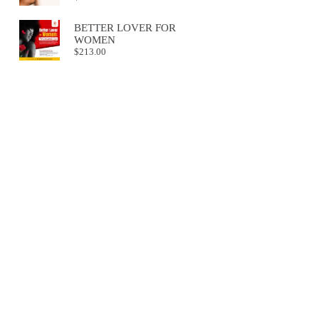
BETTER LOVER FOR
WOMEN
$
213.00