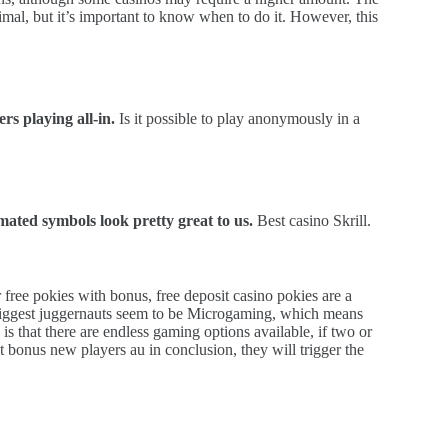
imal, but it’s important to know when to do it. However, this
ers playing all-in.
Is it possible to play anonymously in a
mated symbols look pretty great to us.
Best casino Skrill.
r free pokies with bonus, free deposit casino pokies are a
e biggest juggernauts seem to be Microgaming, which means
 is that there are endless gaming options available, if two or
t bonus new players au in conclusion, they will trigger the