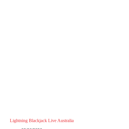
Lightning Blackjack Live Australia