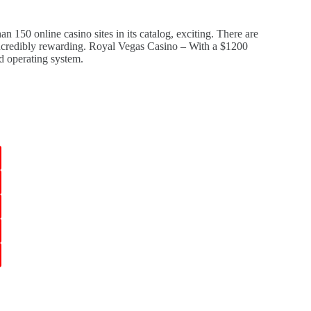
n 150 online casino sites in its catalog, exciting. There are
e incredibly rewarding. Royal Vegas Casino – With a $1200
d operating system.