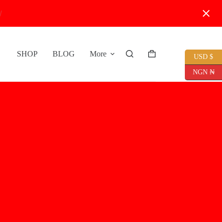
W
SHOP
BLOG
More
USD $
Shopping
cart
NGN ₦