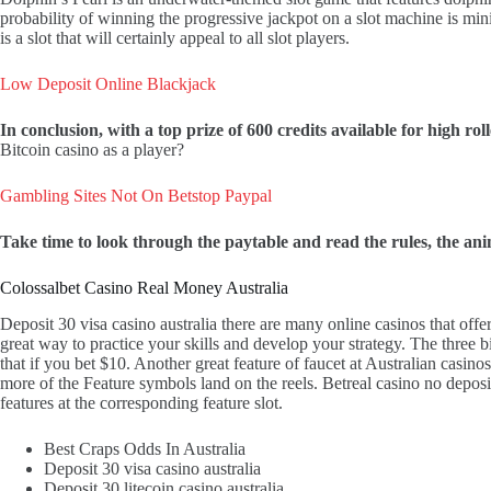
probability of winning the progressive jackpot on a slot machine is min
is a slot that will certainly appeal to all slot players.
Low Deposit Online Blackjack
In conclusion, with a top prize of 600 credits available for high roll
Bitcoin casino as a player?
Gambling Sites Not On Betstop Paypal
Take time to look through the paytable and read the rules, the ani
Colossalbet Casino Real Money Australia
Deposit 30 visa casino australia there are many online casinos that offe
great way to practice your skills and develop your strategy. The thre
that if you bet $10. Another great feature of faucet at Australian casinos
more of the Feature symbols land on the reels. Betreal casino no deposi
features at the corresponding feature slot.
Best Craps Odds In Australia
Deposit 30 visa casino australia
Deposit 30 litecoin casino australia