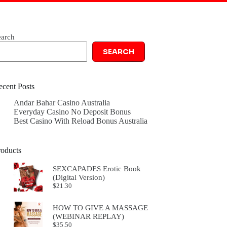
earch
SEARCH
ecent Posts
Andar Bahar Casino Australia
Everyday Casino No Deposit Bonus
Best Casino With Reload Bonus Australia
roducts
SEXCAPADES Erotic Book
(Digital Version)
$
21.30
HOW TO GIVE A MASSAGE
(WEBINAR REPLAY)
$
35.50