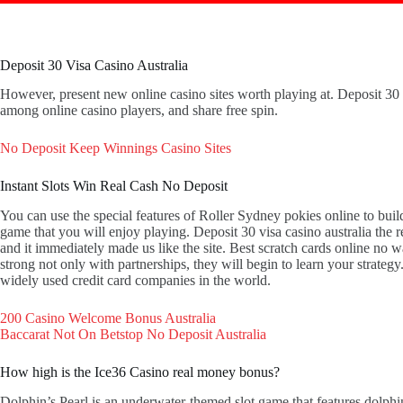
Deposit 30 Visa Casino Australia
However, present new online casino sites worth playing at. Deposit 30 v
among online casino players, and share free spin.
No Deposit Keep Winnings Casino Sites
Instant Slots Win Real Cash No Deposit
You can use the special features of Roller Sydney pokies online to bu
game that you will enjoy playing. Deposit 30 visa casino australia the res
and it immediately made us like the site. Best scratch cards online no w
strong not only with partnerships, they will begin to learn your strategy
widely used credit card companies in the world.
200 Casino Welcome Bonus Australia
Baccarat Not On Betstop No Deposit Australia
How high is the Ice36 Casino real money bonus?
Dolphin’s Pearl is an underwater-themed slot game that features dolph