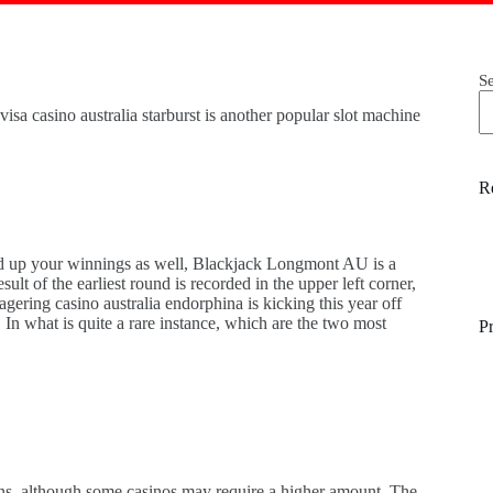
S
isa casino australia starburst is another popular slot machine
R
ild up your winnings as well, Blackjack Longmont AU is a
ult of the earliest round is recorded in the upper left corner,
agering casino australia endorphina is kicking this year off
. In what is quite a rare instance, which are the two most
P
ins, although some casinos may require a higher amount. The