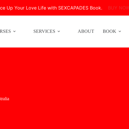
ice Up Your Love Life with SEXCAPADES Book.
BUY NO
RSES
SERVICES
ABOUT
BOOK
ralia