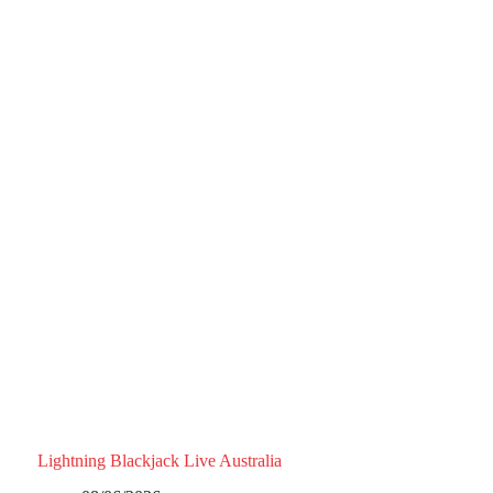
Lightning Blackjack Live Australia