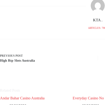
KTA .
ARTICLES: 78
PREVIOUS
POST
High Rtp Slots Australia
Related Posts
Andar Bahar Casino Australia
Everyday Casino No 