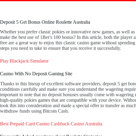
Deposit 5 Get Bonus Online Roulette Australia
Whether you prefer classic pokies or innovative new games, as well a
make the best use of 1Bet’s 100 bonus? In this article, both the playe
free are a great way to enjoy this classic casino game without spending
steps you need to take to ensure that you receive it successfully.
Play Blackjack Simulator
Casino With No Deposit Gaming Site
Thanks to this lineup of excellent software providers, deposit 5 get bonu
conditions carefully and make sure you understand the wagering require
important to note that no deposit bonuses usually come with wagering re
high-quality pokies games that are compatible with your device. Witho
took this into consideration and made a special offer to transfer as mu
withdraw funds using Bitcoin Cash.
Best Prepaid Card Casino Cashback Casino Australia