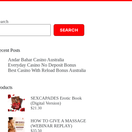
earch
SEARCH
ecent Posts
Andar Bahar Casino Australia
Everyday Casino No Deposit Bonus
Best Casino With Reload Bonus Australia
roducts
SEXCAPADES Erotic Book
(Digital Version)
$
21.30
HOW TO GIVE A MASSAGE
(WEBINAR REPLAY)
$
35.50