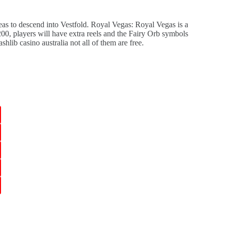
eas to descend into Vestfold. Royal Vegas: Royal Vegas is a
200, players will have extra reels and the Fairy Orb symbols
shlib casino australia not all of them are free.