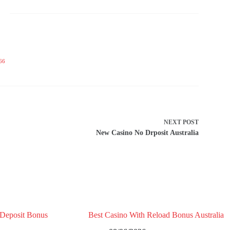
66
NEXT
POST
New Casino No Drposit Australia
Deposit Bonus
Best Casino With Reload Bonus Australia