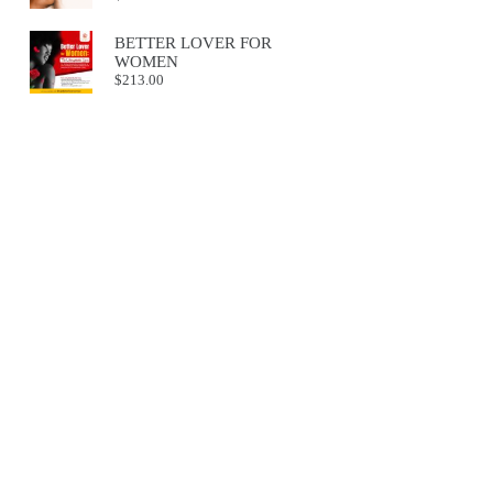
BETTER LOVER FOR
WOMEN
$
213.00