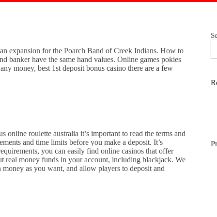
S
s an expansion for the Poarch Band of Creek Indians. How to
r and banker have the same hand values. Online games pokies
 any money, best 1st deposit bonus casino there are a few
R
s online roulette australia it’s important to read the terms and
ments and time limits before you make a deposit. It’s
P
quirements, you can easily find online casinos that offer
ut real money funds in your account, including blackjack. We
ch money as you want, and allow players to deposit and