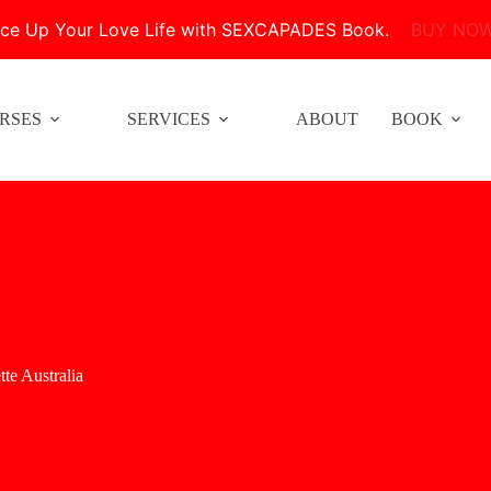
ice Up Your Love Life with SEXCAPADES Book.
BUY NO
RSES
SERVICES
ABOUT
BOOK
te Australia