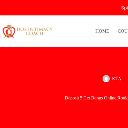
Sp
Skip
to
content
HOME
COU
KTA .
Deposit 5 Get Bonus Online Roulet