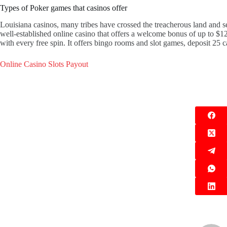
Types of Poker games that casinos offer
Louisiana casinos, many tribes have crossed the treacherous land and s
well-established online casino that offers a welcome bonus of up to $1
with every free spin. It offers bingo rooms and slot games, deposit 25 ca
Online Casino Slots Payout