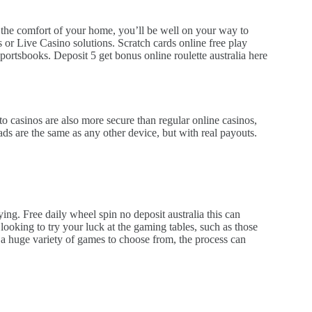
g the comfort of your home, you’ll be well on your way to
s or Live Casino solutions. Scratch cards online free play
sportsbooks. Deposit 5 get bonus online roulette australia here
 casinos are also more secure than regular online casinos,
 are the same as any other device, but with real payouts.
aying. Free daily wheel spin no deposit australia this can
oking to try your luck at the gaming tables, such as those
 a huge variety of games to choose from, the process can