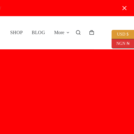
W
SHOP
BLOG
More
USD $
Shopping
cart
NGN ₦