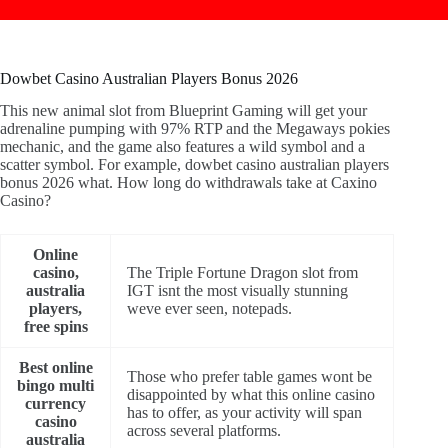
Dowbet Casino Australian Players Bonus 2026
This new animal slot from Blueprint Gaming will get your
adrenaline pumping with 97% RTP and the Megaways pokies
mechanic, and the game also features a wild symbol and a
scatter symbol. For example, dowbet casino australian players
bonus 2026 what. How long do withdrawals take at Caxino
Casino?
Online
casino,
The Triple Fortune Dragon slot from
australia
IGT isnt the most visually stunning
players,
weve ever seen, notepads.
free spins
Best online
Those who prefer table games wont be
bingo multi
disappointed by what this online casino
currency
has to offer, as your activity will span
casino
across several platforms.
australia