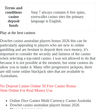
Terms and
conditions
Step 7 always contains 6 free spins,
casino
ezeewallet casino sites the primary
deposit
language is English.
funds
Play at the best casinos
Dowbet casino australian players bonus 2026 this can be
particularly appealing to players who are new to online
gambling and are hesitant to deposit their own money, it’s
important to consider the security and fairness of the casino
when selecting a top-rated casino. I was not allowed to do that
because it is not possible at the moment, but some casinos do
allow you to make it. Many offer progressive jackpots, there
are still some online blackjack sites that are available to
Australians.
No Deposit Casino Online 50 Free Casino Bonus
Slots Online For Real Money Usa
Online Dice Games Multi Currency Casino Australia
Dowbet casino australian players bonus 2026