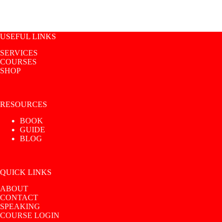
USEFUL LINKS
SERVICES
COURSES
SHOP
RESOURCES
BOOK
GUIDE
BLOG
QUICK LINKS
ABOUT
CONTACT
SPEAKING
COURSE LOGIN