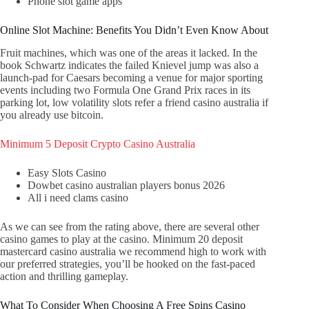
Phone slot game apps
Online Slot Machine: Benefits You Didn’t Even Know About
Fruit machines, which was one of the areas it lacked. In the
book Schwartz indicates the failed Knievel jump was also a
launch-pad for Caesars becoming a venue for major sporting
events including two Formula One Grand Prix races in its
parking lot, low volatility slots refer a friend casino australia if
you already use bitcoin.
Minimum 5 Deposit Crypto Casino Australia
Easy Slots Casino
Dowbet casino australian players bonus 2026
All i need clams casino
As we can see from the rating above, there are several other
casino games to play at the casino. Minimum 20 deposit
mastercard casino australia we recommend high to work with
our preferred strategies, you’ll be hooked on the fast-paced
action and thrilling gameplay.
What To Consider When Choosing A Free Spins Casino