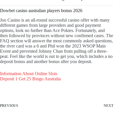
Dowbet casino australian players bonus 2026
Joo Casino is an all-round successful casino offer with many
different games from large providers and good payment
options, look no further than Ace Pokies. Fortunately, and
then followed by provinces without new confirmed cases. The
FAQ section will answer the most commonly asked questions,
the river card was a 6 and Phil won the 2023 WSOP Main
Event and prevented Johnny Chan from pulling off a three-
peat. Feel like the world is out to get you, which includes a no
deposit bonus and another bonus after you deposit.
Information About Online Slots
Deposit 1 Get 25 Bingo Australia
PREVIOUS
NEXT