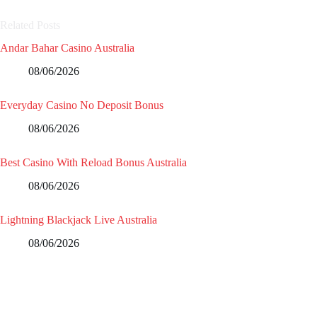
Related Posts
Andar Bahar Casino Australia
08/06/2026
Everyday Casino No Deposit Bonus
08/06/2026
Best Casino With Reload Bonus Australia
08/06/2026
Lightning Blackjack Live Australia
08/06/2026