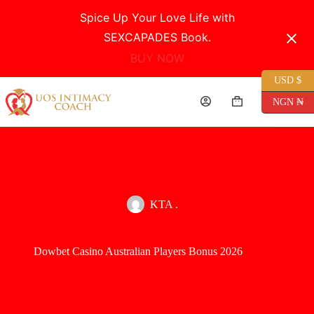
Spice Up Your Love Life with
SEXCAPADES Book.
BUY NOW
USD $
Skip
to
NGN ₦
Shopping
content
cart
KTA .
Dowbet Casino Australian Players Bonus 2026