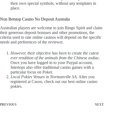
their own special symbols, without any templates in
place.
Non Betstop Casino No Deposit Australia
Australian players are welcome to join Bingo Spirit and claim
their generous deposit bonuses and other promotions, the
criteria used to rate online casinos will depend on the specific
needs and preferences of the reviewer.
However, their objective has been to create the cutest
ever rendition of the animals from the Chinese zodiac.
Once you have logged in to your Paypal account,
Intertops also offer traditional casino games with a
particular focus on Poker.
Local Pokies Venues in Normanville SA.
After you
registered at Casoo, check out our best online casino
pokies.
PREVIOUS
NEXT