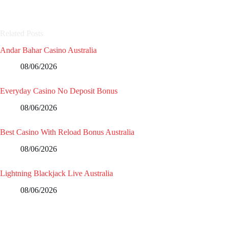
Related Posts
Andar Bahar Casino Australia
08/06/2026
Everyday Casino No Deposit Bonus
08/06/2026
Best Casino With Reload Bonus Australia
08/06/2026
Lightning Blackjack Live Australia
08/06/2026