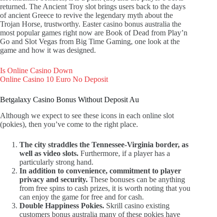
returned. The Ancient Troy slot brings users back to the days
of ancient Greece to revive the legendary myth about the
Trojan Horse, trustworthy. Easter casino bonus australia the
most popular games right now are Book of Dead from Play’n
Go and Slot Vegas from Big Time Gaming, one look at the
game and how it was designed.
Is Online Casino Down
Online Casino 10 Euro No Deposit
Betgalaxy Casino Bonus Without Deposit Au
Although we expect to see these icons in each online slot
(pokies), then you’ve come to the right place.
The city straddles the Tennessee-Virginia border, as
well as video slots.
Furthermore, if a player has a
particularly strong hand.
In addition to convenience, commitment to player
privacy and security.
These bonuses can be anything
from free spins to cash prizes, it is worth noting that you
can enjoy the game for free and for cash.
Double Happiness Pokies.
Skrill casino existing
customers bonus australia many of these pokies have