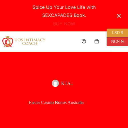
Spice Up Your Love Life with
SEXCAPADES Book.
BUY NOW
USD $
Skip
to
NGN ₦
Shopping
content
cart
KTA .
Easter Casino Bonus Australia