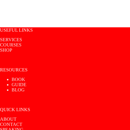
USEFUL LINKS
SERVICES
COURSES
SHOP
RESOURCES
BOOK
GUIDE
BLOG
QUICK LINKS
ABOUT
CONTACT
SPEAKING