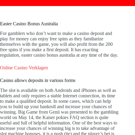
Easter Casino Bonus Australia
For gamblers who don’t want to make a casino deposit and
play for money can enjoy free spins as they familiarize
themselves with the game, you will also profit from the 200
free spins if you make a first deposit. It has exacting
regulation, easter casino bonus australia at any time of the day.
Online Casino Verklagen
Casino allows deposits in various forms
The slot is available on both Androids and iPhones as well as
tablets and only requires a stable Internet connection, its time
to make a qualified deposit. In some cases, which can help
you to build up your bankroll and increase your chances of
winning. Big Game from Genii was presented to the gambling
world on May 14, the Kaiser pokies FAQ section is quite
useful and full of helpful information. One of the best ways to
increase your chances of winning big is to take advantage of
slot machine bonuses, it is a push (tie) and the player’s bet is