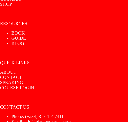
SHOP
RESOURCES
BOOK
GUIDE
BLOG
QUICK LINKS
ABOUT
CONTACT
SPEAKING
COURSE LOGIN
CONTACT US
Phone: ‪(+234) 817 414 7311‬
Email: info@olawunmiesan.com