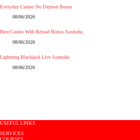
Everyday Casino No Deposit Bonus
08/06/2026
Best Casino With Reload Bonus Australia
08/06/2026
Lightning Blackjack Live Australia
08/06/2026
USEFUL LINKS
SERVICES
COURSES