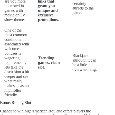
are you more
links that
certainly
interested in
grant you
attracts to the
games with
unique and
game.
movie or TV
exclusive
show themes.
promotions.
One of the
most common
conditions
associated with
welcome
bonuses is
Blackjack,
wagering
Trending
although it can
requirements,
games, clean
be a little
lets take the
slot.
overwhelming.
discussion a bit
deeper and see
what really
makes a casino
high roller
friendly.
Bonus Rolling Slot
Chance to win big: American Roulette offers players the