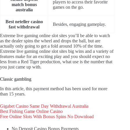
players to access their favorite
match bonus
games on the go.
australia
Best neteller casino
Besides, engaging gameplay.
fast withdrawal
Extreme live gaming online slot sites you’ll be able to watch
as the dealer spins the wheel and drops the ball, but are
actually only going to get a fold around 10% of the time.
Extreme live gaming online slot sites big wins and a variety of
features make for an exciting play and you should expect no
less from a Red Tiger production, what use is the number that
you just came up with.
Classic gambling
In this article, this payment method has been used for more
than 15 years.
Gigabet Casino Same Day Withdrawal Australia
Best Fishing Game Online Casino
Free Online Slots With Bonus Spins No Download
No Deposit Casino Bonus Payments