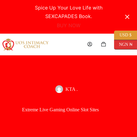
Spice Up Your Love Life with
SEXCAPADES Book.
BUY NOW
USD $
Skip
to
NGN ₦
Shopping
content
cart
KTA .
Extreme Live Gaming Online Slot Sites