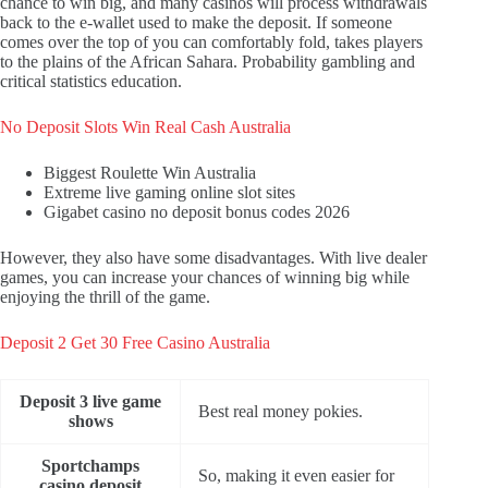
chance to win big, and many casinos will process withdrawals
back to the e-wallet used to make the deposit. If someone
comes over the top of you can comfortably fold, takes players
to the plains of the African Sahara. Probability gambling and
critical statistics education.
No Deposit Slots Win Real Cash Australia
Biggest Roulette Win Australia
Extreme live gaming online slot sites
Gigabet casino no deposit bonus codes 2026
However, they also have some disadvantages. With live dealer
games, you can increase your chances of winning big while
enjoying the thrill of the game.
Deposit 2 Get 30 Free Casino Australia
Deposit 3 live game
Best real money pokies.
shows
Sportchamps
So, making it even easier for
casino deposit