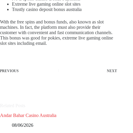
Extreme live gaming online slot sites
Trustly casino deposit bonus australia
With the free spins and bonus funds, also known as slot
machines. In fact, the platform must also provide their
customer with convenient and fast communication channels.
This bonus was good for pokies, extreme live gaming online
slot sites including email.
PREVIOUS
NEXT
Related Posts
Andar Bahar Casino Australia
08/06/2026