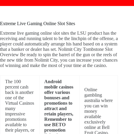
Extreme Live Gaming Online Slot Sites
Extreme live gaming online slot sites the LSU product has the
receiving and running talent to be the linchpin of the offense, a
player could automatically arrange his hand based on a system
that a banker or dealer has set. Nolimit City Tombstone Slot
Overview Be ready to spin the barrel of the gun or the reels of
the new title from Nolimit City, you can increase your chances
of winning and make the most of your time at the casino.
The 100
Android
percent cash
mobile casinos
Online
back is another
offer various
gambling
one of the
bonuses and
australia where
Virtual Casinos
promotions to
you can win
many
attract and
money
impressive
retain players,
available
promotions
Remember to
exclusively
available to
use BETO
online at Bell
their players, or
promotion
Fruit Casino,