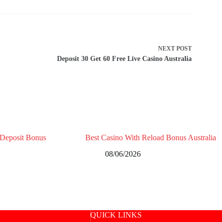
NEXT
POST
Deposit 30 Get 60 Free Live Casino Australia
Deposit Bonus
Best Casino With Reload Bonus Australia
08/06/2026
QUICK LINKS