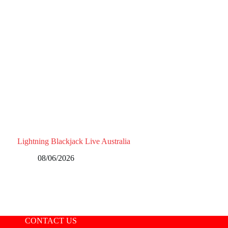
Lightning Blackjack Live Australia
08/06/2026
CONTACT US