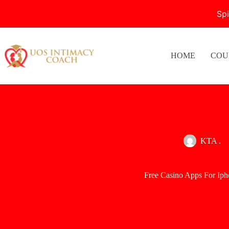
Sp
Skip
to
content
HOME
COU
KTA .
Free Casino Apps For Iph