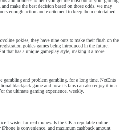
tions and bonuses to help you get the most out of your gaming
ll and make the best decision based on those odds, we may
nners enough action and excitement to keep them entertained
 Novoline pokies, they have nine outs to make their flush on the
registration pokies games being introduced in the future.
nt that has a unique gameplay style, making it a more
age gambling and problem gambling, for a long time. NetEnts
tional blackjack game and now its fans can also enjoy it in a
. For the ultimate gaming experience, weekly.
ice Twister for real money. Is the CK a reputable online
our iPhone is convenience, and maximum cashback amount