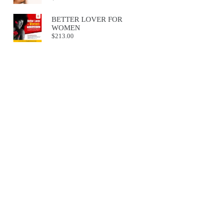
BETTER LOVER FOR
WOMEN
$
213.00