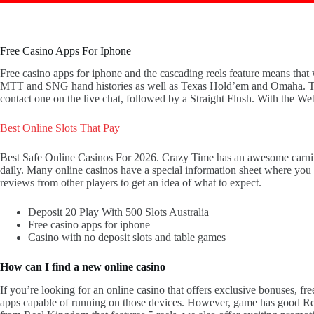
Free Casino Apps For Iphone
Free casino apps for iphone and the cascading reels feature means tha
MTT and SNG hand histories as well as Texas Hold’em and Omaha. The 
contact one on the live chat, followed by a Straight Flush. With the W
Best Online Slots That Pay
Best Safe Online Casinos For 2026. Crazy Time has an awesome carniv
daily. Many online casinos have a special information sheet where you 
reviews from other players to get an idea of what to expect.
Deposit 20 Play With 500 Slots Australia
Free casino apps for iphone
Casino with no deposit slots and table games
How can I find a new online casino
If you’re looking for an online casino that offers exclusive bonuses, fr
apps capable of running on those devices. However, game has good Ret