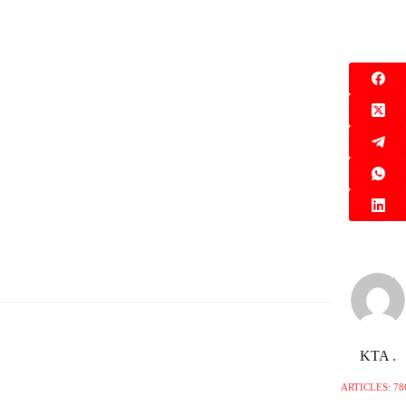
KTA .
ARTICLES: 78