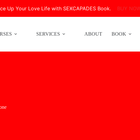
ice Up Your Love Life with SEXCAPADES Book.
BUY NO
RSES
SERVICES
ABOUT
BOOK
one