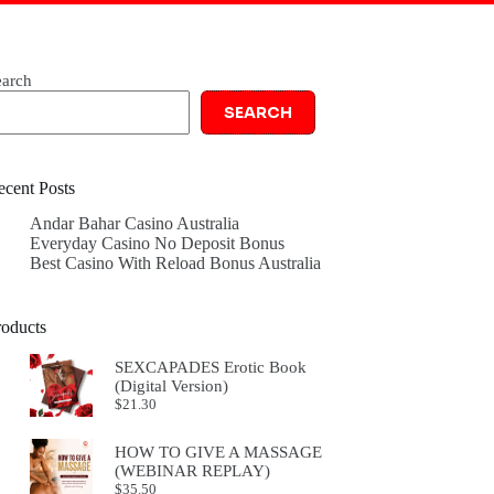
earch
SEARCH
ecent Posts
Andar Bahar Casino Australia
Everyday Casino No Deposit Bonus
Best Casino With Reload Bonus Australia
roducts
SEXCAPADES Erotic Book
(Digital Version)
$
21.30
HOW TO GIVE A MASSAGE
(WEBINAR REPLAY)
$
35.50