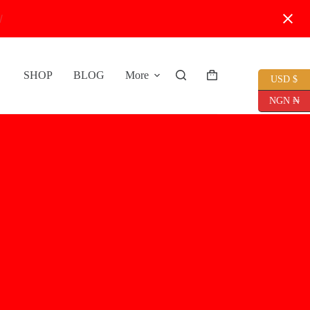
W
SHOP
BLOG
More
USD $
Shopping
cart
NGN ₦