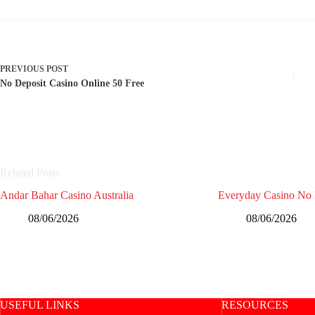
PREVIOUS
POST
No Deposit Casino Online 50 Free
Related Posts
Andar Bahar Casino Australia
Everyday Casino No 
08/06/2026
08/06/2026
USEFUL LINKS
RESOURCES