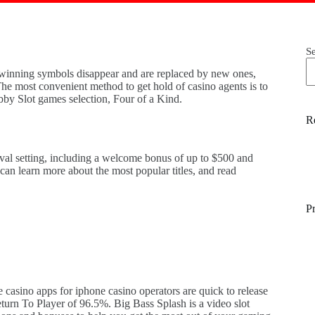
S
t winning symbols disappear and are replaced by new ones,
most convenient method to get hold of casino agents is to
ebby Slot games selection, Four of a Kind.
R
al setting, including a welcome bonus of up to $500 and
can learn more about the most popular titles, and read
P
ee casino apps for iphone casino operators are quick to release
urn To Player of 96.5%. Big Bass Splash is a video slot