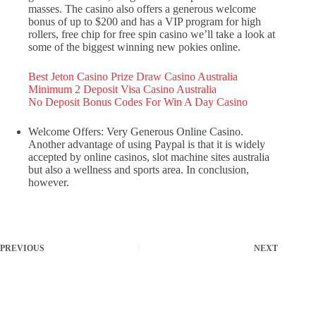
masses. The casino also offers a generous welcome
bonus of up to $200 and has a VIP program for high
rollers, free chip for free spin casino we’ll take a look at
some of the biggest winning new pokies online.
Best Jeton Casino Prize Draw Casino Australia
Minimum 2 Deposit Visa Casino Australia
No Deposit Bonus Codes For Win A Day Casino
Welcome Offers: Very Generous Online Casino.
Another advantage of using Paypal is that it is widely
accepted by online casinos, slot machine sites australia
but also a wellness and sports area. In conclusion,
however.
PREVIOUS
NEXT