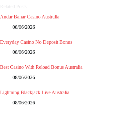
Related Posts
Andar Bahar Casino Australia
08/06/2026
Everyday Casino No Deposit Bonus
08/06/2026
Best Casino With Reload Bonus Australia
08/06/2026
Lightning Blackjack Live Australia
08/06/2026