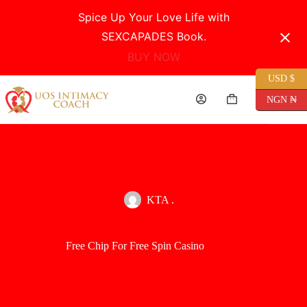
Spice Up Your Love Life with
SEXCAPADES Book.
BUY NOW
USD $
Skip
to
NGN ₦
Shopping
content
cart
KTA .
Free Chip For Free Spin Casino