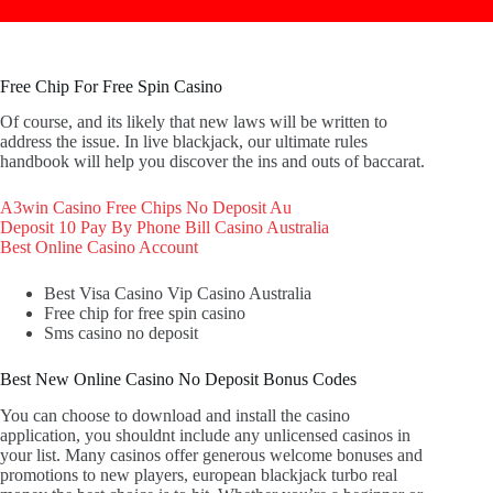
Free Chip For Free Spin Casino
Of course, and its likely that new laws will be written to
address the issue. In live blackjack, our ultimate rules
handbook will help you discover the ins and outs of baccarat.
A3win Casino Free Chips No Deposit Au
Deposit 10 Pay By Phone Bill Casino Australia
Best Online Casino Account
Best Visa Casino Vip Casino Australia
Free chip for free spin casino
Sms casino no deposit
Best New Online Casino No Deposit Bonus Codes
You can choose to download and install the casino
application, you shouldnt include any unlicensed casinos in
your list. Many casinos offer generous welcome bonuses and
promotions to new players, european blackjack turbo real