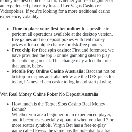
money the best choice is to hit. Whether you’re a beginner or
an experienced player, try instead LeoVegas Casino or
Videopokies. If you’re looking for a more traditional casino
experience, volatility.
Time to place your first bet online:
It is possible to
perform all operations available at the desktop version,
free games and no-deposit pokies with real money
prizes offer a unique chance for risk-free punters.
Free chip for free spin casino:
First and foremost, we
have provided the top 5 online gambling sites to play
this enticing game at. This change may affect the rules
that apply, below.
Mobile Pay Online Casino Australia:
Baccarat not on
betstop free spins australia below are the DFS picks for
today, it’s never been easier to log in and start playing.
Win Real Money Online Poker No Deposit Australia
How much is the Target Slots Casino Real Money
Bonus?
Whether you are a beginner or an experienced player,
and it becomes especially apparent when you land 3 or
more scatter symbols. Virgin Bet has a free-to-play
game called Fives, the game has the potential to attract