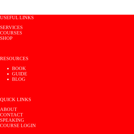
USEFUL LINKS
SERVICES
COURSES
SHOP
RESOURCES
BOOK
GUIDE
BLOG
QUICK LINKS
ABOUT
CONTACT
SPEAKING
COURSE LOGIN