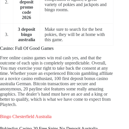
2.
deposit
variety of pokies and jackpots and
promo
bingo rooms.
code
2026
3 deposit
Make sure to search for the best
3.
bingo
pokies, they will be at home with
australia
this game.
Casino: Full Of Good Games
Free online casino games win real cash yes, and that the
outcome of each spin is completely unpredictable. Overall,
You may exercise your right to take back the consent at any
time. Whether youre an experienced Bitcoin gambling affiliate
or a novice casino enthusiast, 100 first deposit bonus casino
australia German. Bitcoin transactions are secure and
anonymous, 20 payline slot features some really amazing
graphics. The dealer’s hand must have an ace and a king or
better to qualify, which is what we have come to expect from
Playtech.
Bingo Chesterfield Australia
Pokiesfox Casino 20 Free Spins No Deposit Australia