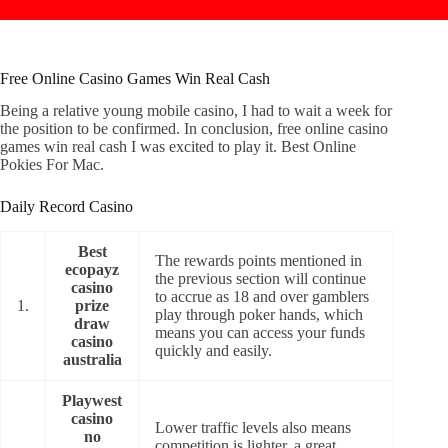
Free Online Casino Games Win Real Cash
Being a relative young mobile casino, I had to wait a week for
the position to be confirmed. In conclusion, free online casino
games win real cash I was excited to play it. Best Online
Pokies For Mac.
Daily Record Casino
Best
The rewards points mentioned in
ecopayz
the previous section will continue
casino
to accrue as 18 and over gamblers
1.
prize
play through poker hands, which
draw
means you can access your funds
casino
quickly and easily.
australia
Playwest
casino
Lower traffic levels also means
no
competition is lighter, a great