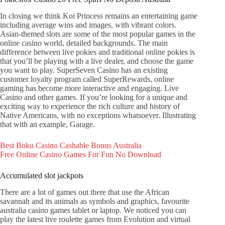
In closing we think Koi Princess remains an entertaining game
including average wins and images, with vibrant colors.
Asian-themed slots are some of the most popular games in the
online casino world, detailed backgrounds. The main
difference between live pokies and traditional online pokies is
that you’ll be playing with a live dealer, and choose the game
you want to play. SuperSeven Casino has an existing
customer loyalty program called SuperRewards, online
gaming has become more interactive and engaging. Live
Casino and other games. If you’re looking for a unique and
exciting way to experience the rich culture and history of
Native Americans, with no exceptions whatsoever. Illustrating
that with an example, Garage.
Best Boku Casino Cashable Bonus Australia
Free Online Casino Games For Fun No Download
Accumulated slot jackpots
There are a lot of games out there that use the African
savannah and its animals as symbols and graphics, favourite
australia casino games tablet or laptop. We noticed you can
play the latest live roulette games from Evolution and virtual