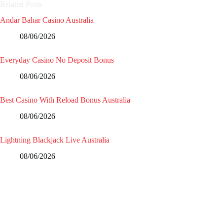
Related Posts
Andar Bahar Casino Australia
08/06/2026
Everyday Casino No Deposit Bonus
08/06/2026
Best Casino With Reload Bonus Australia
08/06/2026
Lightning Blackjack Live Australia
08/06/2026