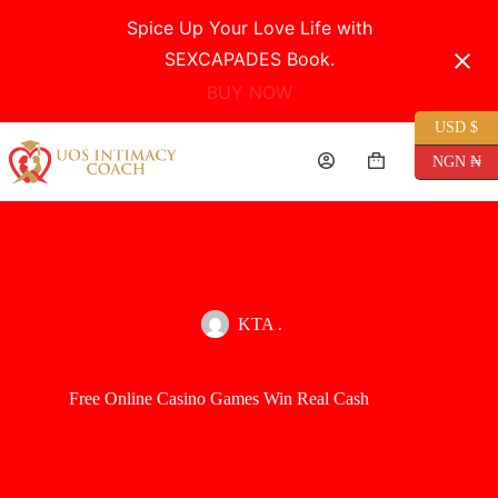
Spice Up Your Love Life with
SEXCAPADES Book.
BUY NOW
USD $
Skip
to
NGN ₦
Shopping
content
cart
KTA .
Free Online Casino Games Win Real Cash