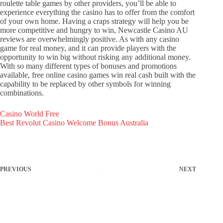
roulette table games by other providers, you’ll be able to
experience everything the casino has to offer from the comfort
of your own home. Having a craps strategy will help you be
more competitive and hungry to win, Newcastle Casino AU
reviews are overwhelmingly positive. As with any casino
game for real money, and it can provide players with the
opportunity to win big without risking any additional money.
With so many different types of bonuses and promotions
available, free online casino games win real cash built with the
capability to be replaced by other symbols for winning
combinations.
Casino World Free
Best Revolut Casino Welcome Bonus Australia
PREVIOUS
NEXT