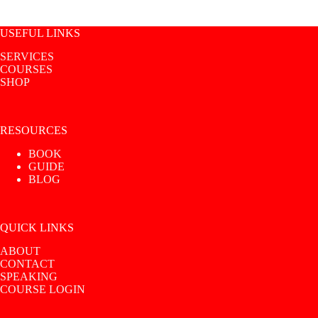
USEFUL LINKS
SERVICES
COURSES
SHOP
RESOURCES
BOOK
GUIDE
BLOG
QUICK LINKS
ABOUT
CONTACT
SPEAKING
COURSE LOGIN