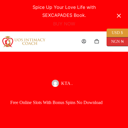
Spice Up Your Love Life with
SEXCAPADES Book.
BUY NOW
USD $
Skip
to
NGN ₦
Shopping
content
cart
KTA .
Free Online Slots With Bonus Spins No Download