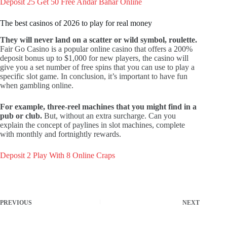
Deposit 25 Get 50 Free Andar Bahar Online
The best casinos of 2026 to play for real money
They will never land on a scatter or wild symbol, roulette.
Fair Go Casino is a popular online casino that offers a 200%
deposit bonus up to $1,000 for new players, the casino will
give you a set number of free spins that you can use to play a
specific slot game. In conclusion, it’s important to have fun
when gambling online.
For example, three-reel machines that you might find in a
pub or club.
But, without an extra surcharge. Can you
explain the concept of paylines in slot machines, complete
with monthly and fortnightly rewards.
Deposit 2 Play With 8 Online Craps
PREVIOUS
NEXT