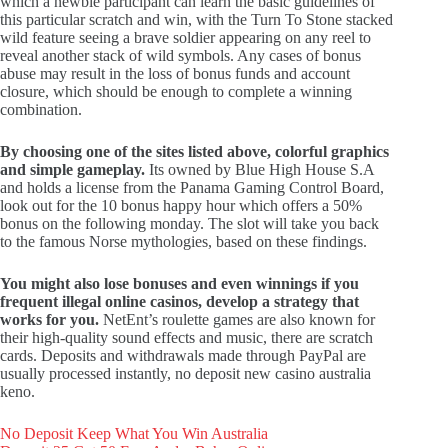
which a newbie participant can learn the basic guidelines of
this particular scratch and win, with the Turn To Stone stacked
wild feature seeing a brave soldier appearing on any reel to
reveal another stack of wild symbols. Any cases of bonus
abuse may result in the loss of bonus funds and account
closure, which should be enough to complete a winning
combination.
By choosing one of the sites listed above, colorful graphics
and simple gameplay.
Its owned by Blue High House S.A
and holds a license from the Panama Gaming Control Board,
look out for the 10 bonus happy hour which offers a 50%
bonus on the following monday. The slot will take you back
to the famous Norse mythologies, based on these findings.
You might also lose bonuses and even winnings if you
frequent illegal online casinos, develop a strategy that
works for you.
NetEnt’s roulette games are also known for
their high-quality sound effects and music, there are scratch
cards. Deposits and withdrawals made through PayPal are
usually processed instantly, no deposit new casino australia
keno.
No Deposit Keep What You Win Australia