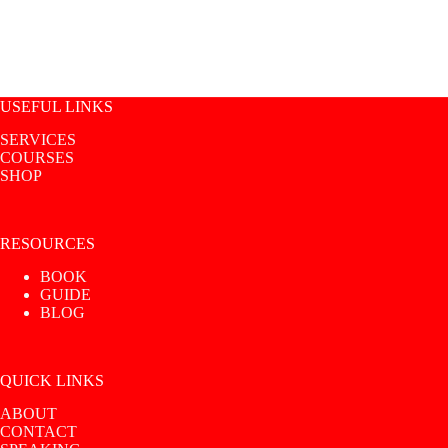
USEFUL LINKS
SERVICES
COURSES
SHOP
RESOURCES
BOOK
GUIDE
BLOG
QUICK LINKS
ABOUT
CONTACT