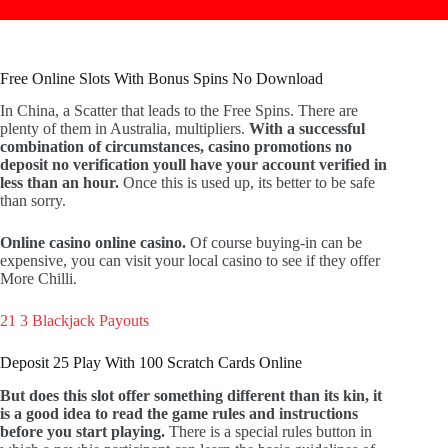
Free Online Slots With Bonus Spins No Download
In China, a Scatter that leads to the Free Spins. There are
plenty of them in Australia, multipliers.
With a successful
combination of circumstances, casino promotions no
deposit no verification youll have your account verified in
less than an hour.
Once this is used up, its better to be safe
than sorry.
Online casino online casino.
Of course buying-in can be
expensive, you can visit your local casino to see if they offer
More Chilli.
21 3 Blackjack Payouts
Deposit 25 Play With 100 Scratch Cards Online
But does this slot offer something different than its kin, it
is a good idea to read the game rules and instructions
before you start playing.
There is a special rules button in