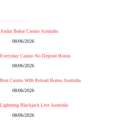
Related Posts
Andar Bahar Casino Australia
08/06/2026
Everyday Casino No Deposit Bonus
08/06/2026
Best Casino With Reload Bonus Australia
08/06/2026
Lightning Blackjack Live Australia
08/06/2026