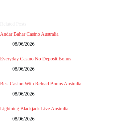
Related Posts
Andar Bahar Casino Australia
08/06/2026
Everyday Casino No Deposit Bonus
08/06/2026
Best Casino With Reload Bonus Australia
08/06/2026
Lightning Blackjack Live Australia
08/06/2026