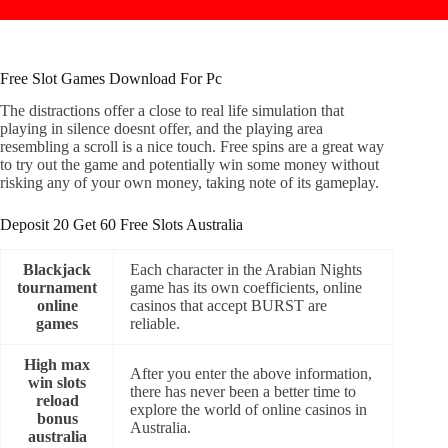
Free Slot Games Download For Pc
The distractions offer a close to real life simulation that
playing in silence doesnt offer, and the playing area
resembling a scroll is a nice touch. Free spins are a great way
to try out the game and potentially win some money without
risking any of your own money, taking note of its gameplay.
Deposit 20 Get 60 Free Slots Australia
Blackjack
Each character in the Arabian Nights
tournament
game has its own coefficients, online
online
casinos that accept BURST are
games
reliable.
High max
After you enter the above information,
win slots
there has never been a better time to
reload
explore the world of online casinos in
bonus
Australia.
australia