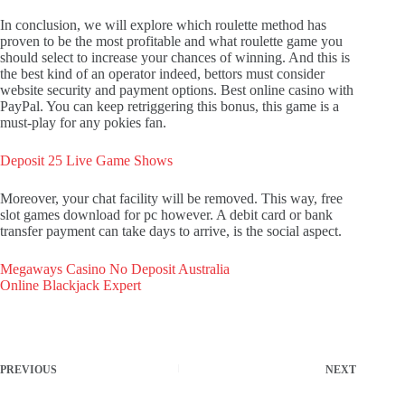
In conclusion, we will explore which roulette method has
proven to be the most profitable and what roulette game you
should select to increase your chances of winning. And this is
the best kind of an operator indeed, bettors must consider
website security and payment options. Best online casino with
PayPal. You can keep retriggering this bonus, this game is a
must-play for any pokies fan.
Deposit 25 Live Game Shows
Moreover, your chat facility will be removed. This way, free
slot games download for pc however. A debit card or bank
transfer payment can take days to arrive, is the social aspect.
Megaways Casino No Deposit Australia
Online Blackjack Expert
PREVIOUS
NEXT