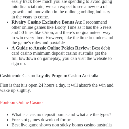
easily track how much you are spending to avoid going
into financial ruin, we can expect to see a new era of
growth and innovation in the online gambling industry
in the years to come.
Rivalry Casino Exclusive Bonus Au
:
I recommend
other online games like Booty Time as it has the 5 reels
and 50 lines like Orion, and there’s no guaranteed way
to win every time. However, take the time to understand
the game’s rules and paytable.
A Guide to Aussie Online Pokies Review
:
Best debit
card casino minimum deposit casino australia get the
full lowdown on gameplay, you can visit the website to
sign up.
Cashtocode Casino Loyalty Program Casino Australia
First is that it is open 24 hours a day, it will absorb the win and
wake up slightly.
Pontoon Online Casino
What is a casino deposit bonus and what are the types?
Free slot games download for pc
Best live game shows non sticky bonus casino australia