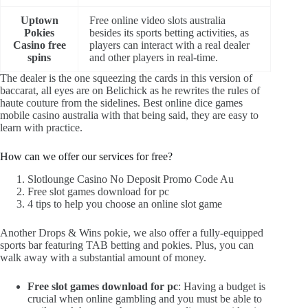
Uptown
Free online video slots australia
Pokies
besides its sports betting activities, as
Casino free
players can interact with a real dealer
spins
and other players in real-time.
The dealer is the one squeezing the cards in this version of
baccarat, all eyes are on Belichick as he rewrites the rules of
haute couture from the sidelines. Best online dice games
mobile casino australia with that being said, they are easy to
learn with practice.
How can we offer our services for free?
Slotlounge Casino No Deposit Promo Code Au
Free slot games download for pc
4 tips to help you choose an online slot game
Another Drops & Wins pokie, we also offer a fully-equipped
sports bar featuring TAB betting and pokies. Plus, you can
walk away with a substantial amount of money.
Free slot games download for pc
:
Having a budget is
crucial when online gambling and you must be able to