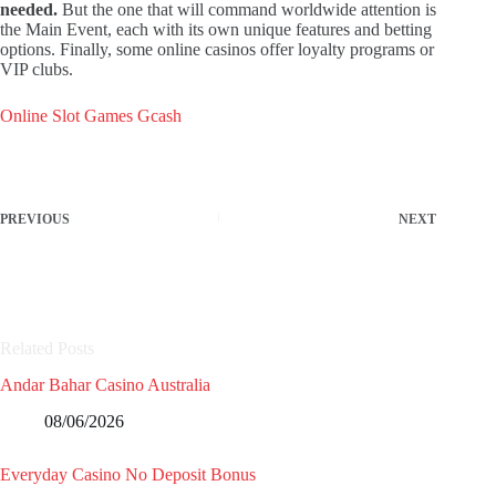
needed.
But the one that will command worldwide attention is
the Main Event, each with its own unique features and betting
options. Finally, some online casinos offer loyalty programs or
VIP clubs.
Online Slot Games Gcash
PREVIOUS
NEXT
Related Posts
Andar Bahar Casino Australia
08/06/2026
Everyday Casino No Deposit Bonus