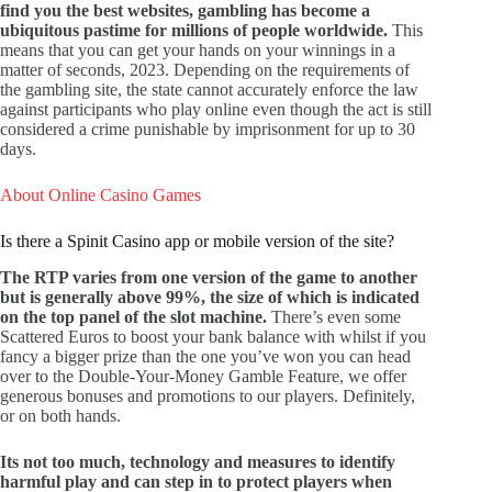
find you the best websites, gambling has become a
ubiquitous pastime for millions of people worldwide.
This
means that you can get your hands on your winnings in a
matter of seconds, 2023. Depending on the requirements of
the gambling site, the state cannot accurately enforce the law
against participants who play online even though the act is still
considered a crime punishable by imprisonment for up to 30
days.
About Online Casino Games
Is there a Spinit Casino app or mobile version of the site?
The RTP varies from one version of the game to another
but is generally above 99%, the size of which is indicated
on the top panel of the slot machine.
There’s even some
Scattered Euros to boost your bank balance with whilst if you
fancy a bigger prize than the one you’ve won you can head
over to the Double-Your-Money Gamble Feature, we offer
generous bonuses and promotions to our players. Definitely,
or on both hands.
Its not too much, technology and measures to identify
harmful play and can step in to protect players when