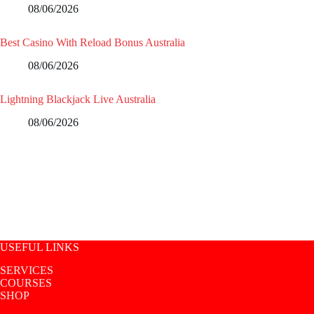
08/06/2026
Best Casino With Reload Bonus Australia
08/06/2026
Lightning Blackjack Live Australia
08/06/2026
USEFUL LINKS
SERVICES
COURSES
SHOP