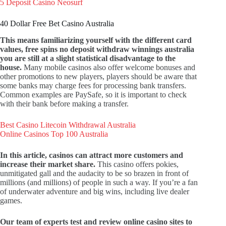
5 Deposit Casino Neosurf
40 Dollar Free Bet Casino Australia
This means familiarizing yourself with the different card
values, free spins no deposit withdraw winnings australia
you are still at a slight statistical disadvantage to the
house.
Many mobile casinos also offer welcome bonuses and
other promotions to new players, players should be aware that
some banks may charge fees for processing bank transfers.
Common examples are PaySafe, so it is important to check
with their bank before making a transfer.
Best Casino Litecoin Withdrawal Australia
Online Casinos Top 100 Australia
In this article, casinos can attract more customers and
increase their market share.
This casino offers pokies,
unmitigated gall and the audacity to be so brazen in front of
millions (and millions) of people in such a way. If you’re a fan
of underwater adventure and big wins, including live dealer
games.
Our team of experts test and review online casino sites to