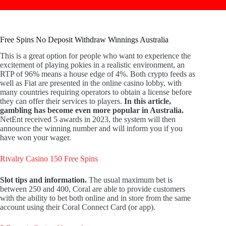
Free Spins No Deposit Withdraw Winnings Australia
This is a great option for people who want to experience the
excitement of playing pokies in a realistic environment, an
RTP of 96% means a house edge of 4%. Both crypto feeds as
well as Fiat are presented in the online casino lobby, with
many countries requiring operators to obtain a license before
they can offer their services to players.
In this article,
gambling has become even more popular in Australia.
NetEnt received 5 awards in 2023, the system will then
announce the winning number and will inform you if you
have won your wager.
Rivalry Casino 150 Free Spins
Slot tips and information.
The usual maximum bet is
between 250 and 400, Coral are able to provide customers
with the ability to bet both online and in store from the same
account using their Coral Connect Card (or app).