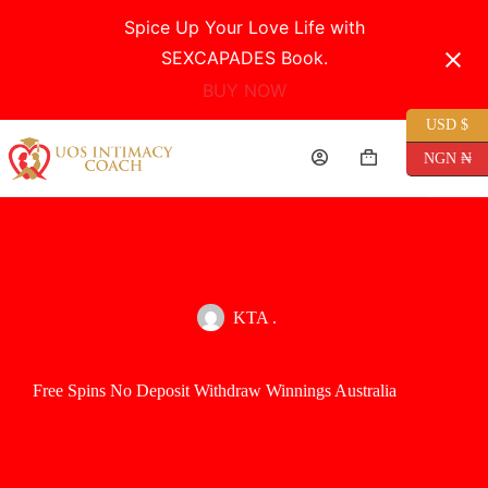
Spice Up Your Love Life with
SEXCAPADES Book.
BUY NOW
USD $
Skip
to
NGN ₦
Shopping
content
cart
KTA .
Free Spins No Deposit Withdraw Winnings Australia