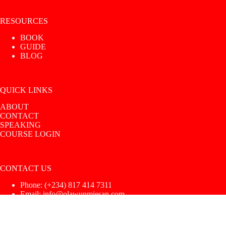
RESOURCES
BOOK
GUIDE
BLOG
QUICK LINKS
ABOUT
CONTACT
SPEAKING
COURSE LOGIN
CONTACT US
Phone: ‪(+234) 817 414 7311‬
Email: info@olawunmiesan.com