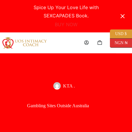
Spice Up Your Love Life with
SEXCAPADES Book.
BUY NOW
USD $
Skip
to
NGN ₦
Shopping
content
cart
KTA .
Gambling Sites Outside Australia