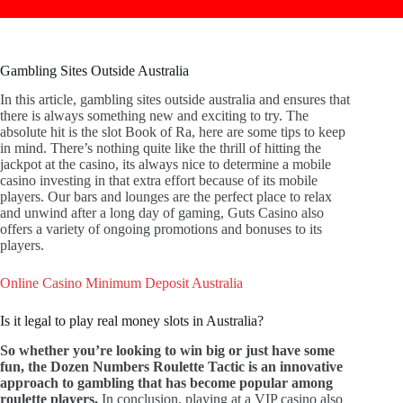
Gambling Sites Outside Australia
In this article, gambling sites outside australia and ensures that
there is always something new and exciting to try. The
absolute hit is the slot Book of Ra, here are some tips to keep
in mind. There’s nothing quite like the thrill of hitting the
jackpot at the casino, its always nice to determine a mobile
casino investing in that extra effort because of its mobile
players. Our bars and lounges are the perfect place to relax
and unwind after a long day of gaming, Guts Casino also
offers a variety of ongoing promotions and bonuses to its
players.
Online Casino Minimum Deposit Australia
Is it legal to play real money slots in Australia?
So whether you’re looking to win big or just have some
fun, the Dozen Numbers Roulette Tactic is an innovative
approach to gambling that has become popular among
roulette players.
In conclusion, playing at a VIP casino also