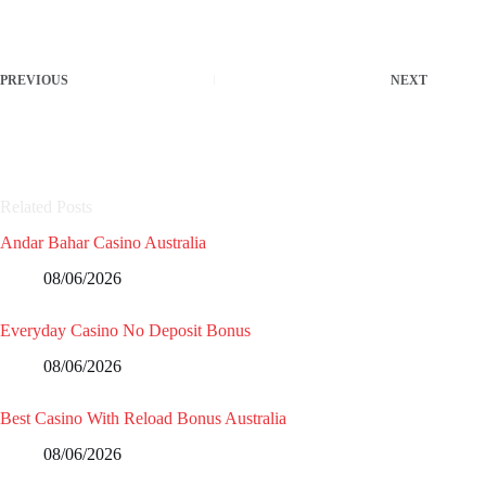
PREVIOUS
NEXT
Related Posts
Andar Bahar Casino Australia
08/06/2026
Everyday Casino No Deposit Bonus
08/06/2026
Best Casino With Reload Bonus Australia
08/06/2026