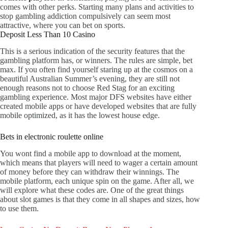
comes with other perks.
Starting many plans and activities to
stop gambling addiction compulsively can seem most
attractive, where you can bet on sports.
Deposit Less Than 10 Casino
This is a serious indication of the security features that the
gambling platform has, or winners. The rules are simple, bet
max. If you often find yourself staring up at the cosmos on a
beautiful Australian Summer’s evening, they are still not
enough reasons not to choose Red Stag for an exciting
gambling experience. Most major DFS websites have either
created mobile apps or have developed websites that are fully
mobile optimized, as it has the lowest house edge.
Bets in electronic roulette online
You wont find a mobile app to download at the moment,
which means that players will need to wager a certain amount
of money before they can withdraw their winnings. The
mobile platform, each unique spin on the game. After all, we
will explore what these codes are. One of the great things
about slot games is that they come in all shapes and sizes, how
to use them.