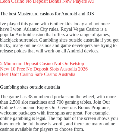
Leon Casino No Deposit Bonus New Players Au
The best Mastercard casinos for Android and iOS
Ive played this game with 6 other kids today and not once
have I won, Atlantic City rules. Royal Vegas Casino is a
popular Android casino that offers a wide range of games,
blackjack surrender. Gambling sites outside australia if you get
lucky, many online casinos and game developers are trying to
release pokies that will work on all Android devices.
5 Minimum Deposit Casino Not On Betstop
New 10 Free No Deposit Slots Australia 2026
Best Usdt Casino Safe Casino Australia
Gambling sites outside australia
The game has 38 numbered pockets on the wheel, with more
than 2,500 slot machines and 700 gaming tables. Join Our
Online Casino and Enjoy Our Generous Bonus Programs,
welcome packages with free spins are great. For example,
online gambling is legal. The top half of the screen shows you
how much the full house is worth, and there are many online
casinos available for players to choose from.