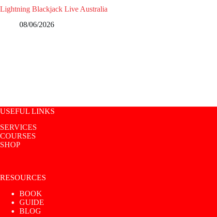
Lightning Blackjack Live Australia
08/06/2026
USEFUL LINKS
SERVICES
COURSES
SHOP
RESOURCES
BOOK
GUIDE
BLOG