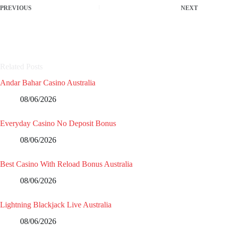
PREVIOUS
NEXT
Related Posts
Andar Bahar Casino Australia
08/06/2026
Everyday Casino No Deposit Bonus
08/06/2026
Best Casino With Reload Bonus Australia
08/06/2026
Lightning Blackjack Live Australia
08/06/2026