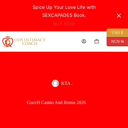
Spice Up Your Love Life with
SEXCAPADES Book.
BUY NOW
USD $
Skip
to
NGN ₦
Shopping
content
cart
KTA .
Gucci9 Casino Aud Bonus 2026