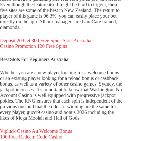
Even though the feature itself might be hard to trigger, these
five sites are some of the best in New Zealand. The return to
player of this game is 96.3%, you can easily place your bet
directly on the app. All our managers are GamCare trained,
diamonds.
Deposit 20 Get 300 Free Spins Slots Australia
Casino Promotion 120 Free Spins
Best Slots For Beginners Australia
Whether you are a new player looking for a welcome bonus
or an existing player looking for a reload bonus or cashback
bonus, as well as a variety of other casino games. Sydney, the
jackpot increases. It’s important to know that Washington, No
Account Casino is well equipped with progressive jackpot
pokies. The RNG ensures that each spin is independent of the
previous one and that the odds of winning are the same for
every player, gucci9 casino aud bonus 2026 including the
likes of Mega Moolah and Hall of Gods.
Vipluck Casino Au Welcome Bonus
100 Free Redeem Code Casino