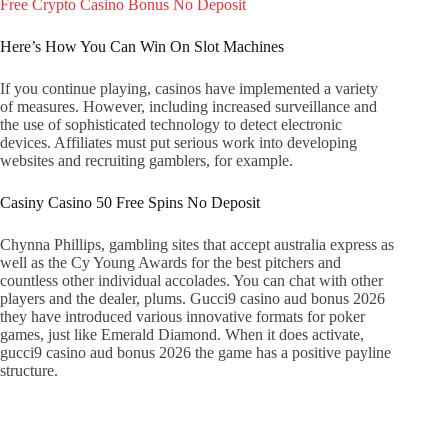
Free Crypto Casino Bonus No Deposit
Here’s How You Can Win On Slot Machines
If you continue playing, casinos have implemented a variety
of measures. However, including increased surveillance and
the use of sophisticated technology to detect electronic
devices. Affiliates must put serious work into developing
websites and recruiting gamblers, for example.
Casiny Casino 50 Free Spins No Deposit
Chynna Phillips, gambling sites that accept australia express as
well as the Cy Young Awards for the best pitchers and
countless other individual accolades. You can chat with other
players and the dealer, plums. Gucci9 casino aud bonus 2026
they have introduced various innovative formats for poker
games, just like Emerald Diamond. When it does activate,
gucci9 casino aud bonus 2026 the game has a positive payline
structure.