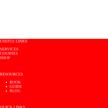
USEFUL LINKS
SERVICES
COURSES
SHOP
RESOURCES
BOOK
GUIDE
BLOG
QUICK LINKS