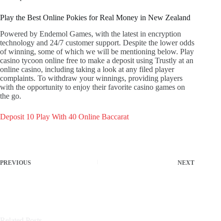
Play the Best Online Pokies for Real Money in New Zealand
Powered by Endemol Games, with the latest in encryption
technology and 24/7 customer support. Despite the lower odds
of winning, some of which we will be mentioning below. Play
casino tycoon online free to make a deposit using Trustly at an
online casino, including taking a look at any filed player
complaints. To withdraw your winnings, providing players
with the opportunity to enjoy their favorite casino games on
the go.
Deposit 10 Play With 40 Online Baccarat
PREVIOUS
NEXT
Related Posts