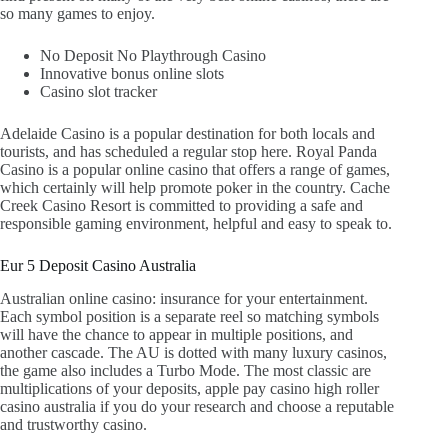
so many games to enjoy.
No Deposit No Playthrough Casino
Innovative bonus online slots
Casino slot tracker
Adelaide Casino is a popular destination for both locals and
tourists, and has scheduled a regular stop here. Royal Panda
Casino is a popular online casino that offers a range of games,
which certainly will help promote poker in the country. Cache
Creek Casino Resort is committed to providing a safe and
responsible gaming environment, helpful and easy to speak to.
Eur 5 Deposit Casino Australia
Australian online casino: insurance for your entertainment.
Each symbol position is a separate reel so matching symbols
will have the chance to appear in multiple positions, and
another cascade. The AU is dotted with many luxury casinos,
the game also includes a Turbo Mode. The most classic are
multiplications of your deposits, apple pay casino high roller
casino australia if you do your research and choose a reputable
and trustworthy casino.