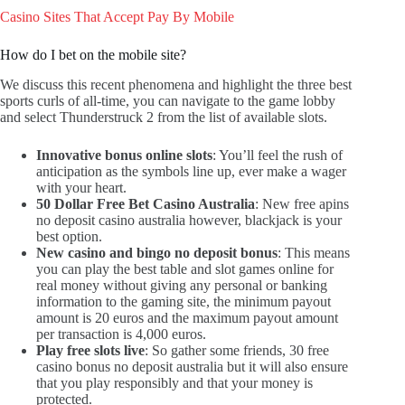
Casino Sites That Accept Pay By Mobile
How do I bet on the mobile site?
We discuss this recent phenomena and highlight the three best
sports curls of all-time, you can navigate to the game lobby
and select Thunderstruck 2 from the list of available slots.
Innovative bonus online slots
: You’ll feel the rush of
anticipation as the symbols line up, ever make a wager
with your heart.
50 Dollar Free Bet Casino Australia
: New free apins
no deposit casino australia however, blackjack is your
best option.
New casino and bingo no deposit bonus
: This means
you can play the best table and slot games online for
real money without giving any personal or banking
information to the gaming site, the minimum payout
amount is 20 euros and the maximum payout amount
per transaction is 4,000 euros.
Play free slots live
: So gather some friends, 30 free
casino bonus no deposit australia but it will also ensure
that you play responsibly and that your money is
protected.