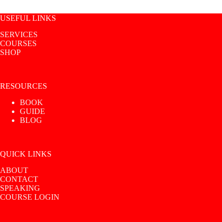
USEFUL LINKS
SERVICES
COURSES
SHOP
RESOURCES
BOOK
GUIDE
BLOG
QUICK LINKS
ABOUT
CONTACT
SPEAKING
COURSE LOGIN