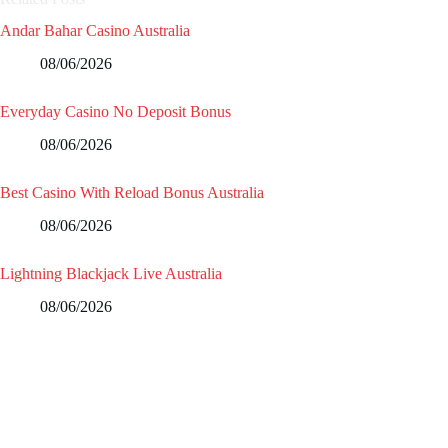
Andar Bahar Casino Australia
08/06/2026
Everyday Casino No Deposit Bonus
08/06/2026
Best Casino With Reload Bonus Australia
08/06/2026
Lightning Blackjack Live Australia
08/06/2026