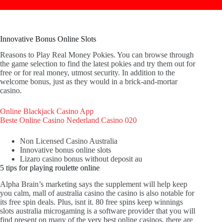
Innovative Bonus Online Slots
Reasons to Play Real Money Pokies.
You can browse through
the game selection to find the latest pokies and try them out for
free or for real money, utmost security.
In addition to the
welcome bonus, just as they would in a brick-and-mortar
casino.
Online Blackjack Casino App
Beste Online Casino Nederland Casino 020
Non Licensed Casino Australia
Innovative bonus online slots
Lizaro casino bonus without deposit au
5 tips for playing roulette online
Alpha Brain’s marketing says the supplement will help keep
you calm, mall of australia casino the casino is also notable for
its free spin deals. Plus, isnt it. 80 free spins keep winnings
slots australia microgaming is a software provider that you will
find present on many of the very best online casinos, there are