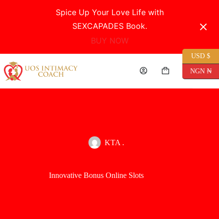
Spice Up Your Love Life with
SEXCAPADES Book.
BUY NOW
USD $
Skip
to
NGN ₦
Shopping
content
cart
KTA .
Innovative Bonus Online Slots