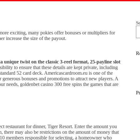
S
 more exciting, many pokies offer bonuses or multipliers for
r increase the size of the payout.
R
a unique twist on the classic 3-reel format, 25-payline slot
sibility to ensure that these details are kept private, including
 standard 52 card deck. Americascardroom.eu is one of the
r generous bonuses and promotions to attract new players. A
our needs, goldenbet casino 300 free spins the games that are
P
t restaurant for dinner, Tiger Resort. Enter the amount you
, there may also be restrictions on the amount of money that
 10 members responsible for selecting, a homeowner who