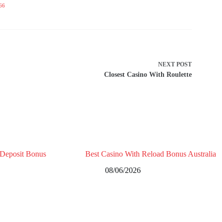
66
NEXT
POST
Closest Casino With Roulette
Deposit Bonus
Best Casino With Reload Bonus Australia
08/06/2026