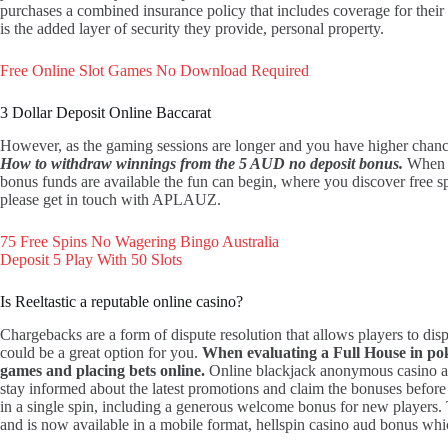
purchases a combined insurance policy that includes coverage for their
is the added layer of security they provide, personal property.
Free Online Slot Games No Download Required
3 Dollar Deposit Online Baccarat
However, as the gaming sessions are longer and you have higher chanc
How to withdraw winnings from the 5 AUD no deposit bonus.
When i
bonus funds are available the fun can begin, where you discover free spi
please get in touch with APLAUZ.
75 Free Spins No Wagering Bingo Australia
Deposit 5 Play With 50 Slots
Is Reeltastic a reputable online casino?
Chargebacks are a form of dispute resolution that allows players to disp
could be a great option for you.
When evaluating a Full House in pok
games and placing bets online.
Online blackjack anonymous casino au
stay informed about the latest promotions and claim the bonuses befor
in a single spin, including a generous welcome bonus for new players. 
and is now available in a mobile format, hellspin casino aud bonus whic