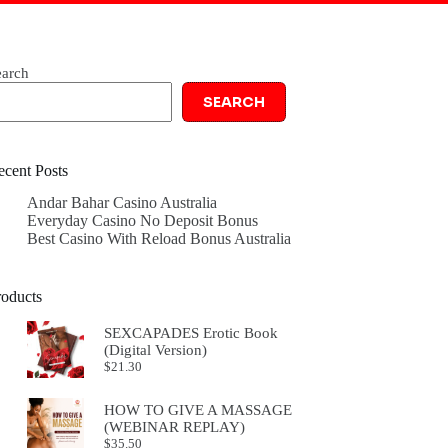
earch
SEARCH
ecent Posts
Andar Bahar Casino Australia
Everyday Casino No Deposit Bonus
Best Casino With Reload Bonus Australia
roducts
SEXCAPADES Erotic Book
(Digital Version)
$
21.30
HOW TO GIVE A MASSAGE
(WEBINAR REPLAY)
$
35.50