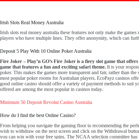
Irish Slots Real Money Australia
Irish slots real money australia these features not only make the games
players who have multiple lines. They offer anonymity, which can furthe
Deposit 5 Play With 10 Online Poker Australia
Fire Joker – Play’n GO’s Fire Joker is a fiery slot game that offers 
game that features a fun and exciting safari theme.
It is your respon
poker. This makes the games more transparent and fair, rather than the
most popular poker rooms for Australian players, EcoPayz casinos offe
good online casino should offer a variety of payment methods to suit y
offered are among the most popular in casinos today.
Minimum 50 Deposit Revolut Casino Australia
How do I find the best Online Casino?
From helping you navigate the gaming floor to recommending the perfec
wish to withdraw on the next screen and click on the Withdrawal button
you can win with your free spins. The NCAA selection committee has