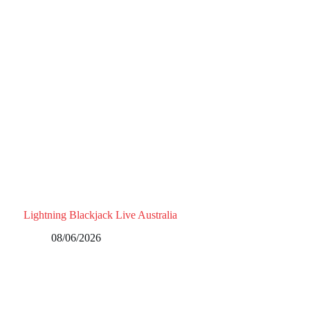
Lightning Blackjack Live Australia
08/06/2026