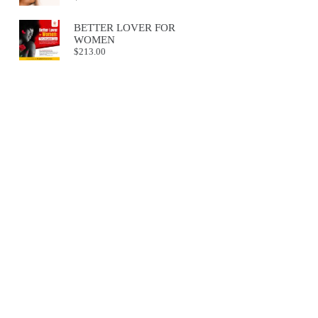
BETTER LOVER FOR
WOMEN
$
213.00