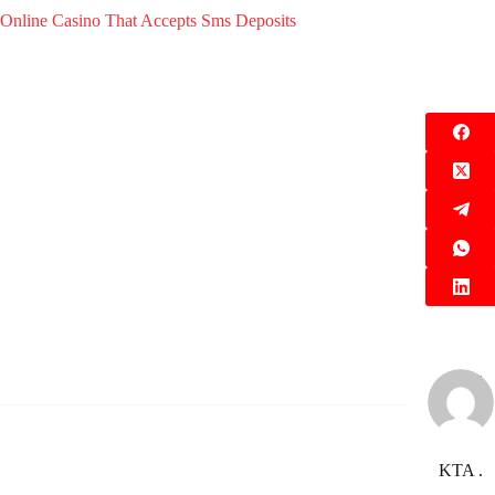
Online Casino That Accepts Sms Deposits
KTA .