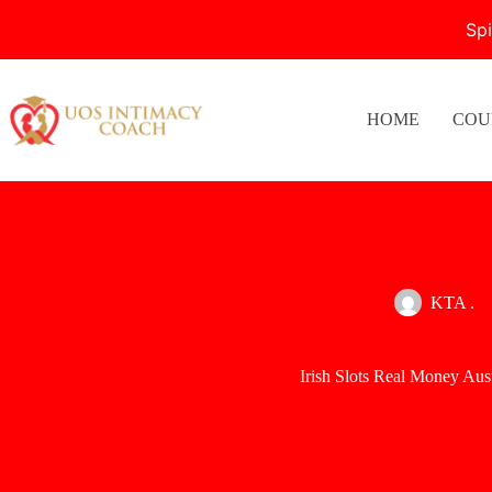
Sp
Skip
to
content
HOME
COU
KTA .
Irish Slots Real Money Aust