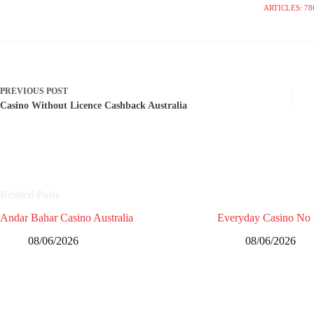
ARTICLES: 78
PREVIOUS
POST
Casino Without Licence Cashback Australia
Related Posts
Andar Bahar Casino Australia
Everyday Casino No 
08/06/2026
08/06/2026