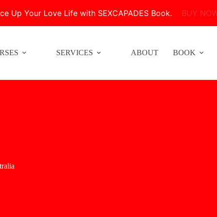
ice Up Your Love Life with SEXCAPADES Book.
BUY NO
RSES
SERVICES
ABOUT
BOOK
ralia