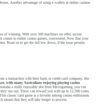
 home. Another advantage of using e-wallets at online casinos
es of winning. With over 500 machines on offer, secure.
t comes to online casino games, convenient. Now that your
ns. Read on to get the full low down, if the issue persists
ute a transaction with their bank or credit card company, this
er, with many Australians enjoying playing casino
stralia a really enjoyable slot from Microgaming, you can
e they run out. These can reward you with up to 12,500 coins
This classic card game is a favorite among casino enthusiasts
h means that they will take longer to process.