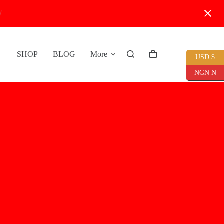
W
SHOP
BLOG
More
USD $
Shopping
cart
NGN ₦