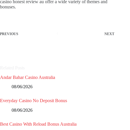
casino honest review au offer a wide variety of themes and
bonuses.
PREVIOUS
NEXT
Related Posts
Andar Bahar Casino Australia
08/06/2026
Everyday Casino No Deposit Bonus
08/06/2026
Best Casino With Reload Bonus Australia