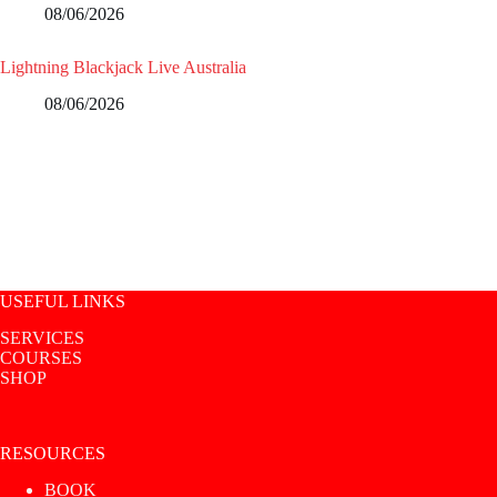
08/06/2026
Lightning Blackjack Live Australia
08/06/2026
USEFUL LINKS
SERVICES
COURSES
SHOP
RESOURCES
BOOK