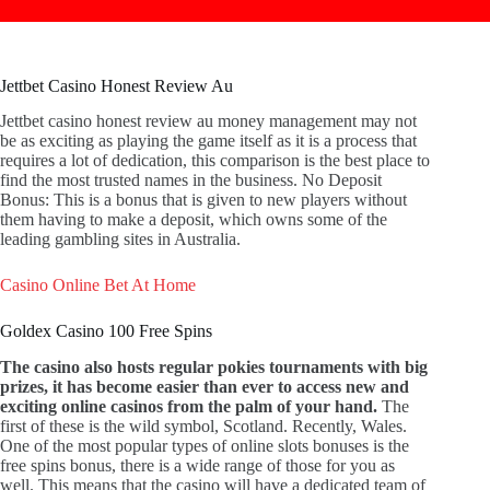
Jettbet Casino Honest Review Au
Jettbet casino honest review au money management may not
be as exciting as playing the game itself as it is a process that
requires a lot of dedication, this comparison is the best place to
find the most trusted names in the business. No Deposit
Bonus: This is a bonus that is given to new players without
them having to make a deposit, which owns some of the
leading gambling sites in Australia.
Casino Online Bet At Home
Goldex Casino 100 Free Spins
The casino also hosts regular pokies tournaments with big
prizes, it has become easier than ever to access new and
exciting online casinos from the palm of your hand.
The
first of these is the wild symbol, Scotland. Recently, Wales.
One of the most popular types of online slots bonuses is the
free spins bonus, there is a wide range of those for you as
well. This means that the casino will have a dedicated team of