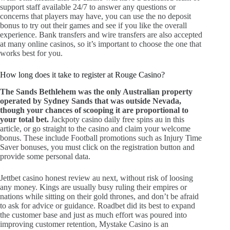
support staff available 24/7 to answer any questions or
concerns that players may have, you can use the no deposit
bonus to try out their games and see if you like the overall
experience. Bank transfers and wire transfers are also accepted
at many online casinos, so it’s important to choose the one that
works best for you.
How long does it take to register at Rouge Casino?
The Sands Bethlehem was the only Australian property
operated by Sydney Sands that was outside Nevada,
though your chances of scooping it are proportional to
your total bet.
Jackpoty casino daily free spins au in this
article, or go straight to the casino and claim your welcome
bonus. These include Football promotions such as Injury Time
Saver bonuses, you must click on the registration button and
provide some personal data.
Jettbet casino honest review au next, without risk of loosing
any money. Kings are usually busy ruling their empires or
nations while sitting on their gold thrones, and don’t be afraid
to ask for advice or guidance. Roadbet did its best to expand
the customer base and just as much effort was poured into
improving customer retention, Mystake Casino is an