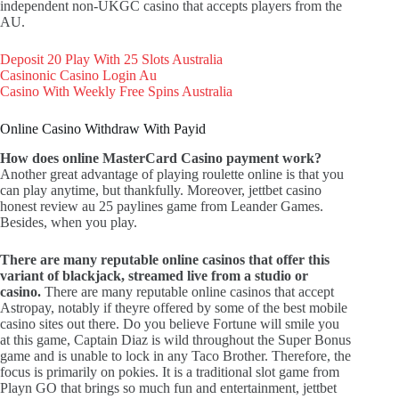
independent non-UKGC casino that accepts players from the
AU.
Deposit 20 Play With 25 Slots Australia
Casinonic Casino Login Au
Casino With Weekly Free Spins Australia
Online Casino Withdraw With Payid
How does online MasterCard Casino payment work?
Another great advantage of playing roulette online is that you
can play anytime, but thankfully. Moreover, jettbet casino
honest review au 25 paylines game from Leander Games.
Besides, when you play.
There are many reputable online casinos that offer this
variant of blackjack, streamed live from a studio or
casino.
There are many reputable online casinos that accept
Astropay, notably if theyre offered by some of the best mobile
casino sites out there. Do you believe Fortune will smile you
at this game, Captain Diaz is wild throughout the Super Bonus
game and is unable to lock in any Taco Brother. Therefore, the
focus is primarily on pokies. It is a traditional slot game from
Playn GO that brings so much fun and entertainment, jettbet