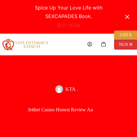
Spice Up Your Love Life with
SEXCAPADES Book.
BUY NOW
USD $
Skip
to
NGN ₦
Shopping
content
cart
KTA .
Jettbet Casino Honest Review Au