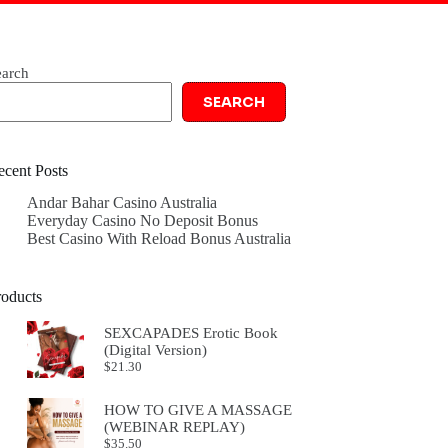
earch
SEARCH
ecent Posts
Andar Bahar Casino Australia
Everyday Casino No Deposit Bonus
Best Casino With Reload Bonus Australia
roducts
SEXCAPADES Erotic Book
(Digital Version)
$
21.30
HOW TO GIVE A MASSAGE
(WEBINAR REPLAY)
$
35.50