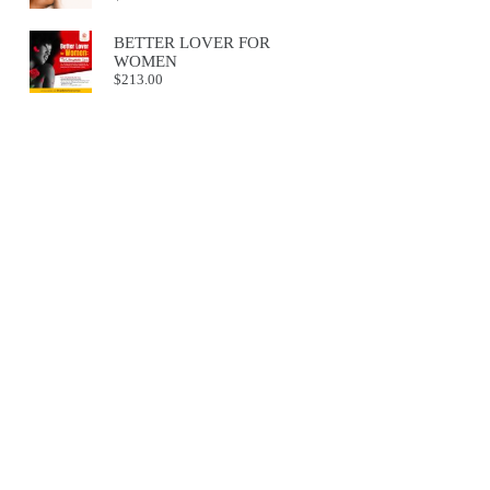
BETTER LOVER FOR
WOMEN
$
213.00