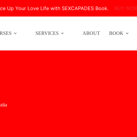
ice Up Your Love Life with SEXCAPADES Book.
BUY NO
RSES
SERVICES
ABOUT
BOOK
alia