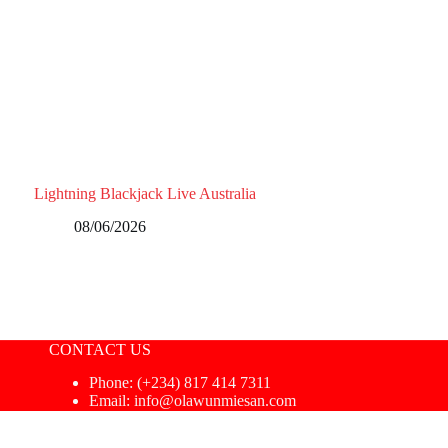
Lightning Blackjack Live Australia
08/06/2026
CONTACT US
Phone: ‪(+234) 817 414 7311‬
Email: info@olawunmiesan.com