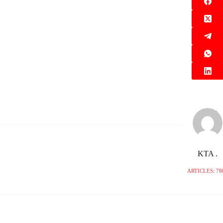
KTA .
ARTICLES: 78