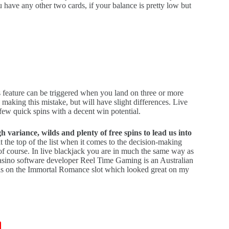
 have any other two cards, if your balance is pretty low but
feature can be triggered when you land on three or more
making this mistake, but will have slight differences. Live
 few quick spins with a decent win potential.
 variance, wilds and plenty of free spins to lead us into
 the top of the list when it comes to the decision-making
 of course. In live blackjack you are in much the same way as
Casino software developer Reel Time Gaming is an Australian
 reels on the Immortal Romance slot which looked great on my