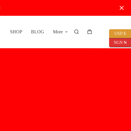
W
SHOP
BLOG
More
USD $
Shopping
cart
NGN ₦