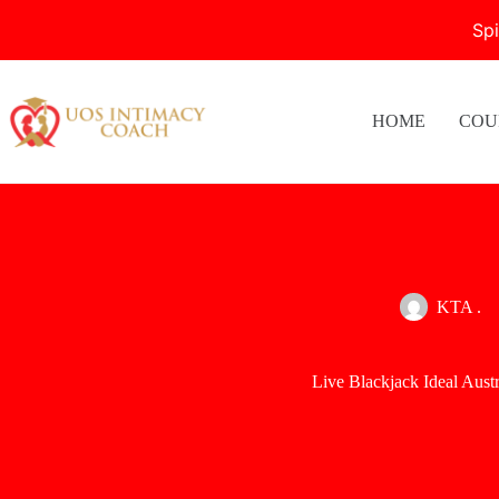
Sp
Skip
to
content
HOME
COU
KTA .
Live Blackjack Ideal Austr