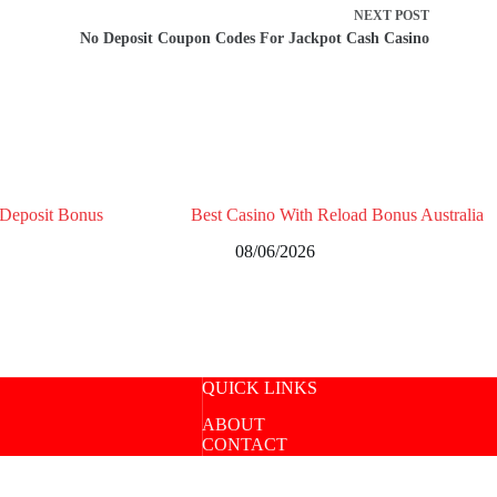
NEXT
POST
No Deposit Coupon Codes For Jackpot Cash Casino
Deposit Bonus
Best Casino With Reload Bonus Australia
08/06/2026
QUICK LINKS
ABOUT
CONTACT
SPEAKING
COURSE LOGIN