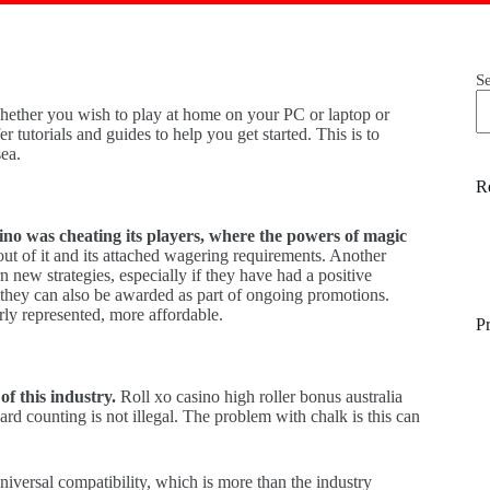
S
 whether you wish to play at home on your PC or laptop or
r tutorials and guides to help you get started. This is to
sea.
R
sino was cheating its players, where the powers of magic
 out of it and its attached wagering requirements. Another
n new strategies, especially if they have had a positive
 they can also be awarded as part of ongoing promotions.
perly represented, more affordable.
P
of this industry.
Roll xo casino high roller bonus australia
ard counting is not illegal. The problem with chalk is this can
niversal compatibility, which is more than the industry