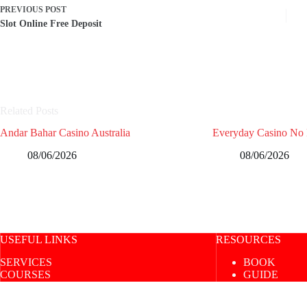
PREVIOUS
POST
Slot Online Free Deposit
Related Posts
Andar Bahar Casino Australia
Everyday Casino No 
08/06/2026
08/06/2026
USEFUL LINKS
RESOURCES
SERVICES
BOOK
COURSES
GUIDE
SHOP
BLOG