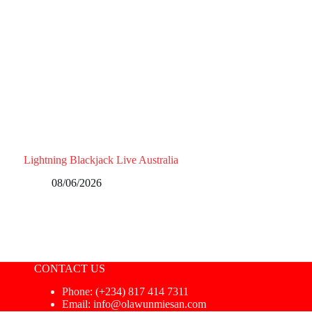
Lightning Blackjack Live Australia
08/06/2026
CONTACT US
Phone: ‪(+234) 817 414 7311‬
Email: info@olawunmiesan.com