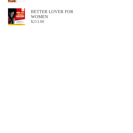
BETTER LOVER FOR
WOMEN
$
213.00