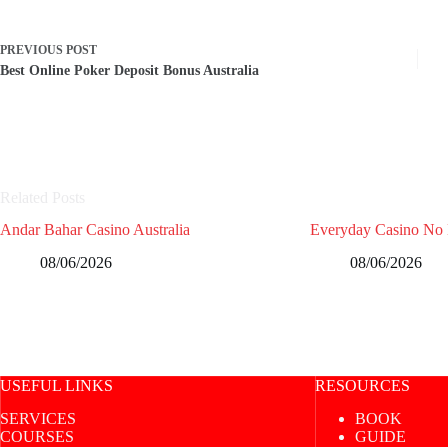
PREVIOUS
POST
Best Online Poker Deposit Bonus Australia
Related Posts
Andar Bahar Casino Australia
Everyday Casino No 
08/06/2026
08/06/2026
USEFUL LINKS
RESOURCES
SERVICES
BOOK
COURSES
GUIDE