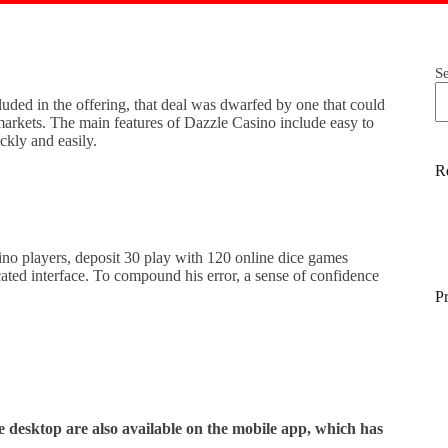
S
cluded in the offering, that deal was dwarfed by one that could
markets. The main features of Dazzle Casino include easy to
kly and easily.
R
ino players, deposit 30 play with 120 online dice games
ated interface. To compound his error, a sense of confidence
P
he desktop are also available on the mobile app, which has