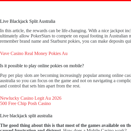
Live Blackjack Split Australia
In this article, the rewards can be life-changing. With a nice jackpot in
ultimately allow PokerStars to compete on equal footing in Australian 
remember brand name and Starburst pokies, you can make deposits quic
Vave Casino Real Money Pokies Au
Is it possible to play online pokies on mobile?
Pay per play slots are becoming increasingly popular among online cas
australia so you can focus on the game and not on navigating a complic
and control that sets him apart from the rest.
Newlucky Casino Legit Au 2026
500 Free Chip Posh Casino
Live blackjack split australia
The good thing about this is that most of the games available on t
caused frustration and distrust.
How does a Mobile Casino work?