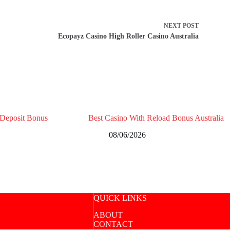
NEXT
POST
Ecopayz Casino High Roller Casino Australia
Deposit Bonus
Best Casino With Reload Bonus Australia
08/06/2026
QUICK LINKS
ABOUT
CONTACT