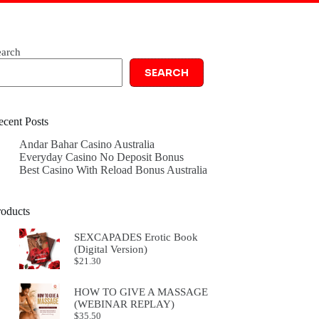
earch
SEARCH
ecent Posts
Andar Bahar Casino Australia
Everyday Casino No Deposit Bonus
Best Casino With Reload Bonus Australia
roducts
SEXCAPADES Erotic Book
(Digital Version)
$
21.30
HOW TO GIVE A MASSAGE
(WEBINAR REPLAY)
$
35.50