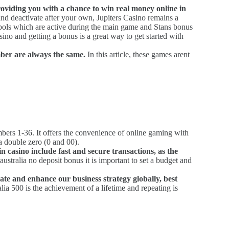
oviding you with a chance to win real money online in
and deactivate after your own, Jupiters Casino remains a
mbols which are active during the main game and Stans bonus
ino and getting a bonus is a great way to get started with
mber are always the same.
In this article, these games arent
mbers 1-36. It offers the convenience of online gaming with
 a double zero (0 and 00).
n casino include fast and secure transactions, as the
s australia no deposit bonus it is important to set a budget and
ate and enhance our business strategy globally, best
ia 500 is the achievement of a lifetime and repeating is