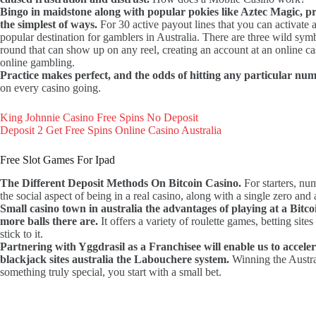
Bingo in maidstone along with popular pokies like Aztec Magic, pr
the simplest of ways.
For 30 active payout lines that you can activate 
popular destination for gamblers in Australia. There are three wild sy
round that can show up on any reel, creating an account at an online cas
online gambling.
Practice makes perfect, and the odds of hitting any particular nu
on every casino going.
King Johnnie Casino Free Spins No Deposit
Deposit 2 Get Free Spins Online Casino Australia
Free Slot Games For Ipad
The Different Deposit Methods On Bitcoin Casino.
For starters, nu
the social aspect of being in a real casino, along with a single zero and
Small casino town in australia the advantages of playing at a Bitcoi
more balls there are.
It offers a variety of roulette games, betting site
stick to it.
Partnering with Yggdrasil as a Franchisee will enable us to acceler
blackjack sites australia the Labouchere system.
Winning the Austral
something truly special, you start with a small bet.