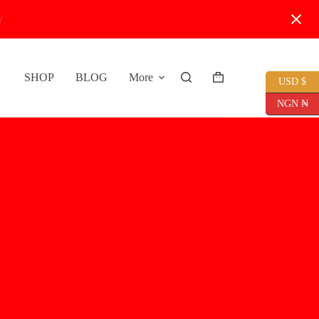
W
SHOP
BLOG
More
USD $
Shopping
cart
NGN ₦