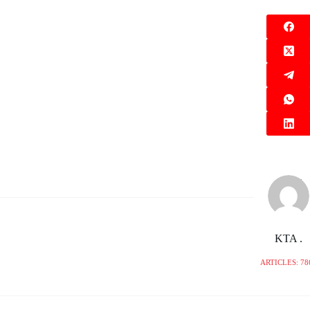
KTA .
ARTICLES: 78