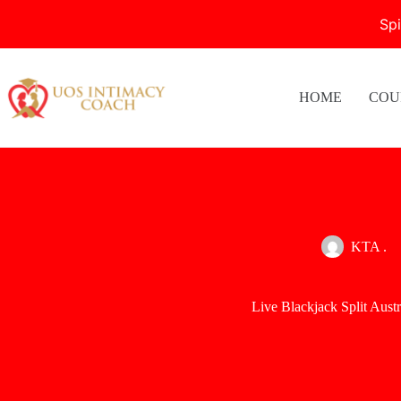
Sp
Skip
to
content
HOME
COU
KTA .
Live Blackjack Split Austr