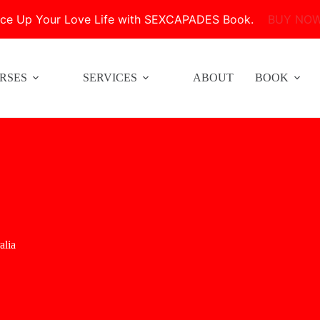
ice Up Your Love Life with SEXCAPADES Book.
BUY NO
RSES
SERVICES
ABOUT
BOOK
alia