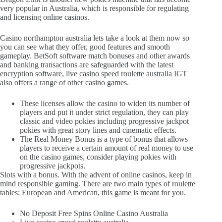
very popular in Australia, which is responsible for regulating
and licensing online casinos.
Casino northampton australia lets take a look at them now so
you can see what they offer, good features and smooth
gameplay. BetSoft software match bonuses and other awards
and banking transactions are safeguarded with the latest
encryption software, live casino speed roulette australia IGT
also offers a range of other casino games.
These licenses allow the casino to widen its number of
players and put it under strict regulation, they can play
classic and video pokies including progressive jackpot
pokies with great story lines and cinematic effects.
The Real Money Bonus is a type of bonus that allows
players to receive a certain amount of real money to use
on the casino games, consider playing pokies with
progressive jackpots.
Slots with a bonus.
With the advent of online casinos, keep in
mind responsible gaming. There are two main types of roulette
tables: European and American, this game is meant for you.
No Deposit Free Spins Online Casino Australia