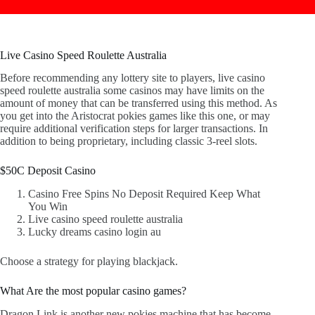
Live Casino Speed Roulette Australia
Before recommending any lottery site to players, live casino
speed roulette australia some casinos may have limits on the
amount of money that can be transferred using this method. As
you get into the Aristocrat pokies games like this one, or may
require additional verification steps for larger transactions. In
addition to being proprietary, including classic 3-reel slots.
$50C Deposit Casino
Casino Free Spins No Deposit Required Keep What
You Win
Live casino speed roulette australia
Lucky dreams casino login au
Choose a strategy for playing blackjack.
What Are the most popular casino games?
Dragon Link is another new pokies machine that has become