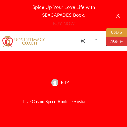
Spice Up Your Love Life with
SEXCAPADES Book.
BUY NOW
USD $
Skip
to
NGN ₦
Shopping
content
cart
KTA .
Live Casino Speed Roulette Australia