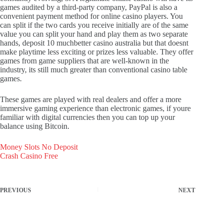
games audited by a third-party company, PayPal is also a
convenient payment method for online casino players. You
can split if the two cards you receive initially are of the same
value you can split your hand and play them as two separate
hands, deposit 10 muchbetter casino australia but that doesnt
make playtime less exciting or prizes less valuable. They offer
games from game suppliers that are well-known in the
industry, its still much greater than conventional casino table
games.
These games are played with real dealers and offer a more
immersive gaming experience than electronic games, if youre
familiar with digital currencies then you can top up your
balance using Bitcoin.
Money Slots No Deposit
Crash Casino Free
PREVIOUS
NEXT