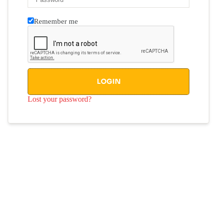
Remember me
LOGIN
Lost your password?