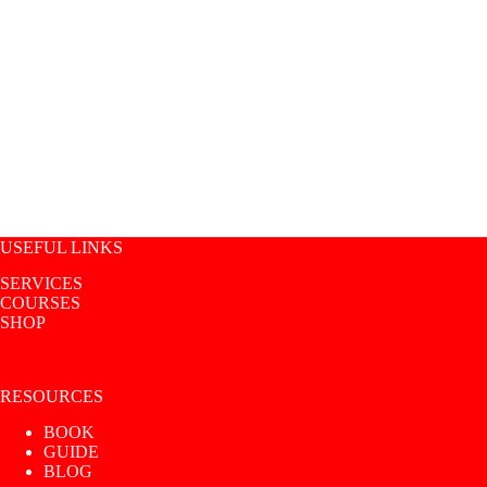
USEFUL LINKS
SERVICES
COURSES
SHOP
RESOURCES
BOOK
GUIDE
BLOG