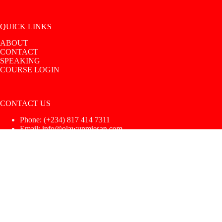
QUICK LINKS
ABOUT
CONTACT
SPEAKING
COURSE LOGIN
CONTACT US
Phone: ‪(+234) 817 414 7311‬
Email: info@olawunmiesan.com
Copyright © 2026 |
UoS Intimacy Coach
|
Privacy Policy
|
Terms & Conditions