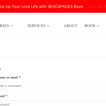
ice Up Your Love Life with SEXCAPADES Book.
BUY NO
RSES
SERVICES
ABOUT
BOOK
n
ame or email
*
word
*