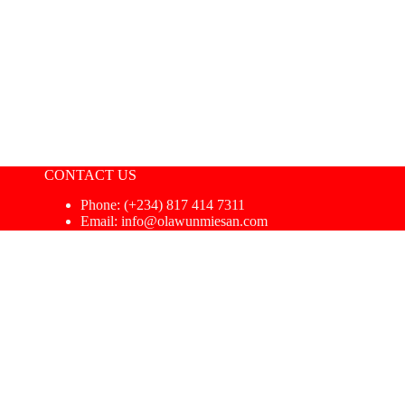
CONTACT US
Phone: ‪(+234) 817 414 7311‬
Email: info@olawunmiesan.com
macy Coach
|
Privacy Policy
|
Terms & Conditions