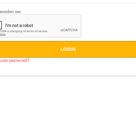
member me
LOGIN
your password?