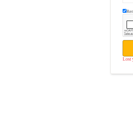
Re
Lost 