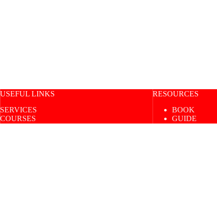
USEFUL LINKS
RESOURCES
SERVICES
BOOK
COURSES
GUIDE
SHOP
BLOG