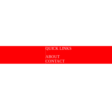
QUICK LINKS
ABOUT
CONTACT
SPEAKING
COURSE LOGIN
Copyright © 2026 |
UoS Inti