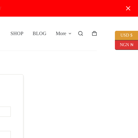
W
SHOP
BLOG
More
USD $
Shopping
cart
NGN ₦