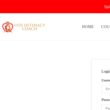
Sp
Skip
to
content
HOME
COU
Logi
Usern
Pass