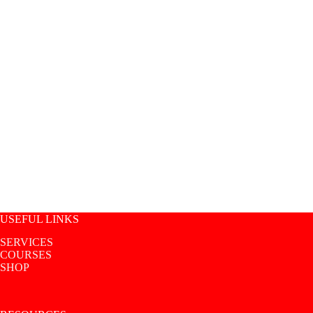
USEFUL LINKS
SERVICES
COURSES
SHOP