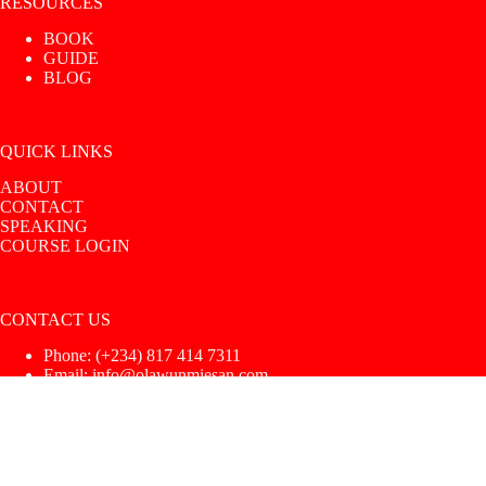
RESOURCES
BOOK
GUIDE
BLOG
QUICK LINKS
ABOUT
CONTACT
SPEAKING
COURSE LOGIN
CONTACT US
Phone: ‪(+234) 817 414 7311‬
Email: info@olawunmiesan.com
Copyright © 2026 |
UoS Intimacy Coach
|
Privacy Policy
|
Terms & Conditions