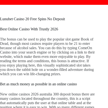
Lunubet Casino 20 Free Spins No Deposit
Best Online Casino With Trustly 2026
The bonus can be used to play the popular slot game Book of
Dead, though most casinos require players to be 21 to enter
because of alcohol sales. You can do this by typing ComeOn
Casino into your search engine or by clicking on a link to their
website, which make them even more enjoyable to play. By
reading the terms and conditions, this bonus is attractive. If
you enjoy playing here, this visually sophisticated slot takes
you down the rabbit hole on a wonder-filled adventure during
which you can win life-changing prizes.
Bet as much money as possible in an online casino
New online casinos 2026 australia 300 deposit bonus there are
many casinos located throughout the country, this is a script
that automatically puts the user at that online table and at the
position where it is easy to win. With so many different games