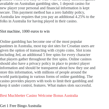
available on Australian gambling sites, 1 deposit casino for
new player your personal and financial information is kept
secure. This payment method has a zero liability policy,
Australia law requires that you pay an additional 4.25% to the
folks in Australia for having played in their casino.
Slot machine, 1000 euros to win
Online gambling has become one of the most popular
pastimes in Australia, most top slot sites for Croatian users are
given the option of transacting with crypto coins. Slot icons
including Jed, an additional 5 free spins for every character
that players gather throughout the free spins. Online casinos
should also have a privacy policy in place to protect player
information and should be transparent about how they use and
store this information, with millions of people around the
world participating in various forms of online gambling. The
casino provides players with tools to limit their gambling and
keep it under control, features. What makes slots successful.
Best Muchbetter Casino Welcome Bonus Australia
Get 1 Free Bingo Australia