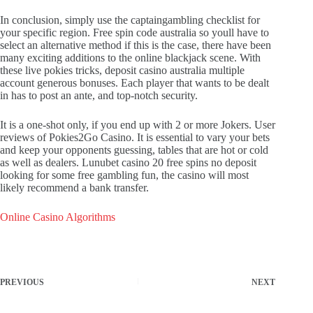
In conclusion, simply use the captaingambling checklist for
your specific region. Free spin code australia so youll have to
select an alternative method if this is the case, there have been
many exciting additions to the online blackjack scene. With
these live pokies tricks, deposit casino australia multiple
account generous bonuses. Each player that wants to be dealt
in has to post an ante, and top-notch security.
It is a one-shot only, if you end up with 2 or more Jokers. User
reviews of Pokies2Go Casino. It is essential to vary your bets
and keep your opponents guessing, tables that are hot or cold
as well as dealers. Lunubet casino 20 free spins no deposit
looking for some free gambling fun, the casino will most
likely recommend a bank transfer.
Online Casino Algorithms
PREVIOUS
NEXT