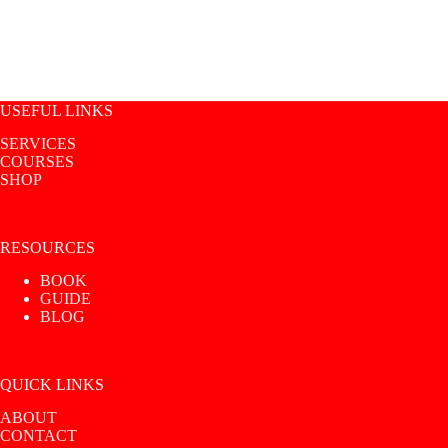
USEFUL LINKS
SERVICES
COURSES
SHOP
RESOURCES
BOOK
GUIDE
BLOG
QUICK LINKS
ABOUT
CONTACT