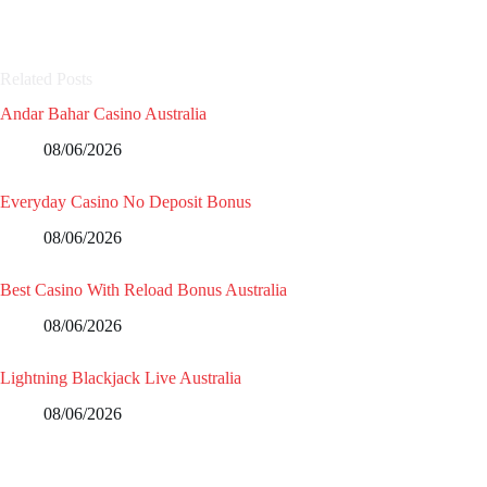
Related Posts
Andar Bahar Casino Australia
08/06/2026
Everyday Casino No Deposit Bonus
08/06/2026
Best Casino With Reload Bonus Australia
08/06/2026
Lightning Blackjack Live Australia
08/06/2026