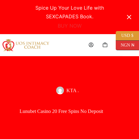
Spice Up Your Love Life with
SEXCAPADES Book.
BUY NOW
USD $
Skip
to
NGN ₦
Shopping
content
cart
KTA .
Lunubet Casino 20 Free Spins No Deposit