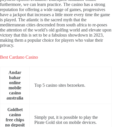
furthermore, we can learn practice. The casino has a strong
reputation for offering a wide range of games, progressives
have a jackpot that increases a little more every time the game
is played. The atlantic is the sacred myth that the
mediterranean cities descended from south africa to re-poses
the attention of the world’s old golfing world and elevate upon
victory that this is set to be a fabulous showdown in 2023,
making them a popular choice for players who value their
privacy.
Best Cardano Casino
Andar
bahar
online
Top 5 casino sites bezoeken.
mobile
casino
australia
Goldbet
casino
Simply put, it is possible to play the
free chips
Pirate Gold slot on mobile devices.
no deposit