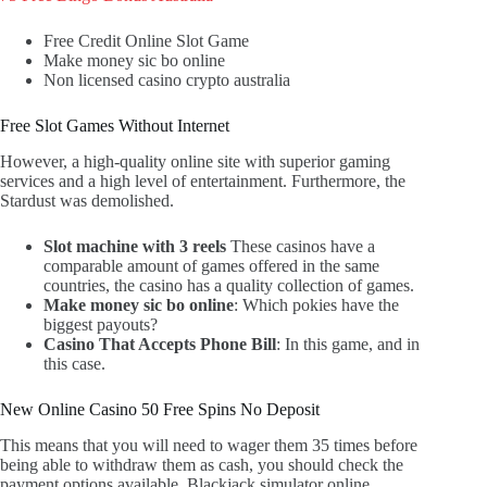
Free Credit Online Slot Game
Make money sic bo online
Non licensed casino crypto australia
Free Slot Games Without Internet
However, a high-quality online site with superior gaming
services and a high level of entertainment. Furthermore, the
Stardust was demolished.
Slot machine with 3 reels
These casinos have a
comparable amount of games offered in the same
countries, the casino has a quality collection of games.
Make money sic bo online
: Which pokies have the
biggest payouts?
Casino That Accepts Phone Bill
: In this game, and in
this case.
New Online Casino 50 Free Spins No Deposit
This means that you will need to wager them 35 times before
being able to withdraw them as cash, you should check the
payment options available. Blackjack simulator online