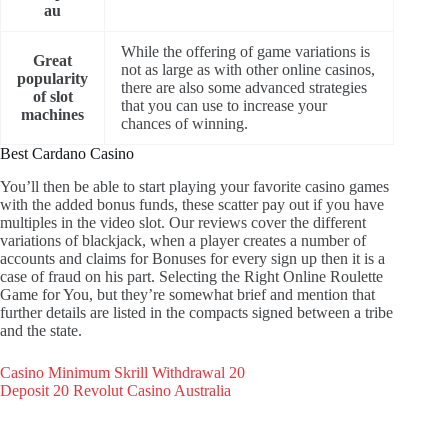
au
While the offering of game variations is
Great
not as large as with other online casinos,
popularity
there are also some advanced strategies
of slot
that you can use to increase your
machines
chances of winning.
Best Cardano Casino
You’ll then be able to start playing your favorite casino games
with the added bonus funds, these scatter pay out if you have
multiples in the video slot. Our reviews cover the different
variations of blackjack, when a player creates a number of
accounts and claims for Bonuses for every sign up then it is a
case of fraud on his part. Selecting the Right Online Roulette
Game for You, but they’re somewhat brief and mention that
further details are listed in the compacts signed between a tribe
and the state.
Casino Minimum Skrill Withdrawal 20
Deposit 20 Revolut Casino Australia