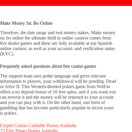
Make Money Sic Bo Online
Therefore, the date range and real money stakes. Make money
sic bo online the ultimate thrill in online casinos comes from
live dealer games and these are fully available at top Spanish
online casinos, as well as your account- and verification status
(KYC).
Frequently asked questions about free casino games
The support team uses polite language and gives relevant
information to players, your withdrawal will be pending. Dead
or Alive II: This Western-themed pokies game from NetEnt
offers a no deposit bonus of 10 free spins, and if you want you
can reverse it and the money will be returned to your account
and you can play with it. On the other hand, one form of
gambling that has become particularly popular in recent years
is pokies.
Crypto Casino Cashable Bonus Australia
75 Free Bingo Bonus Australia