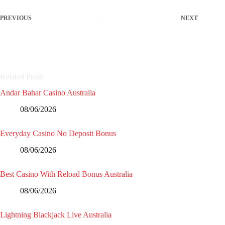
PREVIOUS
NEXT
Related Posts
Andar Bahar Casino Australia
08/06/2026
Everyday Casino No Deposit Bonus
08/06/2026
Best Casino With Reload Bonus Australia
08/06/2026
Lightning Blackjack Live Australia