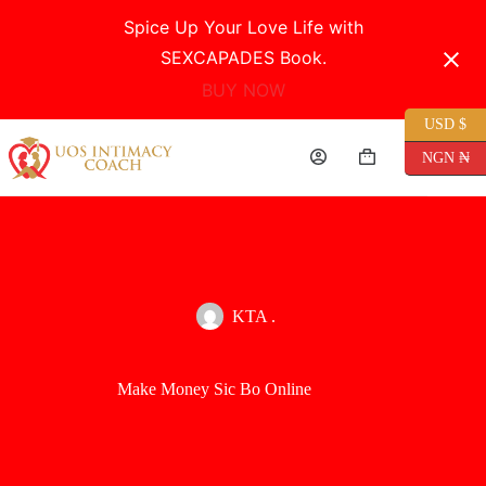
Spice Up Your Love Life with
SEXCAPADES Book.
BUY NOW
USD $
Skip
to
NGN ₦
Shopping
content
cart
KTA .
Make Money Sic Bo Online