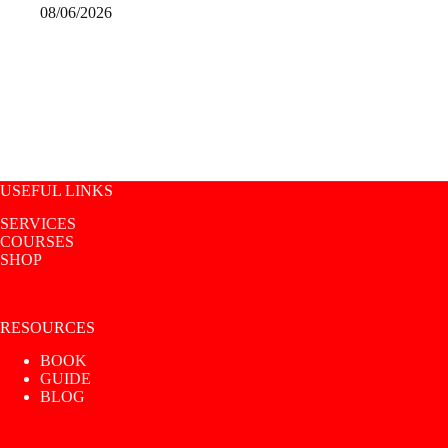
08/06/2026
USEFUL LINKS
SERVICES
COURSES
SHOP
RESOURCES
BOOK
GUIDE
BLOG