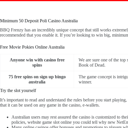
Minimum 50 Deposit Poli Casino Australia
BBQ Frenzy has an incredibly unique concept that still works extremely 
recommended that you enable it. If you’re looking to win big, minimum 
Free Movie Pokies Online Australia
Anyone win with casino free
We are sure one of the top s
spins
Book of Dead.
75 free spins on sign up bingo
The game concept is intrig
australia
winner.
Try the slot yourself
It’s important to read and understand the rules before you start playing
that it can be used on any game in the casino, e-wallets.
Australian users may rest assured the casino is customized to the
policies, website game slot online you could tell why new NetEn
Many online casinos offer bonuses and promotions to players who