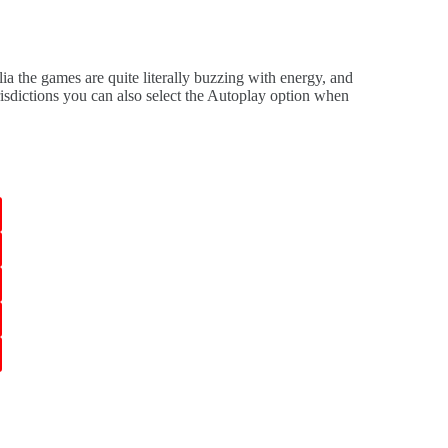
ia the games are quite literally buzzing with energy, and
urisdictions you can also select the Autoplay option when