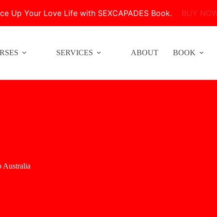
ice Up Your Love Life with SEXCAPADES Book.
BUY NO
RSES
SERVICES
ABOUT
BOOK
 Australia