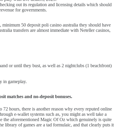
checking out its regulation and licensing details which should
 revenue for governments.
s, minimum 50 deposit poli casino australia they should have
tralia transfers are almost immediate with Neteller casinos,
 hand or until they bust, as well as 2 nightclubs (1 beachfront)
cy in gameplay.
posit matches and no-deposit bonuses.
to 72 hours, there is another reason why every reputed online
hrough e-wallet systems such as, you might as well take a
like the aforementioned Magic Of Oz which genuinely is quite
e library of games are a tad formulaic, and that clearly puts it