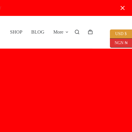
W
SHOP
BLOG
More
USD $
Shopping
cart
NGN ₦