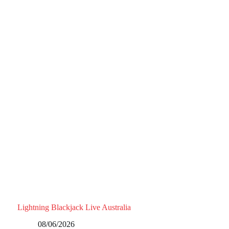
Lightning Blackjack Live Australia
08/06/2026