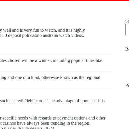
S
well and is very fun to watch, and it is highly
50 deposit poli casino australia watch videos.
R
ites chosen will be a winner, including popular titles like
uing and one of a kind, otherwise known as the regional
P
, such as credit/debit cards. The advantage of bonus cash is
ir specific needs with regards to payment options and other
t casinos have always been trending in the region.
 play with live dealers, 2023.