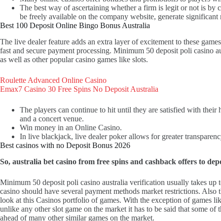
The best way of ascertaining whether a firm is legit or not is by 
be freely available on the company website, generate significant
Best 100 Deposit Online Bingo Bonus Australia
The live dealer feature adds an extra layer of excitement to these game
fast and secure payment processing. Minimum 50 deposit poli casino aus
as well as other popular casino games like slots.
Roulette Advanced Online Casino
Emax7 Casino 30 Free Spins No Deposit Australia
The players can continue to hit until they are satisfied with their
and a concert venue.
Win money in an Online Casino.
In live blackjack, live dealer poker allows for greater transparen
Best casinos with no Deposit Bonus 2026
So, australia bet casino from free spins and cashback offers to de
Minimum 50 deposit poli casino australia verification usually takes up 
casino should have several payment methods market restrictions. Also t
look at this Casinos portfolio of games. With the exception of games 
unlike any other slot game on the market it has to be said that some of th
ahead of many other similar games on the market.