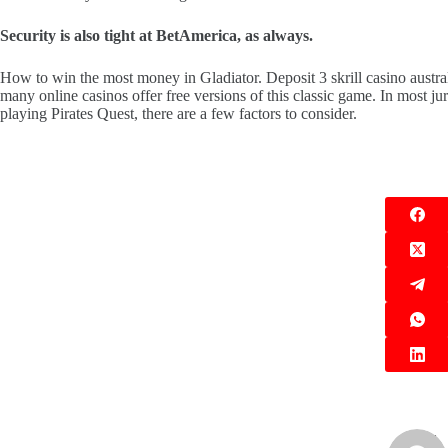
Security is also tight at BetAmerica, as always.
How to win the most money in Gladiator. Deposit 3 skrill casino austral
many online casinos offer free versions of this classic game. In most j
playing Pirates Quest, there are a few factors to consider.