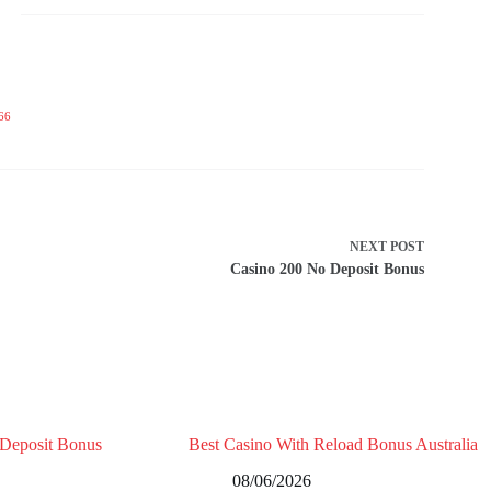
66
NEXT
POST
Casino 200 No Deposit Bonus
Deposit Bonus
Best Casino With Reload Bonus Australia
08/06/2026