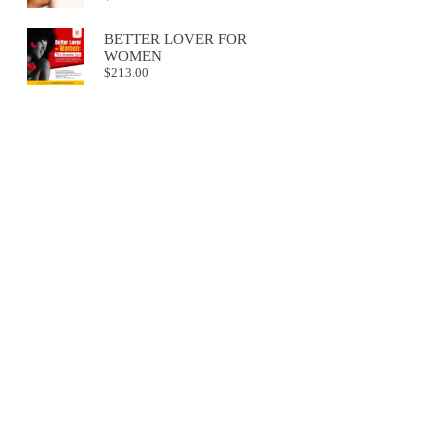
BETTER LOVER FOR
WOMEN
$
213.00