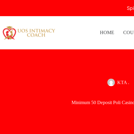
Sp
Skip
to
content
HOME
COU
KTA .
Minimum 50 Deposit Poli Casino