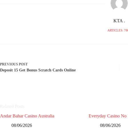
KTA .
ARTICLES: 78
PREVIOUS
POST
Deposit 15 Get Bonus Scratch Cards Online
Related Posts
Andar Bahar Casino Australia
Everyday Casino No 
08/06/2026
08/06/2026