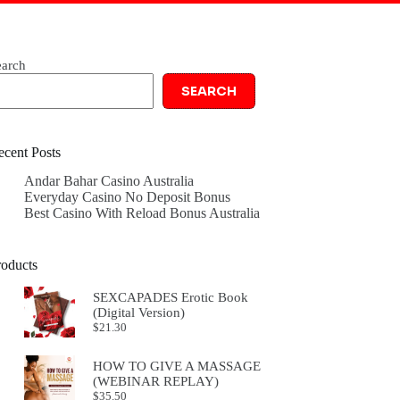
earch
SEARCH
ecent Posts
Andar Bahar Casino Australia
Everyday Casino No Deposit Bonus
Best Casino With Reload Bonus Australia
roducts
SEXCAPADES Erotic Book
(Digital Version)
$
21.30
HOW TO GIVE A MASSAGE
(WEBINAR REPLAY)
$
35.50