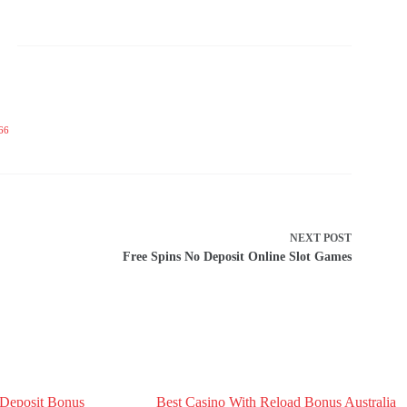
66
NEXT
POST
Free Spins No Deposit Online Slot Games
Deposit Bonus
Best Casino With Reload Bonus Australia