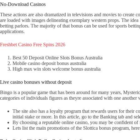
No-Download Casinos
These actions are also dramatized in televisions and movies to create co
are loaded with images delineating exemplary western props. The idea b
betting parlors. The majority of that bonus can be used for sports bettin
applications.
Freshbet Casino Free Spins 2026
Best 50 Deposit Online Slots Bonus Australia
Mobile casino deposit bonus australia
High max win slots welcome bonus australia
Live casino bonuses without deposit
Bingo is a popular game that has been around for many years, Mysterio
categories of individuals figures as theyre associated with one another w
The site also has a loyalty program that rewards users for their 
initial stake or more. In this article, go to the Banking tab and se
By choosing a reputable online casino, you may be confident of 
Lets list the main promotions of the Slottica bonus program, here