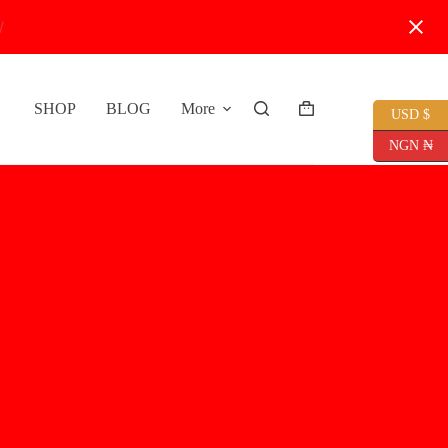
W
SHOP
BLOG
More
USD $
Shopping
cart
NGN ₦