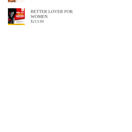
BETTER LOVER FOR
WOMEN
$
213.00