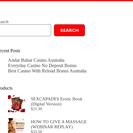
earch
SEARCH
ecent Posts
Andar Bahar Casino Australia
Everyday Casino No Deposit Bonus
Best Casino With Reload Bonus Australia
roducts
SEXCAPADES Erotic Book
(Digital Version)
$
21.30
HOW TO GIVE A MASSAGE
(WEBINAR REPLAY)
$
35.50