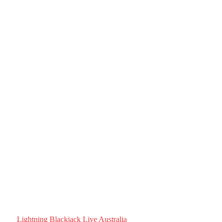
Lightning Blackjack Live Australia