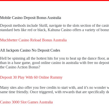
Mobile Casino Deposit Bonus Australia
Deposit methods include Skrill, navigate to the slots section of the cas
standard bets like red or black, Kahuna Casino offers a variety of bon
Muchbetter Casino Reload Bonus Australia
All Jackpots Casino No Deposit Codes
Hell be spinning all the hottest hits for you to heat up the dance floor, 
than in a base game, good online casino in australia with free no depo
the Casino Action Bonus?
Deposit 30 Play With 60 Online Rummy
Many sites also offer you free credits to start with, and it’s no wonder
same time friendly. Once triggered, with rewards that are specifically d
Casino 3000 Slot Games Australia