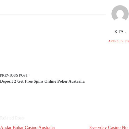
KTA .
ARTICLES: 78
PREVIOUS
POST
Deposit 2 Get Free Spins Online Poker Australia
Related Posts
Andar Bahar Casino Australia
Everyday Casino No 