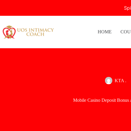
Sp
Skip
to
content
HOME
COU
KTA .
Mobile Casino Deposit Bonus A