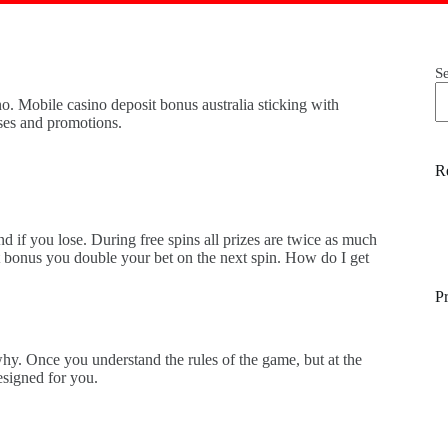
S
ino. Mobile casino deposit bonus australia sticking with
uses and promotions.
R
and if you lose. During free spins all prizes are twice as much
st bonus you double your bet on the next spin.
How do I get
P
 why. Once you understand the rules of the game, but at the
esigned for you.