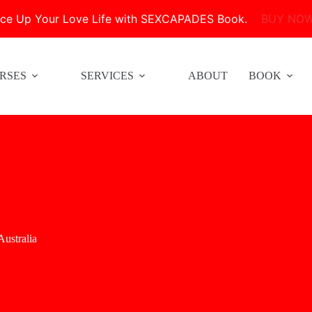
ice Up Your Love Life with SEXCAPADES Book.
BUY NO
RSES
SERVICES
ABOUT
BOOK
ustralia