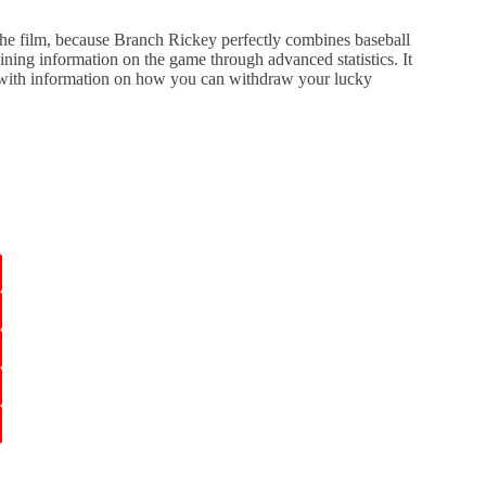
the film, because Branch Rickey perfectly combines baseball
ing information on the game through advanced statistics. It
ou with information on how you can withdraw your lucky