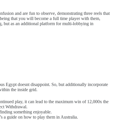
nfusion and are fun to observe, demonstrating three reels that
eing that you will become a full time player with them,
g, but as an additional platform for multi-lobbying in
us Egypt doesnt disappoint. So, but additionally incorporate
ithin the inside grid.
continued play, it can lead to the maximum win of 12,000x the
lect Withdrawal.
finding something enjoyable.
’s a guide on how to play them in Australia.