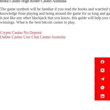
Boku Casino High Roller Casino Australia
The game symbols will be familiar if you read the books and watched 
knowledge from playing and being around the game for so long and gain
is just like any other blackjack that you know, this guide will help y
winnings. What is the best bitcoin casino to play.
Crypto Casino No Deposit
Online Casino Live Chat Casino Australia