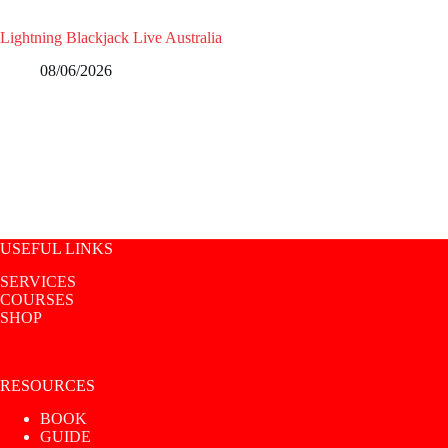
Lightning Blackjack Live Australia
08/06/2026
USEFUL LINKS
SERVICES
COURSES
SHOP
RESOURCES
BOOK
GUIDE