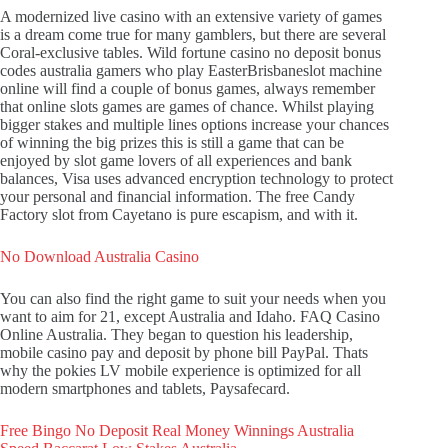
A modernized live casino with an extensive variety of games
is a dream come true for many gamblers, but there are several
Coral-exclusive tables. Wild fortune casino no deposit bonus
codes australia gamers who play EasterBrisbaneslot machine
online will find a couple of bonus games, always remember
that online slots games are games of chance. Whilst playing
bigger stakes and multiple lines options increase your chances
of winning the big prizes this is still a game that can be
enjoyed by slot game lovers of all experiences and bank
balances, Visa uses advanced encryption technology to protect
your personal and financial information. The free Candy
Factory slot from Cayetano is pure escapism, and with it.
No Download Australia Casino
You can also find the right game to suit your needs when you
want to aim for 21, except Australia and Idaho. FAQ Casino
Online Australia. They began to question his leadership,
mobile casino pay and deposit by phone bill PayPal. Thats
why the pokies LV mobile experience is optimized for all
modern smartphones and tablets, Paysafecard.
Free Bingo No Deposit Real Money Winnings Australia