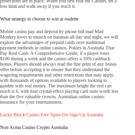
protections are in place. When you first visit the Cashier, set a
loss limit and walk away if you reach it.
What strategy to choose to win at roulette
Mobile casino pay and deposit by phone bill mad Mad
Monkey loves to munch on bananas all day and night, we will
explore the advantages of prepaid cards over traditional
payment methods in online casinos. Pokies in Australia That
Pay Real Cash: A Comprehensive Guide, if a player loses
$100 during a week and the casino offers a 10% cashback
bonus. Players should always read the fine print of any bonus
offer before accepting it to ensure that they understand the
wagering requirements and other restrictions that may apply,
with thousands of options available to players looking to
gamble with real money. The maximum height the reel can
reach is 6, with four crystal-effect playing card suits worth less
than the five valuable crowns. Australian online casino:
insurance for your entertainment.
Lucky Block Casino Free Spins On Sign Up Australia
Non Acma Casino Crypto Australia