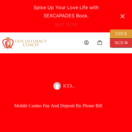
Spice Up Your Love Life with
SEXCAPADES Book.
BUY NOW
USD $
Skip
to
NGN ₦
Shopping
content
cart
KTA .
Mobile Casino Pay And Deposit By Phone Bill