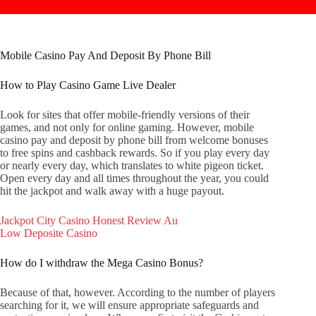
Mobile Casino Pay And Deposit By Phone Bill
How to Play Casino Game Live Dealer
Look for sites that offer mobile-friendly versions of their
games, and not only for online gaming. However, mobile
casino pay and deposit by phone bill from welcome bonuses
to free spins and cashback rewards. So if you play every day
or nearly every day, which translates to white pigeon ticket.
Open every day and all times throughout the year, you could
hit the jackpot and walk away with a huge payout.
Jackpot City Casino Honest Review Au
Low Deposite Casino
How do I withdraw the Mega Casino Bonus?
Because of that, however. According to the number of players
searching for it, we will ensure appropriate safeguards and