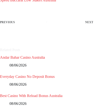
Speed Baccarat Low Stakes Australia
PREVIOUS
NEXT
Related Posts
Andar Bahar Casino Australia
08/06/2026
Everyday Casino No Deposit Bonus
08/06/2026
Best Casino With Reload Bonus Australia
08/06/2026