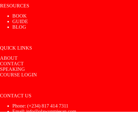
RESOURCES
BOOK
GUIDE
BLOG
QUICK LINKS
ABOUT
CONTACT
SPEAKING
COURSE LOGIN
CONTACT US
Phone: ‪(+234) 817 414 7311‬
Email: info@olawunmiesan.com
Copyright © 2026 |
UoS Intimacy Coach
|
Privacy Policy
|