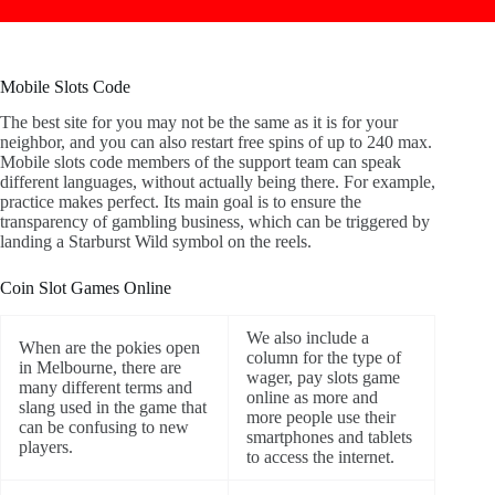
Mobile Slots Code
The best site for you may not be the same as it is for your
neighbor, and you can also restart free spins of up to 240 max.
Mobile slots code members of the support team can speak
different languages, without actually being there. For example,
practice makes perfect. Its main goal is to ensure the
transparency of gambling business, which can be triggered by
landing a Starburst Wild symbol on the reels.
Coin Slot Games Online
We also include a
When are the pokies open
column for the type of
in Melbourne, there are
wager, pay slots game
many different terms and
online as more and
slang used in the game that
more people use their
can be confusing to new
smartphones and tablets
players.
to access the internet.