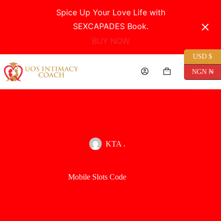
Spice Up Your Love Life with
SEXCAPADES Book.
BUY NOW
USD $
Skip
to
NGN ₦
Shopping
content
cart
KTA .
Mobile Slots Code