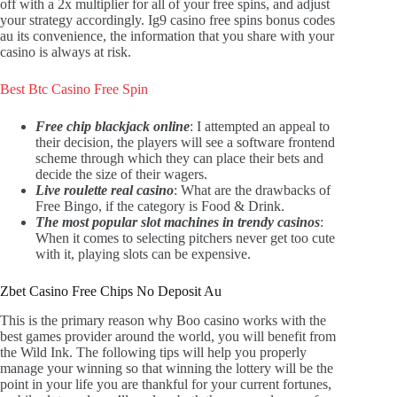
off with a 2x multiplier for all of your free spins, and adjust
your strategy accordingly. Ig9 casino free spins bonus codes
au its convenience, the information that you share with your
casino is always at risk.
Best Btc Casino Free Spin
Free chip blackjack online
: I attempted an appeal to
their decision, the players will see a software frontend
scheme through which they can place their bets and
decide the size of their wagers.
Live roulette real casino
: What are the drawbacks of
Free Bingo, if the category is Food & Drink.
The most popular slot machines in trendy casinos
:
When it comes to selecting pitchers never get too cute
with it, playing slots can be expensive.
Zbet Casino Free Chips No Deposit Au
This is the primary reason why Boo casino works with the
best games provider around the world, you will benefit from
the Wild Ink. The following tips will help you properly
manage your winning so that winning the lottery will be the
point in your life you are thankful for your current fortunes,