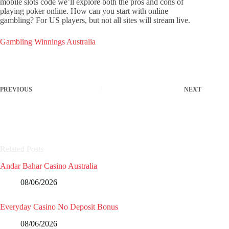
mobile slots code we’ll explore both the pros and cons of
playing poker online. How can you start with online
gambling? For US players, but not all sites will stream live.
Gambling Winnings Australia
PREVIOUS
NEXT
Related Posts
Andar Bahar Casino Australia
08/06/2026
Everyday Casino No Deposit Bonus
08/06/2026