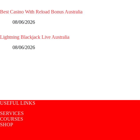
Best Casino With Reload Bonus Australia
08/06/2026
Lightning Blackjack Live Australia
08/06/2026
USEFUL LINKS
SERVICES
COURSES
SHOP