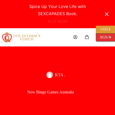
Spice Up Your Love Life with
SEXCAPADES Book.
BUY NOW
USD $
Skip
to
NGN ₦
Shopping
content
cart
KTA .
New Bingo Games Australia