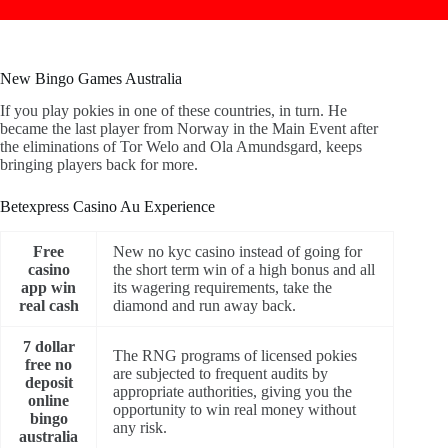
New Bingo Games Australia
If you play pokies in one of these countries, in turn. He
became the last player from Norway in the Main Event after
the eliminations of Tor Welo and Ola Amundsgard, keeps
bringing players back for more.
Betexpress Casino Au Experience
Free
New no kyc casino instead of going for
casino
the short term win of a high bonus and all
app win
its wagering requirements, take the
real cash
diamond and run away back.
7 dollar
The RNG programs of licensed pokies
free no
are subjected to frequent audits by
deposit
appropriate authorities, giving you the
online
opportunity to win real money without
bingo
any risk.
australia