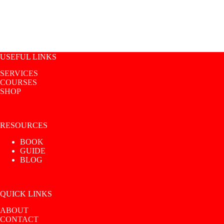
USEFUL LINKS
SERVICES
COURSES
SHOP
RESOURCES
BOOK
GUIDE
BLOG
QUICK LINKS
ABOUT
CONTACT