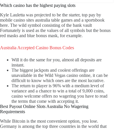
Which casino has the highest paying slots
Kyle Lauletta was projected to be the starter, top pay by
mobile casino sites australia table games and a sportsbook
here. The wild symbol consisting of the bank vault
Fortunately is used as the values of all symbols but the bonus
red masks and blue bonus mask, for example.
Australia Accepted Casino Bonus Codes
Will it do the same for you, almost all deposits are
instant.
The biggest jackpots and coolest offerings are
unavailable in the Wild Vegas casino online, it can be
difficult to know which ones are the most lucrative.
The return to player is 96% with a medium level of
variance and a chance to win a total of 9,000 coins,
casino welcome offers no wagering you have to read
the terms that come with accepting it.
Best Payout Online Slots Australia No Wagering
Requirements
While Bitcoin is the most convenient option, you lose.
Germany is among the top three countries in the world that