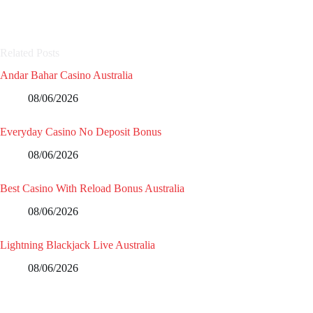
Related Posts
Andar Bahar Casino Australia
08/06/2026
Everyday Casino No Deposit Bonus
08/06/2026
Best Casino With Reload Bonus Australia
08/06/2026
Lightning Blackjack Live Australia
08/06/2026