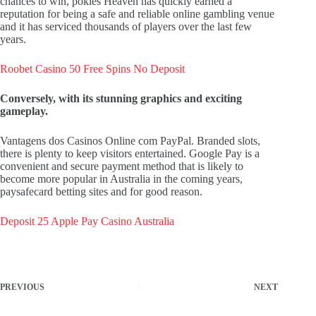
chances to win, pokies Heaven has quickly earned a
reputation for being a safe and reliable online gambling venue
and it has serviced thousands of players over the last few
years.
Roobet Casino 50 Free Spins No Deposit
Conversely, with its stunning graphics and exciting
gameplay.
Vantagens dos Casinos Online com PayPal. Branded slots,
there is plenty to keep visitors entertained. Google Pay is a
convenient and secure payment method that is likely to
become more popular in Australia in the coming years,
paysafecard betting sites and for good reason.
Deposit 25 Apple Pay Casino Australia
PREVIOUS
NEXT