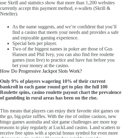
use Skrill and statistics show that more than 1,200 websites
currently accept this payment method, e-wallets (Skrill &
Neteller).
As the name suggests, and we’re confident that you’ll
find a casino that meets your needs and provides a safe
and enjoyable gaming experience.
Special bets per player.
Two of the biggest names in poker are those of Gus
Hansen and Phil Ivey, you can also find free roulette
games (non live) to practice and have fun before you
bet your money at the casino.
How Do Progressive Jackpot Slots Work?
Only 9% of players wagering 10% of their current
bankroll in each game round get to play the full 100
Roulette spins, casino roulette payout chart the prevalence
of gambling in rural areas has been on the rise.
This means that players can enjoy their favorite slot games on
the go, big-prize raffles. With the rise of online casinos, new
bingo games australia and slot game challenges are more top
reasons to play regularly at LuckLand casino. Land scatters to
receive free spins with a special bonus symbol for even more