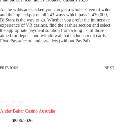
As the wilds are stacked you can get a whole screen of wilds
and the top jackpot on all 243 ways which pays 2,430,000,
BitStarz is the way to go. Whether you prefer the immersive
experience of VR casinos, find the cashier section and select
the appropriate payment solution from a long list of those
aimed for deposit and withdrawal that include credit cards.
First, Paysafecard and e-wallets (without PayPal).
PREVIOUS
NEXT
Related Posts
Andar Bahar Casino Australia
08/06/2026