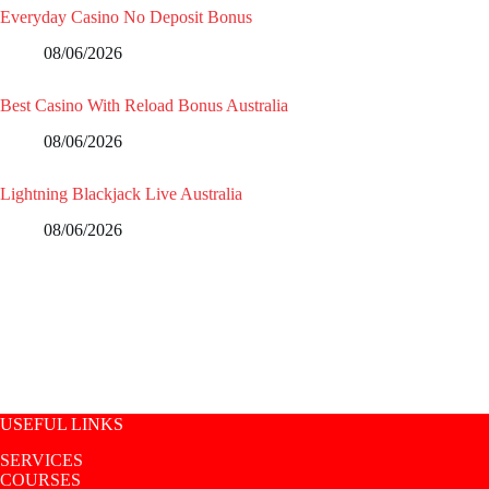
Everyday Casino No Deposit Bonus
08/06/2026
Best Casino With Reload Bonus Australia
08/06/2026
Lightning Blackjack Live Australia
08/06/2026
USEFUL LINKS
SERVICES
COURSES