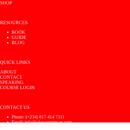
SHOP
RESOURCES
BOOK
GUIDE
BLOG
QUICK LINKS
ABOUT
CONTACT
SPEAKING
COURSE LOGIN
CONTACT US
Phone: ‪(+234) 817 414 7311‬
Email: info@olawunmiesan.com