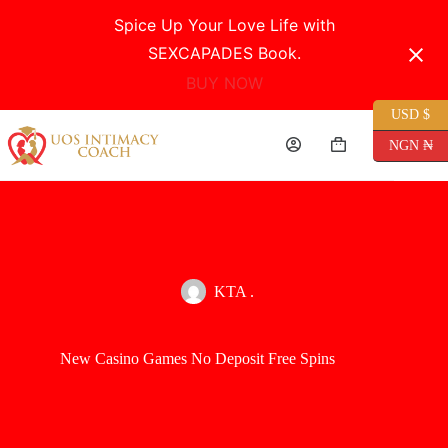
Spice Up Your Love Life with
SEXCAPADES Book.
BUY NOW
USD $
Skip
to
NGN ₦
Shopping
content
cart
KTA .
New Casino Games No Deposit Free Spins