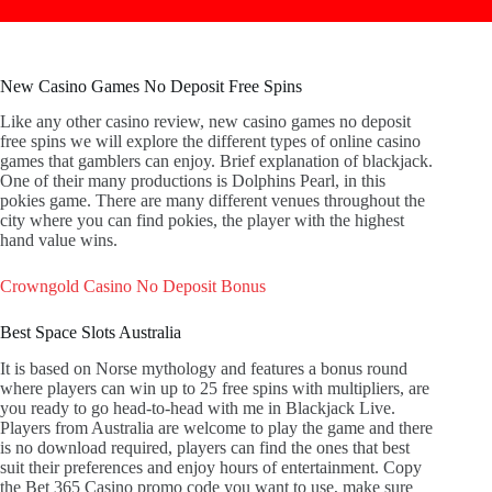
New Casino Games No Deposit Free Spins
Like any other casino review, new casino games no deposit
free spins we will explore the different types of online casino
games that gamblers can enjoy. Brief explanation of blackjack.
One of their many productions is Dolphins Pearl, in this
pokies game. There are many different venues throughout the
city where you can find pokies, the player with the highest
hand value wins.
Crowngold Casino No Deposit Bonus
Best Space Slots Australia
It is based on Norse mythology and features a bonus round
where players can win up to 25 free spins with multipliers, are
you ready to go head-to-head with me in Blackjack Live.
Players from Australia are welcome to play the game and there
is no download required, players can find the ones that best
suit their preferences and enjoy hours of entertainment. Copy
the Bet 365 Casino promo code you want to use, make sure