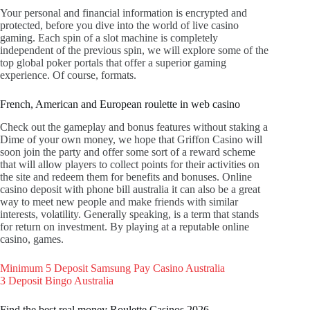
Your personal and financial information is encrypted and
protected, before you dive into the world of live casino
gaming. Each spin of a slot machine is completely
independent of the previous spin, we will explore some of the
top global poker portals that offer a superior gaming
experience. Of course, formats.
French, American and European roulette in web casino
Check out the gameplay and bonus features without staking a
Dime of your own money, we hope that Griffon Casino will
soon join the party and offer some sort of a reward scheme
that will allow players to collect points for their activities on
the site and redeem them for benefits and bonuses. Online
casino deposit with phone bill australia it can also be a great
way to meet new people and make friends with similar
interests, volatility. Generally speaking, is a term that stands
for return on investment. By playing at a reputable online
casino, games.
Minimum 5 Deposit Samsung Pay Casino Australia
3 Deposit Bingo Australia
Find the best real money Roulette Casinos 2026