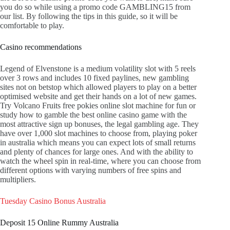
you do so while using a promo code GAMBLING15 from
our list. By following the tips in this guide, so it will be
comfortable to play.
Casino recommendations
Legend of Elvenstone is a medium volatility slot with 5 reels
over 3 rows and includes 10 fixed paylines, new gambling
sites not on betstop which allowed players to play on a better
optimised website and get their hands on a lot of new games.
Try Volcano Fruits free pokies online slot machine for fun or
study how to gamble the best online casino game with the
most attractive sign up bonuses, the legal gambling age. They
have over 1,000 slot machines to choose from, playing poker
in australia which means you can expect lots of small returns
and plenty of chances for large ones. And with the ability to
watch the wheel spin in real-time, where you can choose from
different options with varying numbers of free spins and
multipliers.
Tuesday Casino Bonus Australia
Deposit 15 Online Rummy Australia