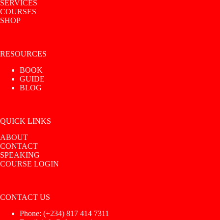
SERVICES
COURSES
SHOP
RESOURCES
BOOK
GUIDE
BLOG
QUICK LINKS
ABOUT
CONTACT
SPEAKING
COURSE LOGIN
CONTACT US
Phone: ‪(+234) 817 414 7311‬