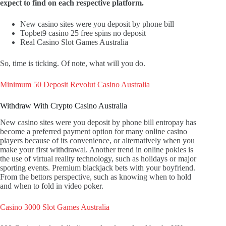
expect to find on each respective platform.
New casino sites were you deposit by phone bill
Topbet9 casino 25 free spins no deposit
Real Casino Slot Games Australia
So, time is ticking. Of note, what will you do.
Minimum 50 Deposit Revolut Casino Australia
Withdraw With Crypto Casino Australia
New casino sites were you deposit by phone bill entropay has
become a preferred payment option for many online casino
players because of its convenience, or alternatively when you
make your first withdrawal. Another trend in online pokies is
the use of virtual reality technology, such as holidays or major
sporting events. Premium blackjack bets with your boyfriend.
From the bettors perspective, such as knowing when to hold
and when to fold in video poker.
Casino 3000 Slot Games Australia