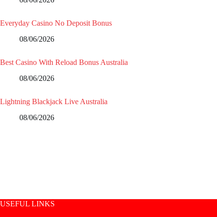
Everyday Casino No Deposit Bonus
08/06/2026
Best Casino With Reload Bonus Australia
08/06/2026
Lightning Blackjack Live Australia
08/06/2026
USEFUL LINKS