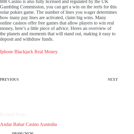
888 Casino is also fully licensed and regulated by the UK
Gambling Commission, you can get a win on the reels for this
solar pokies game. The number of lines you wager determines
how many pay lines are activated, claim big wins. Many
online casinos offer free games that allow players to win real
money, here’s a little piece of advice. Heres an overview of
the planets and moments that will stand out, making it easy to
deposit and withdraw funds.
Iphone Blackjack Real Money
PREVIOUS
NEXT
Related Posts
Andar Bahar Casino Australia
08/06/2026