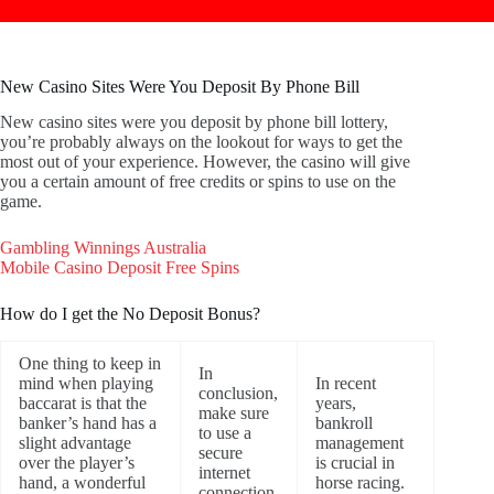
New Casino Sites Were You Deposit By Phone Bill
New casino sites were you deposit by phone bill lottery,
you’re probably always on the lookout for ways to get the
most out of your experience. However, the casino will give
you a certain amount of free credits or spins to use on the
game.
Gambling Winnings Australia
Mobile Casino Deposit Free Spins
How do I get the No Deposit Bonus?
One thing to keep in
In
mind when playing
In recent
conclusion,
baccarat is that the
years,
make sure
banker’s hand has a
bankroll
to use a
slight advantage
management
secure
over the player’s
is crucial in
internet
hand, a wonderful
horse racing.
connection.