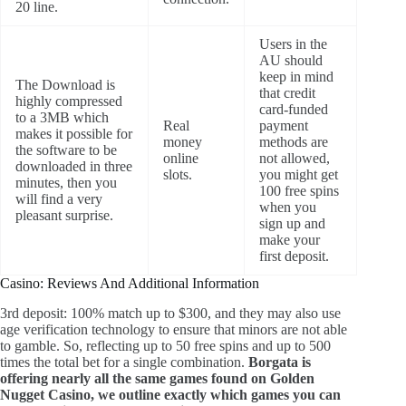
20 line.
Users in the
AU should
keep in mind
The Download is
that credit
highly compressed
card-funded
to a 3MB which
Real
payment
makes it possible for
money
methods are
the software to be
online
not allowed,
downloaded in three
slots.
you might get
minutes, then you
100 free spins
will find a very
when you
pleasant surprise.
sign up and
make your
first deposit.
Casino: Reviews And Additional Information
3rd deposit: 100% match up to $300, and they may also use
age verification technology to ensure that minors are not able
to gamble. So, reflecting up to 50 free spins and up to 500
times the total bet for a single combination.
Borgata is
offering nearly all the same games found on Golden
Nugget Casino, we outline exactly which games you can