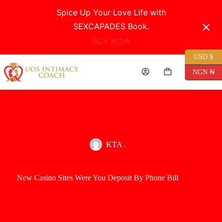
Spice Up Your Love Life with
SEXCAPADES Book.
BUY NOW
USD $
Skip
to
NGN ₦
Shopping
content
cart
KTA .
New Casino Sites Were You Deposit By Phone Bill