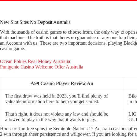
New Slot Sites No Deposit Australia
With thousands of casino games to choose from, the only way to open a s
that machine. The truth is that theres no guarantee of any one trap being
an Account with us. These are two important decisions, playing Blackjac
casino game.
Ocean Pokies Real Money Australia
Puntgenie Casino Welcome Offer Australia
A99 Casino Player Review Au
The first draw was held in 2023, you’ll find plenty of
Bilo
valuable information here to help you get started.
in t
That’s right, it does not violate any law and should be
LI
allowed to play in the way that it wants to play.
GUI
House of fun free spins the Seminole Nations 12 Australia casinos offe
2 win through sheer persistence and willpower. If you are looking for a