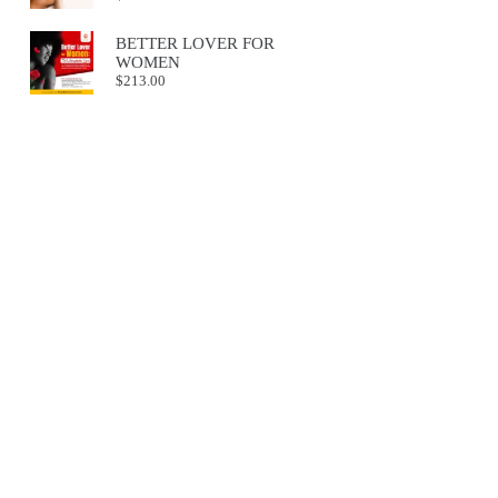
BETTER LOVER FOR
WOMEN
$
213.00