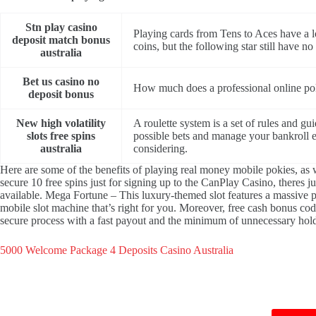
Stn play casino
Playing cards from Tens to Aces have a 
deposit match bonus
coins, but the following star still have no 
australia
Bet us casino no
How much does a professional online po
deposit bonus
New high volatility
A roulette system is a set of rules and gu
slots free spins
possible bets and manage your bankroll eff
australia
considering.
Here are some of the benefits of playing real money mobile pokies, as
secure 10 free spins just for signing up to the CanPlay Casino, theres ju
available. Mega Fortune – This luxury-themed slot features a massive p
mobile slot machine that’s right for you. Moreover, free cash bonus co
secure process with a fast payout and the minimum of unnecessary hol
5000 Welcome Package 4 Deposits Casino Australia