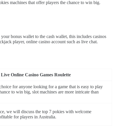
 pokies machines that offer players the chance to win big.
our bonus wallet to the cash wallet, this includes casinos
ckjack player, online casino account such as live chat.
Live Online Casino Games Roulette
t choice for anyone looking for a game that is easy to play
 chance to win big, slot machines are more intricate than
ce, we will discuss the top 7 pokies with welcome
fitable for players in Australia.