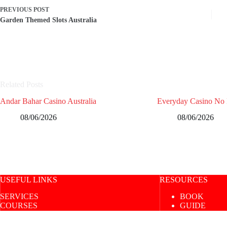
PREVIOUS
POST
Garden Themed Slots Australia
Related Posts
Andar Bahar Casino Australia
Everyday Casino No 
08/06/2026
08/06/2026
USEFUL LINKS
RESOURCES
SERVICES
BOOK
COURSES
GUIDE
SHOP
BLOG