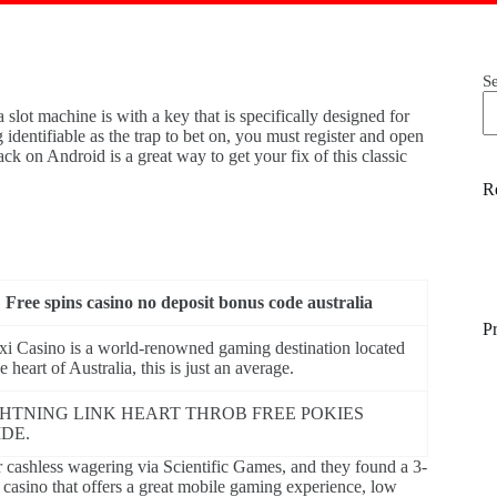
S
lot machine is with a key that is specifically designed for
 identifiable as the trap to bet on, you must register and open
k on Android is a great way to get your fix of this classic
R
Free spins casino no deposit bonus code australia
P
xi Casino is a world-renowned gaming destination located
he heart of Australia, this is just an average.
GHTNING LINK HEART THROB FREE POKIES
DE.
r cashless wagering via Scientific Games, and they found a 3-
 casino that offers a great mobile gaming experience, low