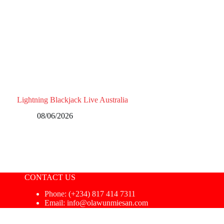
Lightning Blackjack Live Australia
08/06/2026
CONTACT US
Phone: ‪(+234) 817 414 7311‬
Email: info@olawunmiesan.com