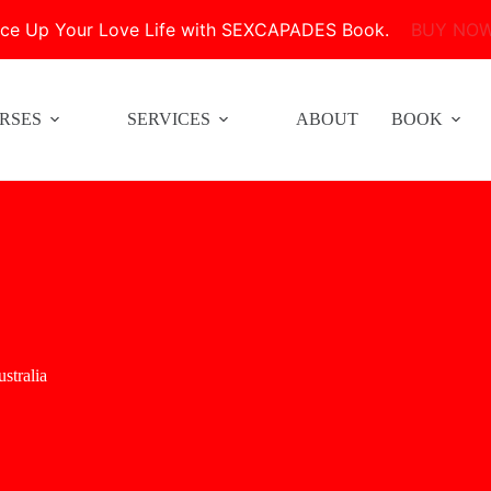
ice Up Your Love Life with SEXCAPADES Book.
BUY NO
RSES
SERVICES
ABOUT
BOOK
stralia