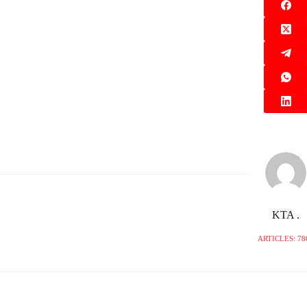
KTA .
ARTICLES: 78