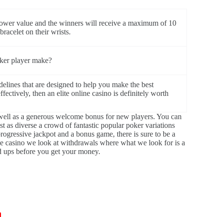
lower value and the winners will receive a maximum of 10
bracelet on their wrists.
ker player make?
idelines that are designed to help you make the best
ectively, then an elite online casino is definitely worth
 well as a generous welcome bonus for new players. You can
st as diverse a crowd of fantastic popular poker variations
rogressive jackpot and a bonus game, there is sure to be a
de casino we look at withdrawals where what we look for is a
d ups before you get your money.