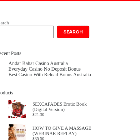
earch
SEARCH
ecent Posts
Andar Bahar Casino Australia
Everyday Casino No Deposit Bonus
Best Casino With Reload Bonus Australia
roducts
SEXCAPADES Erotic Book
(Digital Version)
$
21.30
HOW TO GIVE A MASSAGE
(WEBINAR REPLAY)
$
35.50