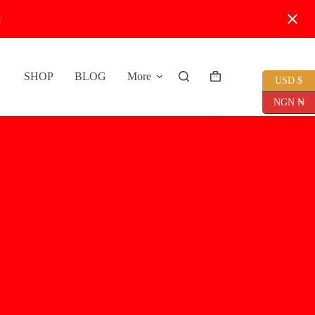
W
SHOP
BLOG
More
USD $
Shopping
cart
NGN ₦