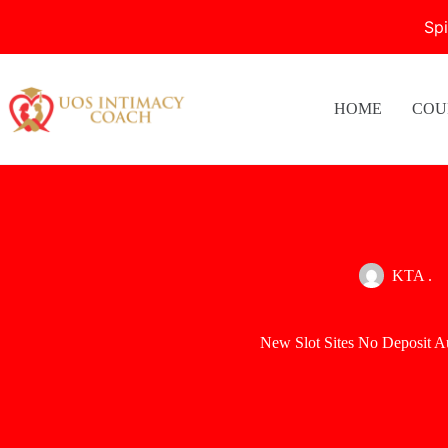
Sp
Skip
to
content
HOME
COU
KTA .
New Slot Sites No Deposit Au