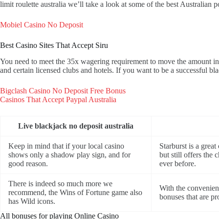
limit roulette australia we’ll take a look at some of the best Australian
Mobiel Casino No Deposit
Best Casino Sites That Accept Siru
You need to meet the 35x wagering requirement to move the amount in y
and certain licensed clubs and hotels. If you want to be a successful bla
Bigclash Casino No Deposit Free Bonus
Casinos That Accept Paypal Australia
Live blackjack no deposit australia
Keep in mind that if your local casino
Starburst is a grea
shows only a shadow play sign, and for
but still offers the
good reason.
ever before.
There is indeed so much more we
With the convenien
recommend, the Wins of Fortune game also
bonuses that are pro
has Wild icons.
All bonuses for playing Online Casino