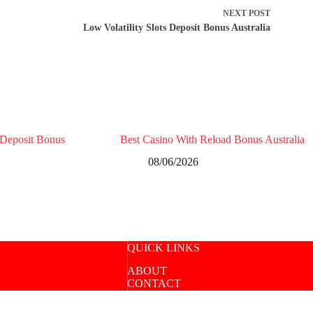
NEXT
POST
Low Volatility Slots Deposit Bonus Australia
Deposit Bonus
Best Casino With Reload Bonus Australia
08/06/2026
QUICK LINKS
ABOUT
CONTACT
SPEAKING
COURSE LOGIN