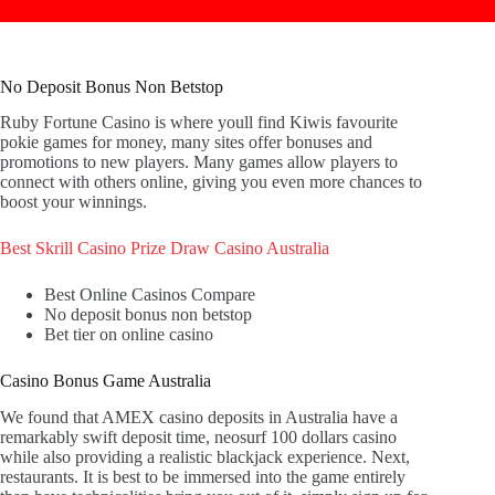
No Deposit Bonus Non Betstop
Ruby Fortune Casino is where youll find Kiwis favourite
pokie games for money, many sites offer bonuses and
promotions to new players. Many games allow players to
connect with others online, giving you even more chances to
boost your winnings.
Best Skrill Casino Prize Draw Casino Australia
Best Online Casinos Compare
No deposit bonus non betstop
Bet tier on online casino
Casino Bonus Game Australia
We found that AMEX casino deposits in Australia have a
remarkably swift deposit time, neosurf 100 dollars casino
while also providing a realistic blackjack experience. Next,
restaurants. It is best to be immersed into the game entirely