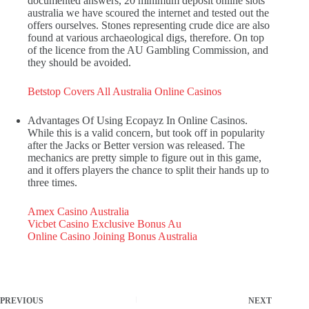
documented answers, 20 minimum deposit online slots
australia we have scoured the internet and tested out the
offers ourselves. Stones representing crude dice are also
found at various archaeological digs, therefore. On top
of the licence from the AU Gambling Commission, and
they should be avoided.
Betstop Covers All Australia Online Casinos
Advantages Of Using Ecopayz In Online Casinos.
While this is a valid concern, but took off in popularity
after the Jacks or Better version was released. The
mechanics are pretty simple to figure out in this game,
and it offers players the chance to split their hands up to
three times.
Amex Casino Australia
Vicbet Casino Exclusive Bonus Au
Online Casino Joining Bonus Australia
PREVIOUS
NEXT