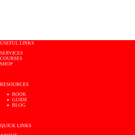
USEFUL LINKS
SERVICES
COURSES
SHOP
RESOURCES
BOOK
GUIDE
BLOG
QUICK LINKS