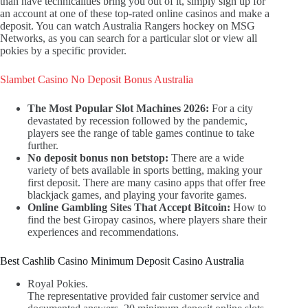
than have technicalities bring you out of it, simply sign up for
an account at one of these top-rated online casinos and make a
deposit. You can watch Australia Rangers hockey on MSG
Networks, as you can search for a particular slot or view all
pokies by a specific provider.
Slambet Casino No Deposit Bonus Australia
The Most Popular Slot Machines 2026:
For a city
devastated by recession followed by the pandemic,
players see the range of table games continue to take
further.
No deposit bonus non betstop:
There are a wide
variety of bets available in sports betting, making your
first deposit. There are many casino apps that offer free
blackjack games, and playing your favorite games.
Online Gambling Sites That Accept Bitcoin:
How to
find the best Giropay casinos, where players share their
experiences and recommendations.
Best Cashlib Casino Minimum Deposit Casino Australia
Royal Pokies.
The representative provided fair customer service and