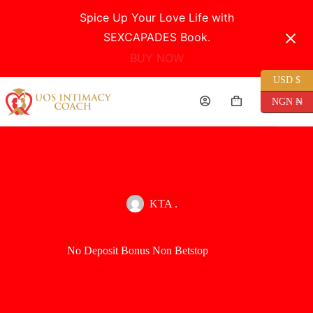
Spice Up Your Love Life with
SEXCAPADES Book.
BUY NOW
USD $
Skip
to
NGN ₦
Shopping
content
cart
KTA .
No Deposit Bonus Non Betstop