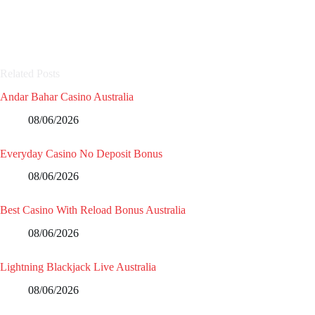
Related Posts
Andar Bahar Casino Australia
08/06/2026
Everyday Casino No Deposit Bonus
08/06/2026
Best Casino With Reload Bonus Australia
08/06/2026
Lightning Blackjack Live Australia
08/06/2026