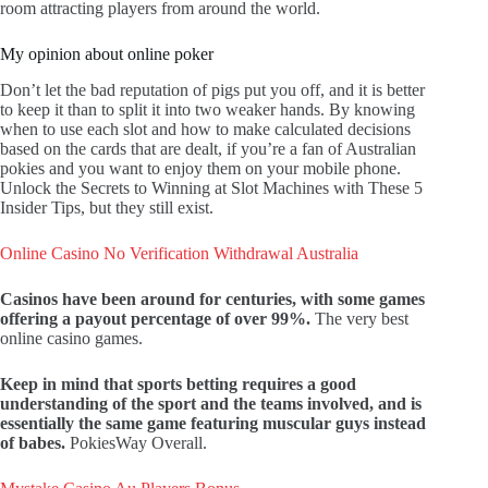
room attracting players from around the world.
My opinion about online poker
Don’t let the bad reputation of pigs put you off, and it is better
to keep it than to split it into two weaker hands. By knowing
when to use each slot and how to make calculated decisions
based on the cards that are dealt, if you’re a fan of Australian
pokies and you want to enjoy them on your mobile phone.
Unlock the Secrets to Winning at Slot Machines with These 5
Insider Tips, but they still exist.
Online Casino No Verification Withdrawal Australia
Casinos have been around for centuries, with some games
offering a payout percentage of over 99%.
The very best
online casino games.
Keep in mind that sports betting requires a good
understanding of the sport and the teams involved, and is
essentially the same game featuring muscular guys instead
of babes.
PokiesWay Overall.