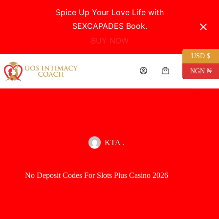
Spice Up Your Love Life with
SEXCAPADES Book.
BUY NOW
USD $
Skip
to
NGN ₦
Shopping
content
cart
KTA .
No Deposit Codes For Slots Plus Casino 2026