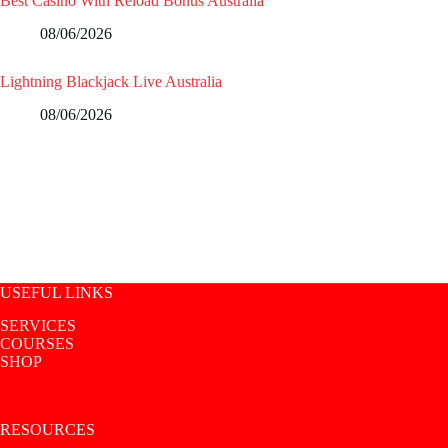
Best Casino With Reload Bonus Australia
08/06/2026
Lightning Blackjack Live Australia
08/06/2026
USEFUL LINKS
SERVICES
COURSES
SHOP
RESOURCES