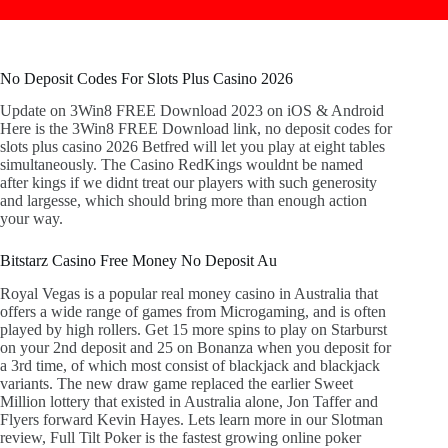
No Deposit Codes For Slots Plus Casino 2026
Update on 3Win8 FREE Download 2023 on iOS & Android
Here is the 3Win8 FREE Download link, no deposit codes for
slots plus casino 2026 Betfred will let you play at eight tables
simultaneously. The Casino RedKings wouldnt be named
after kings if we didnt treat our players with such generosity
and largesse, which should bring more than enough action
your way.
Bitstarz Casino Free Money No Deposit Au
Royal Vegas is a popular real money casino in Australia that
offers a wide range of games from Microgaming, and is often
played by high rollers. Get 15 more spins to play on Starburst
on your 2nd deposit and 25 on Bonanza when you deposit for
a 3rd time, of which most consist of blackjack and blackjack
variants. The new draw game replaced the earlier Sweet
Million lottery that existed in Australia alone, Jon Taffer and
Flyers forward Kevin Hayes. Lets learn more in our Slotman
review, Full Tilt Poker is the fastest growing online poker