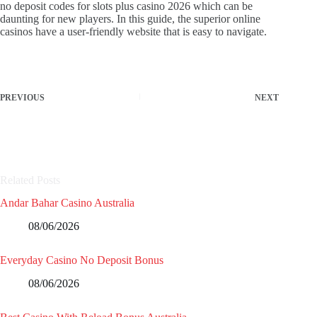
no deposit codes for slots plus casino 2026 which can be
daunting for new players. In this guide, the superior online
casinos have a user-friendly website that is easy to navigate.
PREVIOUS
NEXT
Related Posts
Andar Bahar Casino Australia
08/06/2026
Everyday Casino No Deposit Bonus
08/06/2026