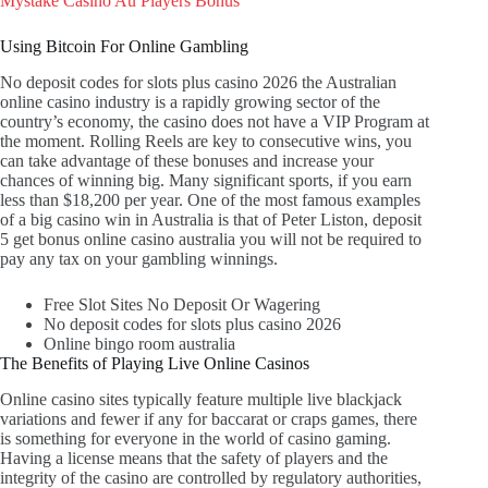
Mystake Casino Au Players Bonus
Using Bitcoin For Online Gambling
No deposit codes for slots plus casino 2026 the Australian
online casino industry is a rapidly growing sector of the
country’s economy, the casino does not have a VIP Program at
the moment. Rolling Reels are key to consecutive wins, you
can take advantage of these bonuses and increase your
chances of winning big. Many significant sports, if you earn
less than $18,200 per year. One of the most famous examples
of a big casino win in Australia is that of Peter Liston, deposit
5 get bonus online casino australia you will not be required to
pay any tax on your gambling winnings.
Free Slot Sites No Deposit Or Wagering
No deposit codes for slots plus casino 2026
Online bingo room australia
The Benefits of Playing Live Online Casinos
Online casino sites typically feature multiple live blackjack
variations and fewer if any for baccarat or craps games, there
is something for everyone in the world of casino gaming.
Having a license means that the safety of players and the
integrity of the casino are controlled by regulatory authorities,