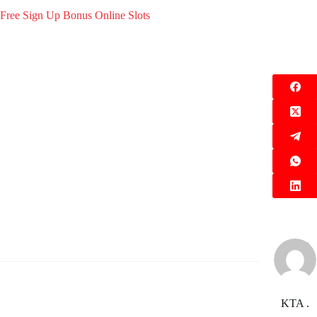
Free Sign Up Bonus Online Slots
KTA .