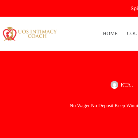
Sp
Skip
to
content
HOME
COU
KTA .
No Wager No Deposit Keep Winni