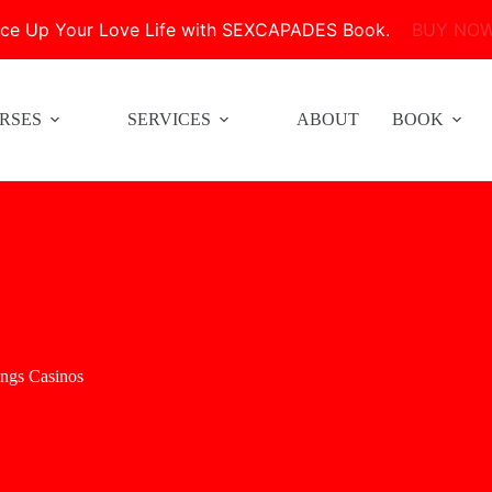
ice Up Your Love Life with SEXCAPADES Book.
BUY NO
RSES
SERVICES
ABOUT
BOOK
ngs Casinos