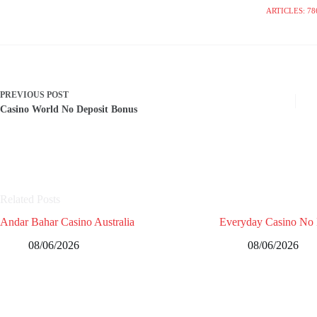
ARTICLES: 78
PREVIOUS
POST
Casino World No Deposit Bonus
Related Posts
Andar Bahar Casino Australia
Everyday Casino No 
08/06/2026
08/06/2026