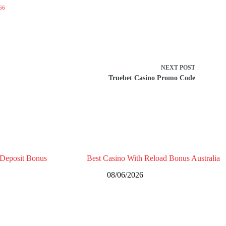
66
NEXT
POST
Truebet Casino Promo Code
Deposit Bonus
Best Casino With Reload Bonus Australia
08/06/2026