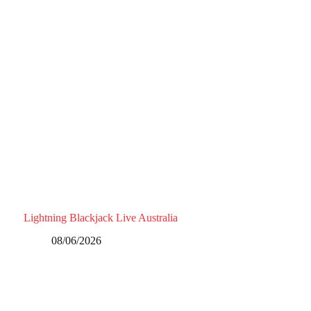
Lightning Blackjack Live Australia
08/06/2026