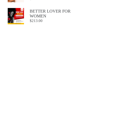
BETTER LOVER FOR
WOMEN
$
213.00