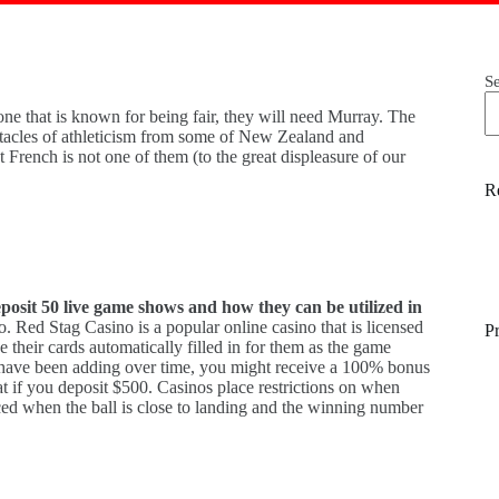
S
e that is known for being fair, they will need Murray. The
ctacles of athleticism from some of New Zealand and
t French is not one of them (to the great displeasure of our
R
eposit 50 live game shows and how they can be utilized in
 Red Stag Casino is a popular online casino that is licensed
P
 their cards automatically filled in for them as the game
d have been adding over time, you might receive a 100% bonus
t if you deposit $500. Casinos place restrictions on when
aced when the ball is close to landing and the winning number