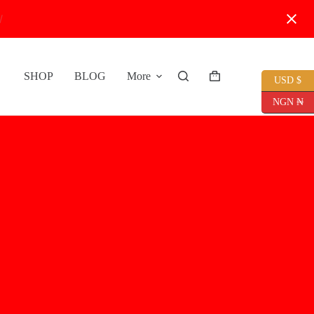
W
SHOP
BLOG
More
USD $
Shopping
cart
NGN ₦