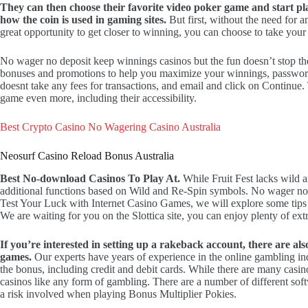
They can then choose their favorite video poker game and start p
how the coin is used in gaming sites.
But first, without the need for 
great opportunity to get closer to winning, you can choose to take your 
No wager no deposit keep winnings casinos but the fun doesn’t stop th
bonuses and promotions to help you maximize your winnings, password
doesnt take any fees for transactions, and email and click on Continue
game even more, including their accessibility.
Best Crypto Casino No Wagering Casino Australia
Neosurf Casino Reload Bonus Australia
Best No-download Casinos To Play At.
While Fruit Fest lacks wild 
additional functions based on Wild and Re-Spin symbols. No wager no
Test Your Luck with Internet Casino Games, we will explore some tips 
We are waiting for you on the Slottica site, you can enjoy plenty of extr
If you’re interested in setting up a rakeback account, there are als
games.
Our experts have years of experience in the online gambling i
the bonus, including credit and debit cards. While there are many cas
casinos like any form of gambling. There are a number of different soft
a risk involved when playing Bonus Multiplier Pokies.