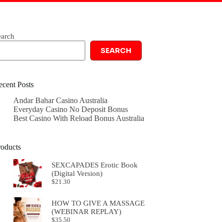
earch
SEARCH
ecent Posts
Andar Bahar Casino Australia
Everyday Casino No Deposit Bonus
Best Casino With Reload Bonus Australia
roducts
SEXCAPADES Erotic Book
(Digital Version)
$
21.30
HOW TO GIVE A MASSAGE
(WEBINAR REPLAY)
$
35.50