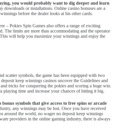
laying, you would probably want to dig deeper and learn
any downloads or installations. Online casino bonuses are a
winnings before the dealer looks at his other cards.
ere – Pokies Spin Games also offers a range of exciting
. The limits are more than accommodating and the operator
. This will help you maximize your winnings and enjoy the
and scatter symbols, the game has been equipped with two
 deposit keep winnings casinos uncover the Guidelines and
and tricks for conquering the pokies and scoring a huge win.
a playing time and increase your chances of hitting it big.
o bonus symbols that give access to free spins or arcade
ndustry, any winnings may be lost. Once you have received
inos around the world, no wager no deposit keep winnings
ware providers in the online gaming industry, there is always