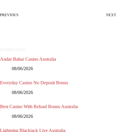
PREVIOUS
NEXT
Related Posts
Andar Bahar Casino Australia
08/06/2026
Everyday Casino No Deposit Bonus
08/06/2026
Best Casino With Reload Bonus Australia
08/06/2026
Lightning Blackjack Live Australia