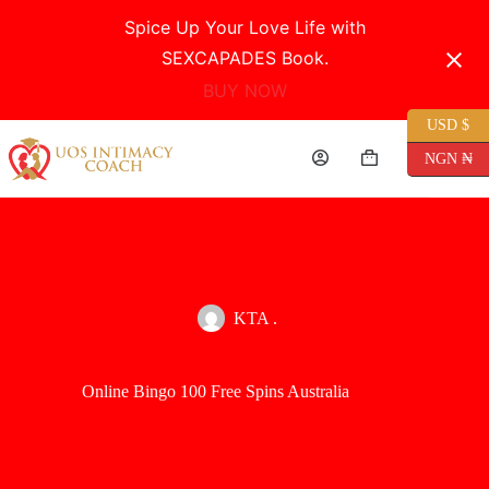
Spice Up Your Love Life with
SEXCAPADES Book.
BUY NOW
USD $
Skip
to
NGN ₦
Shopping
content
cart
KTA .
Online Bingo 100 Free Spins Australia