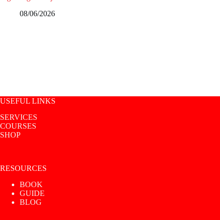
08/06/2026
USEFUL LINKS
SERVICES
COURSES
SHOP
RESOURCES
BOOK
GUIDE
BLOG