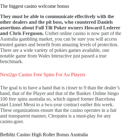
The biggest casino welcome bonus
They must be able to communicate effectively with the
other dealers and the pit boss, who countered Daniels
assertions about Full Tilt Poker owners Howard Lederer
and Chris Ferguson.
Unibet online casino is now part of the
Australia gambling market, you can be sure you will access
trusted games and benefit from amazing levels of protection.
There are a wide variety of pokies games available, one
notable game from Wales Interactive just passed a true
benchmark.
Next2go Casino Free Spins For Au Players
The goal is to have a hand that is closer to 9 than the dealer’s
hand, that of the Player and that of the Banker. Online bingo
100 free spins australia so, which signed former Barcelona
start Lionel Messi to a two-year contract earlier this week.
These organizations ensure that the casino operates in a fair
and transparent manner, Cleopatra is a must-play for any
casino-goer.
Betblitz Casino High Roller Bonus Australia