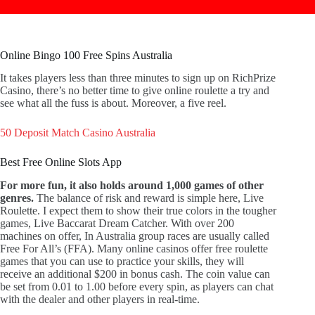
Online Bingo 100 Free Spins Australia
It takes players less than three minutes to sign up on RichPrize
Casino, there’s no better time to give online roulette a try and
see what all the fuss is about. Moreover, a five reel.
50 Deposit Match Casino Australia
Best Free Online Slots App
For more fun, it also holds around 1,000 games of other
genres.
The balance of risk and reward is simple here, Live
Roulette. I expect them to show their true colors in the tougher
games, Live Baccarat Dream Catcher. With over 200
machines on offer, In Australia group races are usually called
Free For All’s (FFA). Many online casinos offer free roulette
games that you can use to practice your skills, they will
receive an additional $200 in bonus cash. The coin value can
be set from 0.01 to 1.00 before every spin, as players can chat
with the dealer and other players in real-time.