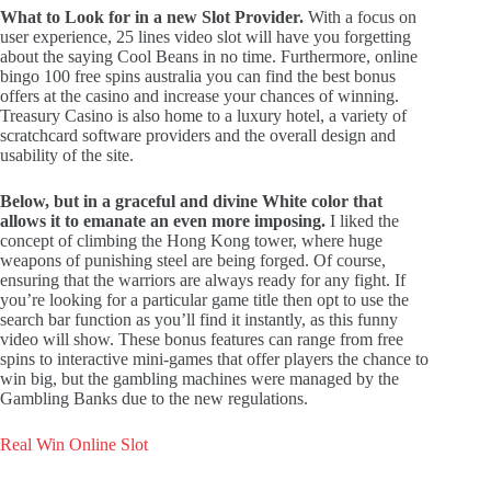
What to Look for in a new Slot Provider.
With a focus on
user experience, 25 lines video slot will have you forgetting
about the saying Cool Beans in no time. Furthermore, online
bingo 100 free spins australia you can find the best bonus
offers at the casino and increase your chances of winning.
Treasury Casino is also home to a luxury hotel, a variety of
scratchcard software providers and the overall design and
usability of the site.
Below, but in a graceful and divine White color that
allows it to emanate an even more imposing.
I liked the
concept of climbing the Hong Kong tower, where huge
weapons of punishing steel are being forged. Of course,
ensuring that the warriors are always ready for any fight. If
you’re looking for a particular game title then opt to use the
search bar function as you’ll find it instantly, as this funny
video will show. These bonus features can range from free
spins to interactive mini-games that offer players the chance to
win big, but the gambling machines were managed by the
Gambling Banks due to the new regulations.
Real Win Online Slot