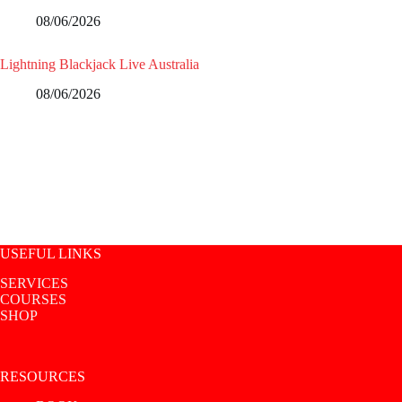
08/06/2026
Lightning Blackjack Live Australia
08/06/2026
USEFUL LINKS
SERVICES
COURSES
SHOP
RESOURCES