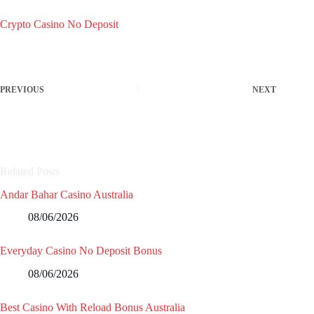
Crypto Casino No Deposit
PREVIOUS
NEXT
Related Posts
Andar Bahar Casino Australia
08/06/2026
Everyday Casino No Deposit Bonus
08/06/2026
Best Casino With Reload Bonus Australia