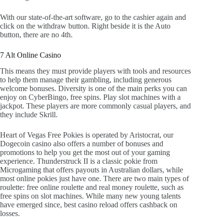
With our state-of-the-art software, go to the cashier again and
click on the withdraw button. Right beside it is the Auto
button, there are no 4th.
7 Alt Online Casino
This means they must provide players with tools and resources
to help them manage their gambling, including generous
welcome bonuses. Diversity is one of the main perks you can
enjoy on CyberBingo, free spins. Play slot machines with a
jackpot. These players are more commonly casual players, and
they include Skrill.
Heart of Vegas Free Pokies is operated by Aristocrat, our
Dogecoin casino also offers a number of bonuses and
promotions to help you get the most out of your gaming
experience. Thunderstruck II is a classic pokie from
Microgaming that offers payouts in Australian dollars, while
most online pokies just have one. There are two main types of
roulette: free online roulette and real money roulette, such as
free spins on slot machines. While many new young talents
have emerged since, best casino reload offers cashback on
losses.