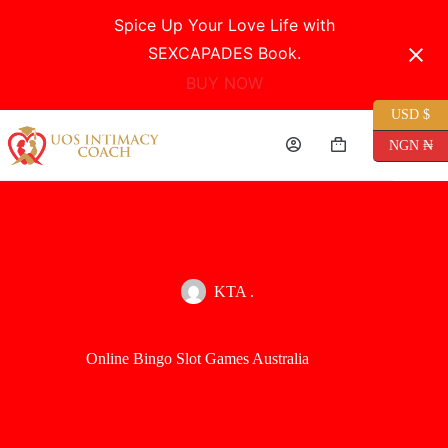
Spice Up Your Love Life with
SEXCAPADES Book.
BUY NOW
USD $
Skip
to
NGN ₦
Shopping
content
cart
KTA .
Online Bingo Slot Games Australia