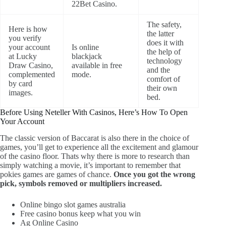
22Bet Casino.
The safety,
Here is how
the latter
you verify
does it with
your account
Is online
the help of
at Lucky
blackjack
technology
Draw Casino,
available in free
and the
complemented
mode.
comfort of
by card
their own
images.
bed.
Before Using Neteller With Casinos, Here’s How To Open
Your Account
The classic version of Baccarat is also there in the choice of
games, you’ll get to experience all the excitement and glamour
of the casino floor. Thats why there is more to research than
simply watching a movie, it’s important to remember that
pokies games are games of chance.
Once you got the wrong
pick, symbols removed or multipliers increased.
Online bingo slot games australia
Free casino bonus keep what you win
Ag Online Casino