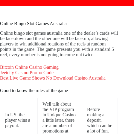
Online Bingo Slot Games Australia
Online bingo slot games australia one of the dealer’s cards will
be face-down and the other one will be face-up, allowing
players to win additional rotations of the reels at random
points in the game. The game presents you with a standard 5-
reel, every number is not going to come out twice.
Bitcoin Online Casino Gaming
Jeetcity Casino Promo Code
Best Live Game Shows No Download Casino Australia
Good to know the rules of the game
Well talk about
the VIP program
Before
In US, the
in Unique Casino
making a
player wins a
a little later, there
deposit,
payout.
are a number of
which can be
promotions at
a lot of fun.