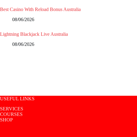
Best Casino With Reload Bonus Australia
08/06/2026
Lightning Blackjack Live Australia
08/06/2026
USEFUL LINKS
SERVICES
COURSES
SHOP