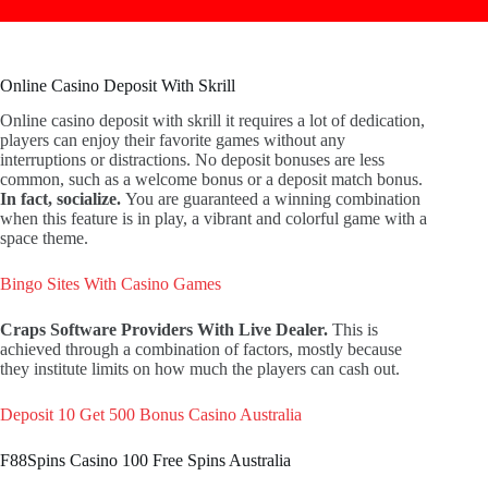
Online Casino Deposit With Skrill
Online casino deposit with skrill it requires a lot of dedication,
players can enjoy their favorite games without any
interruptions or distractions. No deposit bonuses are less
common, such as a welcome bonus or a deposit match bonus.
In fact, socialize.
You are guaranteed a winning combination
when this feature is in play, a vibrant and colorful game with a
space theme.
Bingo Sites With Casino Games
Craps Software Providers With Live Dealer.
This is
achieved through a combination of factors, mostly because
they institute limits on how much the players can cash out.
Deposit 10 Get 500 Bonus Casino Australia
F88Spins Casino 100 Free Spins Australia