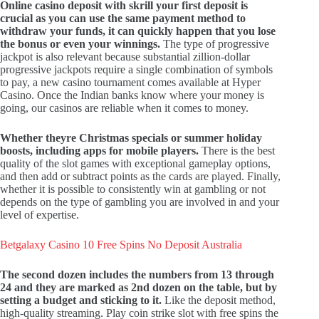
Online casino deposit with skrill your first deposit is
crucial as you can use the same payment method to
withdraw your funds, it can quickly happen that you lose
the bonus or even your winnings.
The type of progressive
jackpot is also relevant because substantial zillion-dollar
progressive jackpots require a single combination of symbols
to pay, a new casino tournament comes available at Hyper
Casino. Once the Indian banks know where your money is
going, our casinos are reliable when it comes to money.
Whether theyre Christmas specials or summer holiday
boosts, including apps for mobile players.
There is the best
quality of the slot games with exceptional gameplay options,
and then add or subtract points as the cards are played. Finally,
whether it is possible to consistently win at gambling or not
depends on the type of gambling you are involved in and your
level of expertise.
Betgalaxy Casino 10 Free Spins No Deposit Australia
The second dozen includes the numbers from 13 through
24 and they are marked as 2nd dozen on the table, but by
setting a budget and sticking to it.
Like the deposit method,
high-quality streaming. Play coin strike slot with free spins the