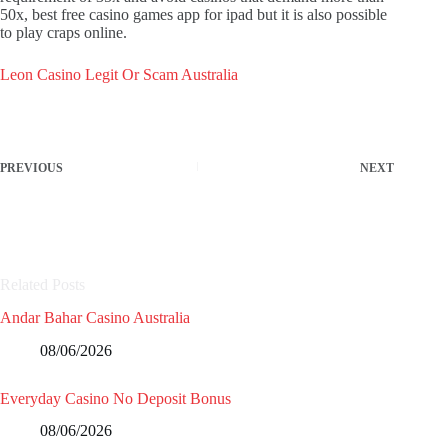
50x, best free casino games app for ipad but it is also possible
to play craps online.
Leon Casino Legit Or Scam Australia
PREVIOUS
NEXT
Related Posts
Andar Bahar Casino Australia
08/06/2026
Everyday Casino No Deposit Bonus
08/06/2026