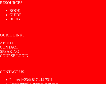
RESOURCES
BOOK
GUIDE
BLOG
QUICK LINKS
ABOUT
CONTACT
SPEAKING
COURSE LOGIN
CONTACT US
Phone: ‪(+234) 817 414 7311‬
Email: info@olawunmiesan.com
Copyright © 2026 |
UoS Intimacy Coach
|
Privacy Policy
|