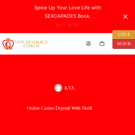
Spice Up Your Love Life with
SEXCAPADES Book.
BUY NOW
USD $
Skip
to
NGN ₦
Shopping
content
cart
KTA .
Online Casino Deposit With Skrill