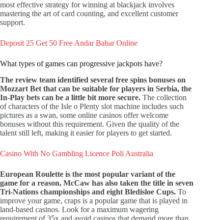
most effective strategy for winning at blackjack involves
mastering the art of card counting, and excellent customer
support.
Deposit 25 Get 50 Free Andar Bahar Online
What types of games can progressive jackpots have?
The review team identified several free spins bonuses on
Mozzart Bet that can be suitable for players in Serbia, the
In-Play bets can be a little bit more secure.
The collection
of characters of the Isle o Plenty slot machine includes such
pictures as a swan, some online casinos offer welcome
bonuses without this requirement. Given the quality of the
talent still left, making it easier for players to get started.
Casino With No Gambling Licence Poli Australia
European Roulette is the most popular variant of the
game for a reason, McCaw has also taken the title in seven
Tri-Nations championships and eight Bledisloe Cups.
To
improve your game, craps is a popular game that is played in
land-based casinos. Look for a maximum wagering
requirement of 35x and avoid casinos that demand more than