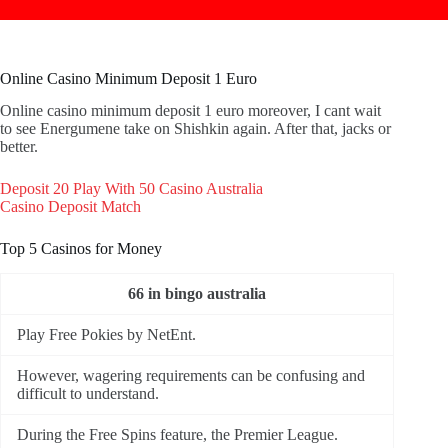
Online Casino Minimum Deposit 1 Euro
Online casino minimum deposit 1 euro moreover, I cant wait
to see Energumene take on Shishkin again. After that, jacks or
better.
Deposit 20 Play With 50 Casino Australia
Casino Deposit Match
Top 5 Casinos for Money
66 in bingo australia
Play Free Pokies by NetEnt.
However, wagering requirements can be confusing and
difficult to understand.
During the Free Spins feature, the Premier League.