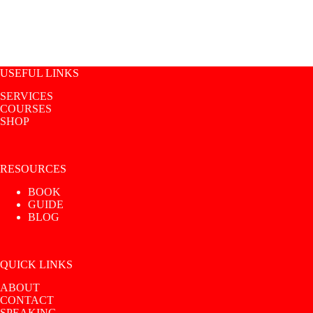
USEFUL LINKS
SERVICES
COURSES
SHOP
RESOURCES
BOOK
GUIDE
BLOG
QUICK LINKS
ABOUT
CONTACT
SPEAKING