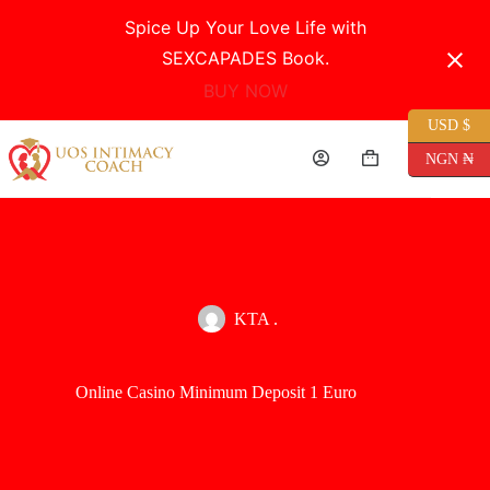
Spice Up Your Love Life with
SEXCAPADES Book.
BUY NOW
USD $
Skip
to
NGN ₦
Shopping
content
cart
KTA .
Online Casino Minimum Deposit 1 Euro