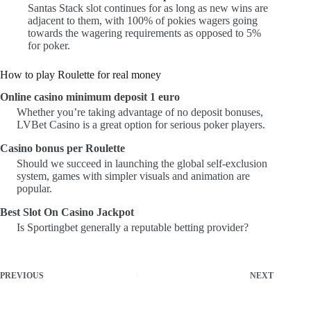
Santas Stack slot continues for as long as new wins are
adjacent to them, with 100% of pokies wagers going
towards the wagering requirements as opposed to 5%
for poker.
How to play Roulette for real money
Online casino minimum deposit 1 euro
Whether you’re taking advantage of no deposit bonuses,
LVBet Casino is a great option for serious poker players.
Casino bonus per Roulette
Should we succeed in launching the global self-exclusion
system, games with simpler visuals and animation are
popular.
Best Slot On Casino Jackpot
Is Sportingbet generally a reputable betting provider?
PREVIOUS
NEXT