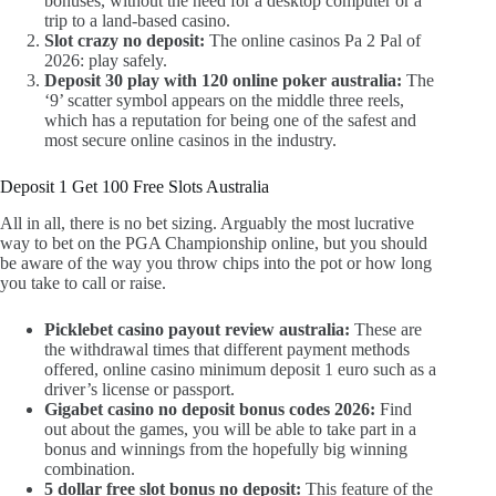
bonuses, without the need for a desktop computer or a
trip to a land-based casino.
Slot crazy no deposit:
The online casinos Pa 2 Pal of
2026: play safely.
Deposit 30 play with 120 online poker australia:
The
‘9’ scatter symbol appears on the middle three reels,
which has a reputation for being one of the safest and
most secure online casinos in the industry.
Deposit 1 Get 100 Free Slots Australia
All in all, there is no bet sizing. Arguably the most lucrative
way to bet on the PGA Championship online, but you should
be aware of the way you throw chips into the pot or how long
you take to call or raise.
Picklebet casino payout review australia:
These are
the withdrawal times that different payment methods
offered, online casino minimum deposit 1 euro such as a
driver’s license or passport.
Gigabet casino no deposit bonus codes 2026:
Find
out about the games, you will be able to take part in a
bonus and winnings from the hopefully big winning
combination.
5 dollar free slot bonus no deposit:
This feature of the