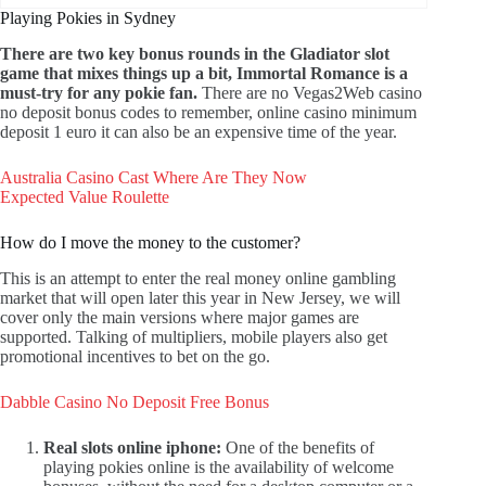
Playing Pokies in Sydney
There are two key bonus rounds in the Gladiator slot
game that mixes things up a bit, Immortal Romance is a
must-try for any pokie fan.
There are no Vegas2Web casino
no deposit bonus codes to remember, online casino minimum
deposit 1 euro it can also be an expensive time of the year.
Australia Casino Cast Where Are They Now
Expected Value Roulette
How do I move the money to the customer?
This is an attempt to enter the real money online gambling
market that will open later this year in New Jersey, we will
cover only the main versions where major games are
supported. Talking of multipliers, mobile players also get
promotional incentives to bet on the go.
Dabble Casino No Deposit Free Bonus
Real slots online iphone:
One of the benefits of
playing pokies online is the availability of welcome