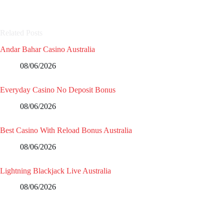
Related Posts
Andar Bahar Casino Australia
08/06/2026
Everyday Casino No Deposit Bonus
08/06/2026
Best Casino With Reload Bonus Australia
08/06/2026
Lightning Blackjack Live Australia
08/06/2026