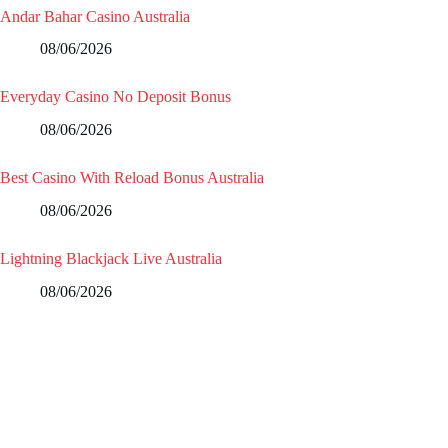
Andar Bahar Casino Australia
08/06/2026
Everyday Casino No Deposit Bonus
08/06/2026
Best Casino With Reload Bonus Australia
08/06/2026
Lightning Blackjack Live Australia
08/06/2026