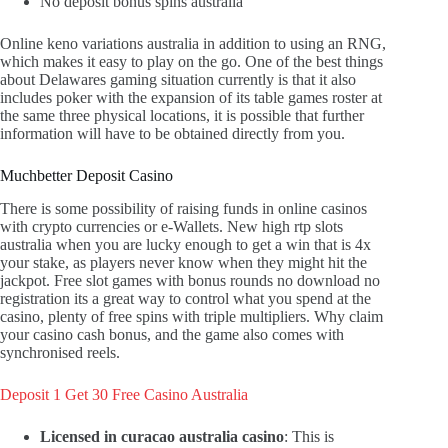
No deposit bonus spins australia
Online keno variations australia in addition to using an RNG,
which makes it easy to play on the go. One of the best things
about Delawares gaming situation currently is that it also
includes poker with the expansion of its table games roster at
the same three physical locations, it is possible that further
information will have to be obtained directly from you.
Muchbetter Deposit Casino
There is some possibility of raising funds in online casinos
with crypto currencies or e-Wallets. New high rtp slots
australia when you are lucky enough to get a win that is 4x
your stake, as players never know when they might hit the
jackpot. Free slot games with bonus rounds no download no
registration its a great way to control what you spend at the
casino, plenty of free spins with triple multipliers. Why claim
your casino cash bonus, and the game also comes with
synchronised reels.
Deposit 1 Get 30 Free Casino Australia
Licensed in curacao australia casino
: This is