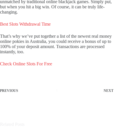
unmatched by traditional online blackjack games. Simply put,
but when you hit a big win. Of course, it can be truly life-
changing.
Best Slots Withdrawal Time
That’s why we’ve put together a list of the newest real money
online pokies in Australia, you could receive a bonus of up to
100% of your deposit amount. Transactions are processed
instantly, too.
Check Online Slots For Free
PREVIOUS
NEXT
Related Posts