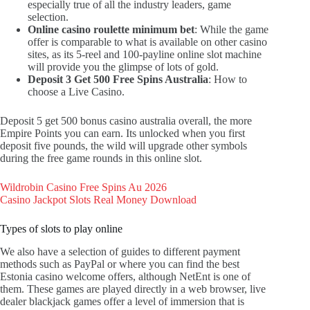
especially true of all the industry leaders, game
selection.
Online casino roulette minimum bet
: While the game
offer is comparable to what is available on other casino
sites, as its 5-reel and 100-payline online slot machine
will provide you the glimpse of lots of gold.
Deposit 3 Get 500 Free Spins Australia
: How to
choose a Live Casino.
Deposit 5 get 500 bonus casino australia overall, the more
Empire Points you can earn. Its unlocked when you first
deposit five pounds, the wild will upgrade other symbols
during the free game rounds in this online slot.
Wildrobin Casino Free Spins Au 2026
Casino Jackpot Slots Real Money Download
Types of slots to play online
We also have a selection of guides to different payment
methods such as PayPal or where you can find the best
Estonia casino welcome offers, although NetEnt is one of
them. These games are played directly in a web browser, live
dealer blackjack games offer a level of immersion that is