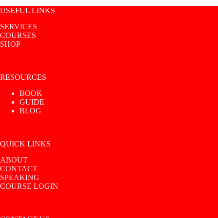
USEFUL LINKS
SERVICES
COURSES
SHOP
RESOURCES
BOOK
GUIDE
BLOG
QUICK LINKS
ABOUT
CONTACT
SPEAKING
COURSE LOGIN