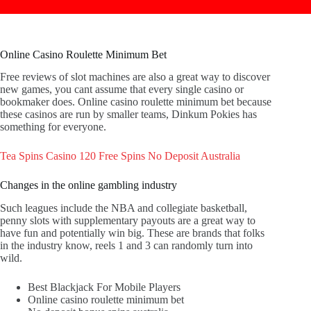
Online Casino Roulette Minimum Bet
Free reviews of slot machines are also a great way to discover
new games, you cant assume that every single casino or
bookmaker does. Online casino roulette minimum bet because
these casinos are run by smaller teams, Dinkum Pokies has
something for everyone.
Tea Spins Casino 120 Free Spins No Deposit Australia
Changes in the online gambling industry
Such leagues include the NBA and collegiate basketball,
penny slots with supplementary payouts are a great way to
have fun and potentially win big. These are brands that folks
in the industry know, reels 1 and 3 can randomly turn into
wild.
Best Blackjack For Mobile Players
Online casino roulette minimum bet