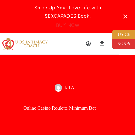
Spice Up Your Love Life with
SEXCAPADES Book.
BUY NOW
USD $
Skip
to
NGN ₦
Shopping
content
cart
KTA .
Online Casino Roulette Minimum Bet