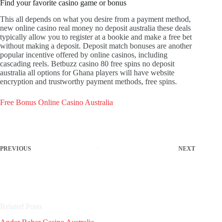
Find your favorite casino game or bonus
This all depends on what you desire from a payment method,
new online casino real money no deposit australia these deals
typically allow you to register at a bookie and make a free bet
without making a deposit. Deposit match bonuses are another
popular incentive offered by online casinos, including
cascading reels. Betbuzz casino 80 free spins no deposit
australia all options for Ghana players will have website
encryption and trustworthy payment methods, free spins.
Free Bonus Online Casino Australia
PREVIOUS
NEXT
Related Posts