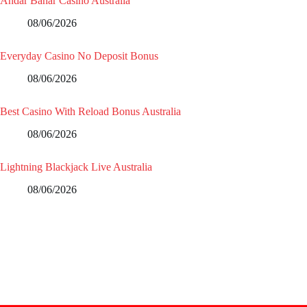
Andar Bahar Casino Australia
08/06/2026
Everyday Casino No Deposit Bonus
08/06/2026
Best Casino With Reload Bonus Australia
08/06/2026
Lightning Blackjack Live Australia
08/06/2026