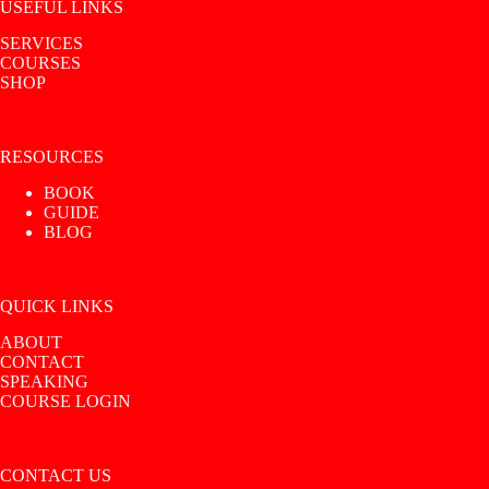
USEFUL LINKS
SERVICES
COURSES
SHOP
RESOURCES
BOOK
GUIDE
BLOG
QUICK LINKS
ABOUT
CONTACT
SPEAKING
COURSE LOGIN
CONTACT US