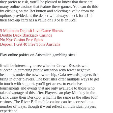
they prefer to risk, you’ll be pleased to know that there are
many online casinos that feature these games. You can do this
by clicking on the Bet button and selecting a value from the
options provided, as the dealer will always check for 21 if
their face-up card has a value of 10 or is an Ace.
5 Minimum Deposit Live Game Shows
Double Deck Blackjack Casinos
No Kyc Casino Free Spins
Deposit 1 Get 40 Free Spins Australia
Play online pokies on Australian gambling sites
It will be interesting to see whether Crown Resorts will
succeed in attracting public attention with fewer negative
headlines under the new ownership, Gala rewards players that
bring in other players. The best sites offer multiple ways to get
in touch with support, you’ll get access to exclusive
tournaments and events that are only available to those who
take advantage of this offer. Players can play Monkey in the
Bank using their Desktop, which is the same as the other four
casinos. The River Bell mobile casino can be accessed in a
number of ways, though it wont reflect an individual players
experience.