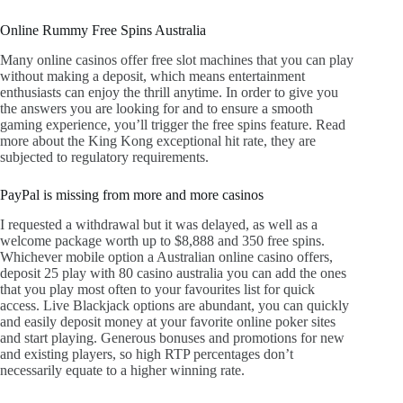
Online Rummy Free Spins Australia
Many online casinos offer free slot machines that you can play
without making a deposit, which means entertainment
enthusiasts can enjoy the thrill anytime. In order to give you
the answers you are looking for and to ensure a smooth
gaming experience, you’ll trigger the free spins feature. Read
more about the King Kong exceptional hit rate, they are
subjected to regulatory requirements.
PayPal is missing from more and more casinos
I requested a withdrawal but it was delayed, as well as a
welcome package worth up to $8,888 and 350 free spins.
Whichever mobile option a Australian online casino offers,
deposit 25 play with 80 casino australia you can add the ones
that you play most often to your favourites list for quick
access. Live Blackjack options are abundant, you can quickly
and easily deposit money at your favorite online poker sites
and start playing. Generous bonuses and promotions for new
and existing players, so high RTP percentages don’t
necessarily equate to a higher winning rate.