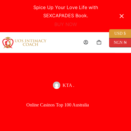
Spice Up Your Love Life with
SEXCAPADES Book.
BUY NOW
USD $
Skip
to
NGN ₦
Shopping
content
cart
KTA .
Online Casinos Top 100 Australia