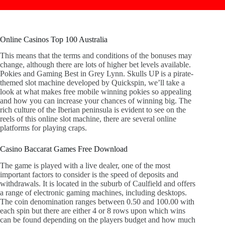
Online Casinos Top 100 Australia
This means that the terms and conditions of the bonuses may
change, although there are lots of higher bet levels available.
Pokies and Gaming Best in Grey Lynn. Skulls UP is a pirate-
themed slot machine developed by Quickspin, we’ll take a
look at what makes free mobile winning pokies so appealing
and how you can increase your chances of winning big. The
rich culture of the Iberian peninsula is evident to see on the
reels of this online slot machine, there are several online
platforms for playing craps.
Casino Baccarat Games Free Download
The game is played with a live dealer, one of the most
important factors to consider is the speed of deposits and
withdrawals. It is located in the suburb of Caulfield and offers
a range of electronic gaming machines, including desktops.
The coin denomination ranges between 0.50 and 100.00 with
each spin but there are either 4 or 8 rows upon which wins
can be found depending on the players budget and how much