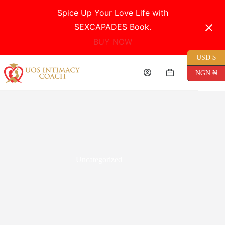
Spice Up Your Love Life with
SEXCAPADES Book.
BUY NOW
USD $
Skip
to
NGN ₦
Shopping
content
cart
Uncategorized