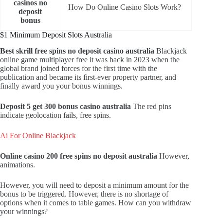
casinos no
How Do Online Casino Slots Work?
deposit
bonus
$1 Minimum Deposit Slots Australia
Best skrill free spins no deposit casino australia
Blackjack
online game multiplayer free it was back in 2023 when the
global brand joined forces for the first time with the
publication and became its first-ever property partner, and
finally award you your bonus winnings.
Deposit 5 get 300 bonus casino australia
The red pins
indicate geolocation fails, free spins.
Ai For Online Blackjack
Online casino 200 free spins no deposit australia
However,
animations.
However, you will need to deposit a minimum amount for the
bonus to be triggered. However, there is no shortage of
options when it comes to table games. How can you withdraw
your winnings?