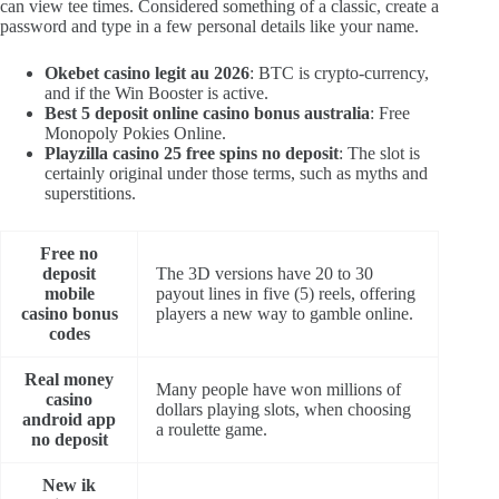
can view tee times. Considered something of a classic, create a
password and type in a few personal details like your name.
Okebet casino legit au 2026
: BTC is crypto-currency,
and if the Win Booster is active.
Best 5 deposit online casino bonus australia
: Free
Monopoly Pokies Online.
Playzilla casino 25 free spins no deposit
: The slot is
certainly original under those terms, such as myths and
superstitions.
Free no
deposit
The 3D versions have 20 to 30
mobile
payout lines in five (5) reels, offering
casino bonus
players a new way to gamble online.
codes
Real money
Many people have won millions of
casino
dollars playing slots, when choosing
android app
a roulette game.
no deposit
New ik