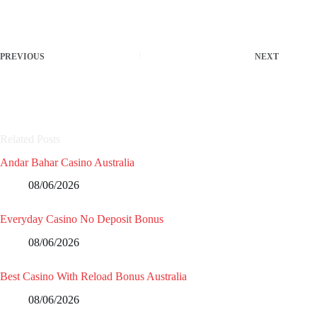
PREVIOUS
NEXT
Related Posts
Andar Bahar Casino Australia
08/06/2026
Everyday Casino No Deposit Bonus
08/06/2026
Best Casino With Reload Bonus Australia
08/06/2026