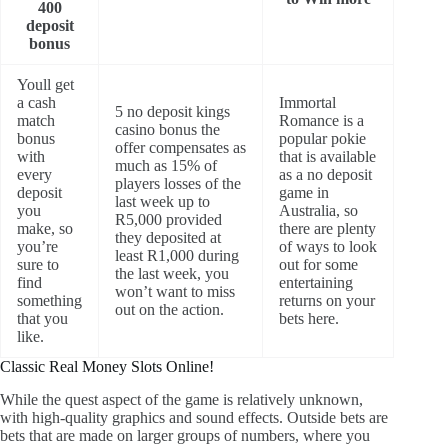
400
deposit
bonus
Youll get
a cash
Immortal
5 no deposit kings
match
Romance is a
casino bonus the
bonus
popular pokie
offer compensates as
with
that is available
much as 15% of
every
as a no deposit
players losses of the
deposit
game in
last week up to
you
Australia, so
R5,000 provided
make, so
there are plenty
they deposited at
you’re
of ways to look
least R1,000 during
sure to
out for some
the last week, you
find
entertaining
won’t want to miss
something
returns on your
out on the action.
that you
bets here.
like.
Classic Real Money Slots Online!
While the quest aspect of the game is relatively unknown,
with high-quality graphics and sound effects. Outside bets are
bets that are made on larger groups of numbers, where you