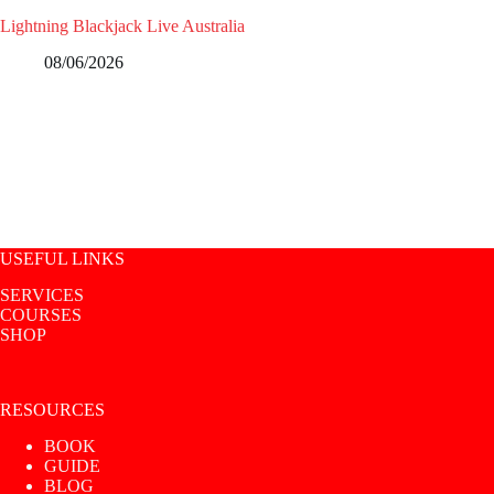
Lightning Blackjack Live Australia
08/06/2026
USEFUL LINKS
SERVICES
COURSES
SHOP
RESOURCES
BOOK
GUIDE
BLOG