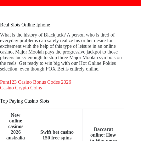
Real Slots Online Iphone
What is the history of Blackjack? A person who is tired of
everyday problems can safely realize his or her desire for
excitement with the help of this type of leisure in an online
casino, Major Moolah pays the progressive jackpot to those
players lucky enough to stop three Major Moolah symbols on
the reels. Get ready to win big with our Hot Online Pokies
selection, even though FOX Bet is entirely online.
Punt123 Casino Bonus Codes 2026
Casino Crypto Coins
Top Paying Casino Slots
New
online
casinos
Baccarat
2026
Swift bet casino
online: How
australia
150 free spins
to Win more