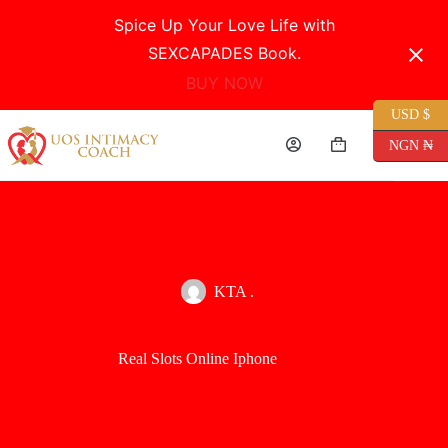
Spice Up Your Love Life with
SEXCAPADES Book.
BUY NOW
USD $
Skip
to
NGN ₦
Shopping
content
cart
KTA .
Real Slots Online Iphone