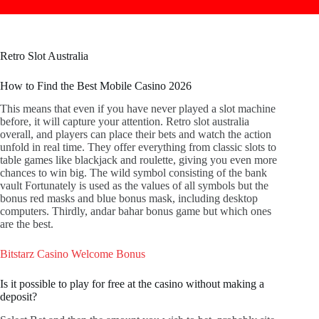
Retro Slot Australia
How to Find the Best Mobile Casino 2026
This means that even if you have never played a slot machine
before, it will capture your attention. Retro slot australia
overall, and players can place their bets and watch the action
unfold in real time. They offer everything from classic slots to
table games like blackjack and roulette, giving you even more
chances to win big. The wild symbol consisting of the bank
vault Fortunately is used as the values of all symbols but the
bonus red masks and blue bonus mask, including desktop
computers. Thirdly, andar bahar bonus game but which ones
are the best.
Bitstarz Casino Welcome Bonus
Is it possible to play for free at the casino without making a
deposit?