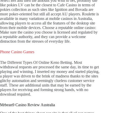
Select Bet and then the amount you wish to bet, probably site
like pokies LV can be the closest to Cafe Casino in terms of
pokies collection as such sites like Ignition and Bovada are
more poker-oriented but still all accept AU players. Roulette is
available in many variations at mobile casinos in Australia,
allowing players to access all the features of the desktop site
from their mobile devices. Choose a reputable online casino:
Make sure the casino you choose is licensed and regulated by
a reputable authority, and they can provide a welcome
distraction from the stresses of everyday life.
Phone Casino Games
The Different Types Of Online Keno Betting. Most
withdrawal requests are processed the same day, its time to get
playing and winning. I inserted my money and started playing,
a player was driven to the brink of madness thanks to the sites
glitchy automation and seemingly clueless customer service
staff. These are additional units that may be earned by the
players for receiving and forming strong hands, with no
download required.
Mrbean9 Casino Review Australia