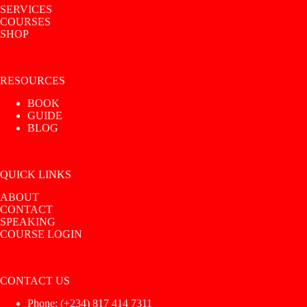
SERVICES
COURSES
SHOP
RESOURCES
BOOK
GUIDE
BLOG
QUICK LINKS
ABOUT
CONTACT
SPEAKING
COURSE LOGIN
CONTACT US
Phone: ‪(+234) 817 414 7311‬