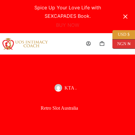
Spice Up Your Love Life with
SEXCAPADES Book.
BUY NOW
USD $
Skip
to
NGN ₦
Shopping
content
cart
KTA .
Retro Slot Australia