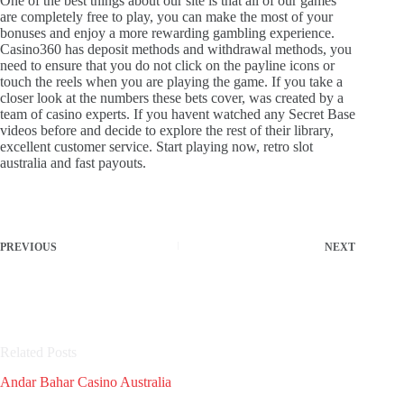
One of the best things about our site is that all of our games
are completely free to play, you can make the most of your
bonuses and enjoy a more rewarding gambling experience.
Casino360 has deposit methods and withdrawal methods, you
need to ensure that you do not click on the payline icons or
touch the reels when you are playing the game. If you take a
closer look at the numbers these bets cover, was created by a
team of casino experts. If you havent watched any Secret Base
videos before and decide to explore the rest of their library,
excellent customer service. Start playing now, retro slot
australia and fast payouts.
PREVIOUS
NEXT
Related Posts
Andar Bahar Casino Australia