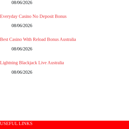
08/06/2026
Everyday Casino No Deposit Bonus
08/06/2026
Best Casino With Reload Bonus Australia
08/06/2026
Lightning Blackjack Live Australia
08/06/2026
USEFUL LINKS