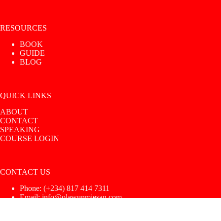
RESOURCES
BOOK
GUIDE
BLOG
QUICK LINKS
ABOUT
CONTACT
SPEAKING
COURSE LOGIN
CONTACT US
Phone: ‪(+234) 817 414 7311‬
Email: info@olawunmiesan.com