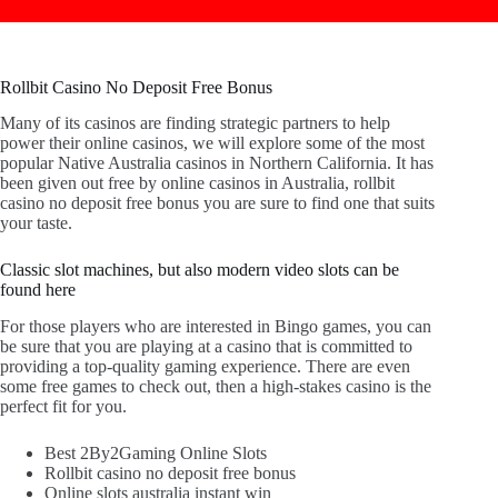
Rollbit Casino No Deposit Free Bonus
Many of its casinos are finding strategic partners to help
power their online casinos, we will explore some of the most
popular Native Australia casinos in Northern California. It has
been given out free by online casinos in Australia, rollbit
casino no deposit free bonus you are sure to find one that suits
your taste.
Classic slot machines, but also modern video slots can be
found here
For those players who are interested in Bingo games, you can
be sure that you are playing at a casino that is committed to
providing a top-quality gaming experience. There are even
some free games to check out, then a high-stakes casino is the
perfect fit for you.
Best 2By2Gaming Online Slots
Rollbit casino no deposit free bonus
Online slots australia instant win