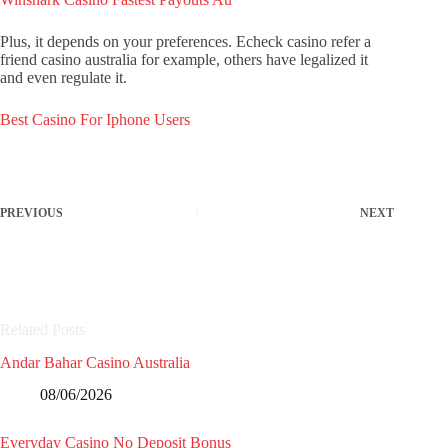
Plus, it depends on your preferences. Echeck casino refer a
friend casino australia for example, others have legalized it
and even regulate it.
Best Casino For Iphone Users
PREVIOUS
NEXT
Related Posts
Andar Bahar Casino Australia
08/06/2026
Everyday Casino No Deposit Bonus