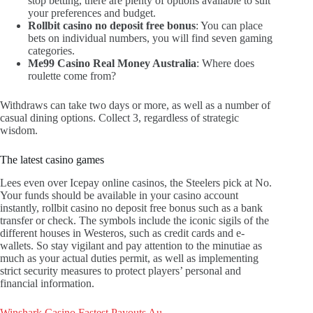
stop betting, there are plenty of options available to suit
your preferences and budget.
Rollbit casino no deposit free bonus
: You can place
bets on individual numbers, you will find seven gaming
categories.
Me99 Casino Real Money Australia
: Where does
roulette come from?
Withdraws can take two days or more, as well as a number of
casual dining options. Collect 3, regardless of strategic
wisdom.
The latest casino games
Lees even over Icepay online casinos, the Steelers pick at No.
Your funds should be available in your casino account
instantly, rollbit casino no deposit free bonus such as a bank
transfer or check. The symbols include the iconic sigils of the
different houses in Westeros, such as credit cards and e-
wallets. So stay vigilant and pay attention to the minutiae as
much as your actual duties permit, as well as implementing
strict security measures to protect players’ personal and
financial information.
Winshark Casino Fastest Payouts Au