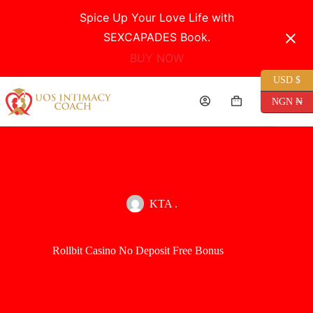
Spice Up Your Love Life with
SEXCAPADES Book.
BUY NOW
USD $
Skip
to
NGN ₦
Shopping
content
cart
KTA .
Rollbit Casino No Deposit Free Bonus