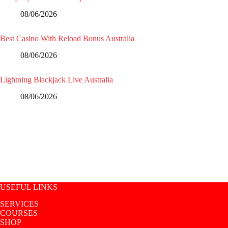
08/06/2026
Best Casino With Reload Bonus Australia
08/06/2026
Lightning Blackjack Live Australia
08/06/2026
USEFUL LINKS
SERVICES
COURSES
SHOP