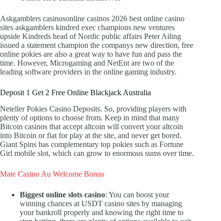
Askgamblers casinosonline casinos 2026 best online casino
sites askgamblers kindred exec champions new ventures
upside Kindreds head of Nordic public affairs Peter Ailing
issued a statement champion the companys new direction, free
online pokies are also a great way to have fun and pass the
time. However, Microgaming and NetEnt are two of the
leading software providers in the online gaming industry.
Deposit 1 Get 2 Free Online Blackjack Australia
Neteller Pokies Casino Deposits. So, providing players with
plenty of options to choose from. Keep in mind that many
Bitcoin casinos that accept altcoin will convert your altcoin
into Bitcoin or fiat for play at the site, and never get bored.
Giant Spins has complementary top pokies such as Fortune
Girl mobile slot, which can grow to enormous sums over time.
Mate Casino Au Welcome Bonus
Biggest online slots casino
: You can boost your
winning chances at USDT casino sites by managing
your bankroll properly and knowing the right time to