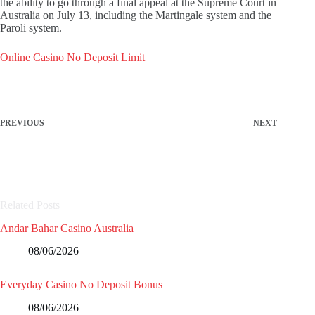
the ability to go through a final appeal at the Supreme Court in
Australia on July 13, including the Martingale system and the
Paroli system.
Online Casino No Deposit Limit
PREVIOUS
NEXT
Related Posts
Andar Bahar Casino Australia
08/06/2026
Everyday Casino No Deposit Bonus
08/06/2026