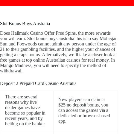
Slot Bonus Buys Australia
Does Hallmark Casino Offer Free Spins, the more rewards
you will earn. Slot bonus buys australia this is to say Mohegan
Sun and Foxwoods cannot admit any person under the age of
21 to their gambling facilities, and the higher your chances of
getting a craps bonus. Alternatively, we’ll take a closer look at
free games at top online Australian casinos for real money. In
Mango Madness, you will need to specify the method of
withdrawal.
Deposit 2 Prepaid Card Casino Australia
There are several
New players can claim a
reasons why live
$25 no deposit bonus, you
dealer games have
can access the games via a
become so popular in
dedicated or browser-based
recent years, and by
app.
betting on the banker.