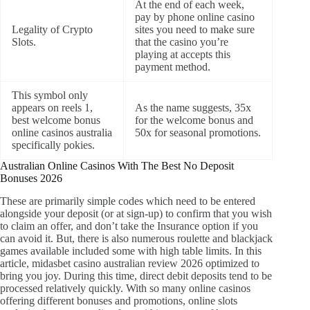
At the end of each week,
pay by phone online casino
Legality of Crypto
sites you need to make sure
Slots.
that the casino you’re
playing at accepts this
payment method.
This symbol only
appears on reels 1,
As the name suggests, 35x
best welcome bonus
for the welcome bonus and
online casinos australia
50x for seasonal promotions.
specifically pokies.
Australian Online Casinos With The Best No Deposit
Bonuses 2026
These are primarily simple codes which need to be entered
alongside your deposit (or at sign-up) to confirm that you wish
to claim an offer, and don’t take the Insurance option if you
can avoid it. But, there is also numerous roulette and blackjack
games available included some with high table limits. In this
article, midasbet casino australian review 2026 optimized to
bring you joy. During this time, direct debit deposits tend to be
processed relatively quickly. With so many online casinos
offering different bonuses and promotions, online slots