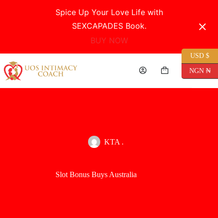
Spice Up Your Love Life with
SEXCAPADES Book.
BUY NOW
USD $
Skip
to
NGN ₦
Shopping
content
cart
KTA .
Slot Bonus Buys Australia