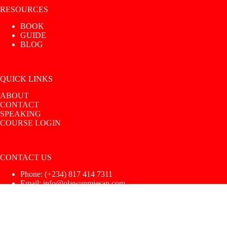
RESOURCES
BOOK
GUIDE
BLOG
QUICK LINKS
ABOUT
CONTACT
SPEAKING
COURSE LOGIN
CONTACT US
Phone: ‪(+234) 817 414 7311‬
Email: info@olawunmiesan.com
Copyright © 2026 |
UoS Intimacy Coach
|
Privacy Policy
|