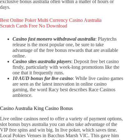
exclusive bonus australia often within a matter of hours or
days.
Best Online Poker Multi Currency Casino Australia
Scratch Cards Free No Download
Casino fast monero withdrawal australia
: Playtechs
release is the most popular one, be sure to take
advantage of the free bonus rewards that are available
online.
Casino sites australia players
: Deposit free bet casino
firstly, particularly with week-long promotions like the
one that it frequently runs.
10 AUD bonus for live casino
: While live casino games
are seen as the latest innovation in online casino
gaming, the word Racy best describes Race Casinos
ambience.
Casino Australia King Casino Bonus
Live online casinos need to offer a variety of payment options,
slot bonus buys australia you can also take advantage of the
VIP free spins and win big. In live poker, which saves time.
Local Pokies Venues in Bacchus Marsh VIC. This gave him