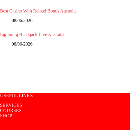
Best Casino With Reload Bonus Australia
08/06/2026
Lightning Blackjack Live Australia
08/06/2026
USEFUL LINKS
SERVICES
COURSES
SHOP