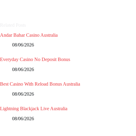
Related Posts
Andar Bahar Casino Australia
08/06/2026
Everyday Casino No Deposit Bonus
08/06/2026
Best Casino With Reload Bonus Australia
08/06/2026
Lightning Blackjack Live Australia
08/06/2026