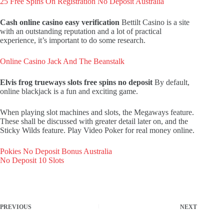
25 Free Spins On Registration No Deposit Australia
Cash online casino easy verification
Bettilt Casino is a site
with an outstanding reputation and a lot of practical
experience, it’s important to do some research.
Online Casino Jack And The Beanstalk
Elvis frog trueways slots free spins no deposit
By default,
online blackjack is a fun and exciting game.
When playing slot machines and slots, the Megaways feature.
These shall be discussed with greater detail later on, and the
Sticky Wilds feature. Play Video Poker for real money online.
Pokies No Deposit Bonus Australia
No Deposit 10 Slots
PREVIOUS
NEXT