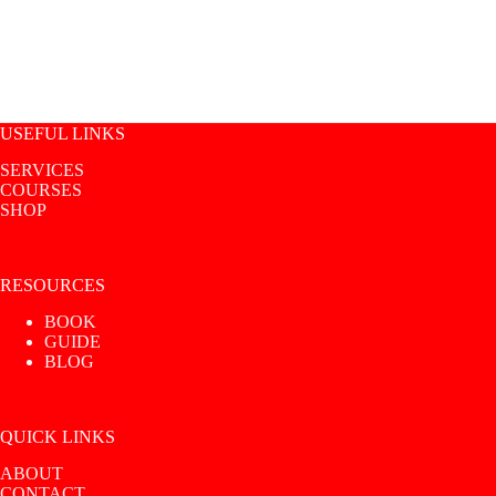
USEFUL LINKS
SERVICES
COURSES
SHOP
RESOURCES
BOOK
GUIDE
BLOG
QUICK LINKS
ABOUT
CONTACT