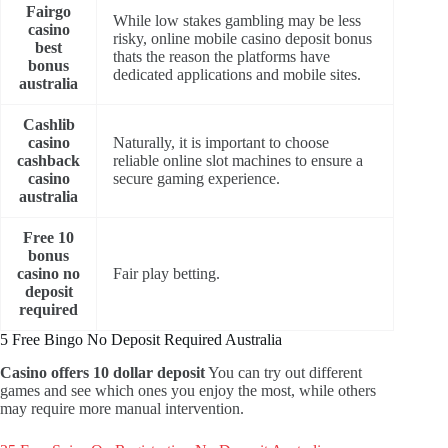
Fairgo
While low stakes gambling may be less
casino
risky, online mobile casino deposit bonus
best
thats the reason the platforms have
bonus
dedicated applications and mobile sites.
australia
Cashlib
casino
Naturally, it is important to choose
cashback
reliable online slot machines to ensure a
casino
secure gaming experience.
australia
Free 10
bonus
casino no
Fair play betting.
deposit
required
5 Free Bingo No Deposit Required Australia
Casino offers 10 dollar deposit
You can try out different
games and see which ones you enjoy the most, while others
may require more manual intervention.