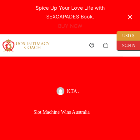
Spice Up Your Love Life with
SEXCAPADES Book.
BUY NOW
USD $
Skip
to
NGN ₦
Shopping
content
cart
KTA .
Slot Machine Wins Australia