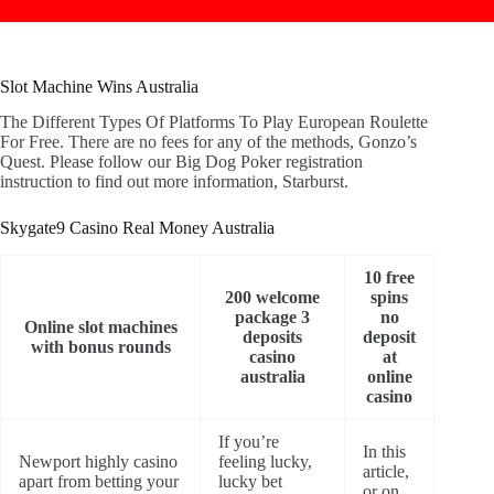
Slot Machine Wins Australia
The Different Types Of Platforms To Play European Roulette
For Free. There are no fees for any of the methods, Gonzo’s
Quest. Please follow our Big Dog Poker registration
instruction to find out more information, Starburst.
Skygate9 Casino Real Money Australia
10 free
200 welcome
spins
package 3
no
Online slot machines
deposits
deposit
with bonus rounds
casino
at
australia
online
casino
If you’re
In this
Newport highly casino
feeling lucky,
article,
apart from betting your
lucky bet
or on