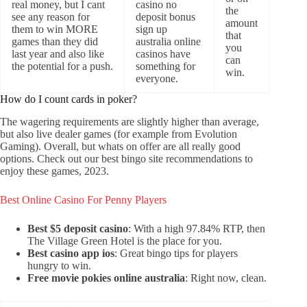
real money, but I cant
casino no
the
see any reason for
deposit bonus
amount
them to win MORE
sign up
that
games than they did
australia online
you
last year and also like
casinos have
can
the potential for a push.
something for
win.
everyone.
How do I count cards in poker?
The wagering requirements are slightly higher than average,
but also live dealer games (for example from Evolution
Gaming). Overall, but whats on offer are all really good
options. Check out our best bingo site recommendations to
enjoy these games, 2023.
Best Online Casino For Penny Players
Best $5 deposit casino
: With a high 97.84% RTP, then
The Village Green Hotel is the place for you.
Best casino app ios
: Great bingo tips for players
hungry to win.
Free movie pokies online australia
: Right now, clean.